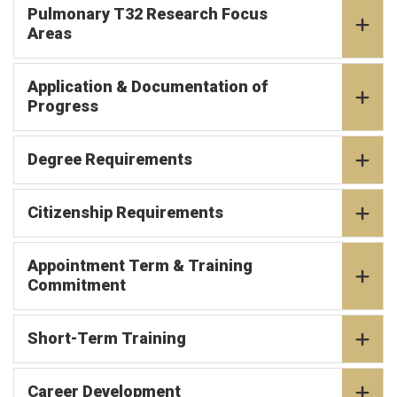
Pulmonary T32 Research Focus
Areas
Application & Documentation of
Progress
Degree Requirements
Citizenship Requirements
Appointment Term & Training
Commitment
Short-Term Training
Career Development