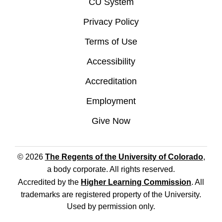
CU System
Privacy Policy
Terms of Use
Accessibility
Accreditation
Employment
Give Now
© 2026
The Regents of the University of Colorado
,
a body corporate. All rights reserved.
Accredited by the
Higher Learning Commission
. All
trademarks are registered property of the University.
Used by permission only.