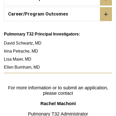
Career/Program Outcomes
Pulmonary T32 Principal Investigators:
David Schwartz, MD
Irina Petrache, MD
Lisa Maier, MD
Ellen Burnham, MD
For more information or to submit an application,
please contact
Rachel Machoni
Pulmonary T32 Administrator