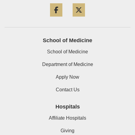
Facebook
Twitter
School of Medicine
School of Medicine
Department of Medicine
Apply Now
Contact Us
Hospitals
Affiliate Hospitals
Giving