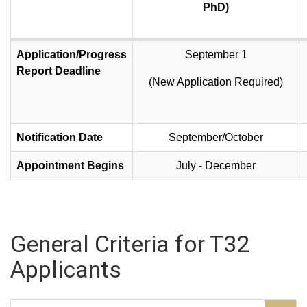
PhD)
Application/Progress
September 1
Report Deadline
(New Application Required)
Notification Date
September/October
Appointment Begins
July - December
General Criteria for T32
Applicants