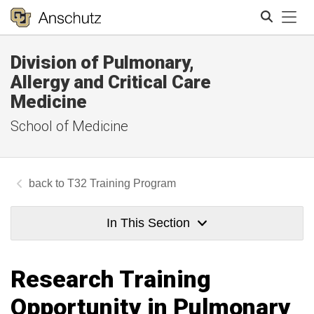
Tog
Division of Pulmonary,
Search
Allergy and Critical Care
Medicine
School of Medicine
T32 Training Program
In This Section
Research Training
Opportunity in Pulmonary