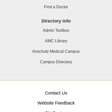
Find a Doctor
Directory Info
Admin Toolbox
AMC Library
Anschutz Medical Campus
Campus Directory
Contact Us
Website Feedback