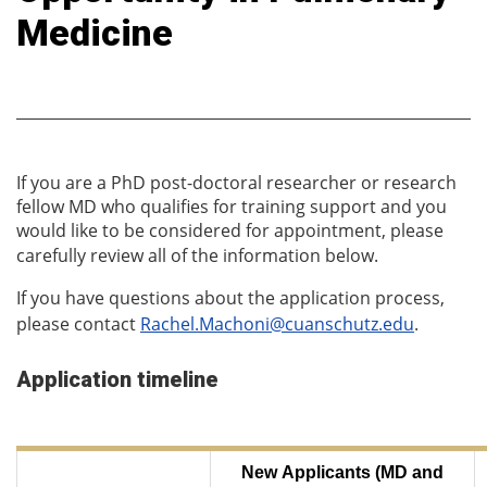
Medicine
If you are a PhD post-doctoral researcher or research
fellow MD who qualifies for training support and you
would like to be considered for appointment, please
carefully review all of the information below.
If you have questions about the application process,
please contact
Rachel.Machoni@cuanschutz.edu
.
Application timeline
New Applicants (MD and