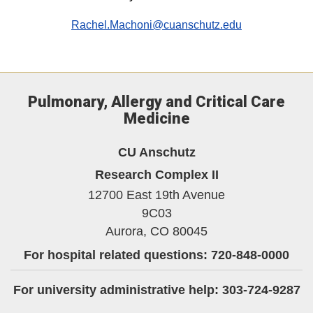
Rachel.Machoni@cuanschutz.edu
Pulmonary, Allergy and Critical Care
Medicine
CU Anschutz
Research Complex II
12700 East 19th Avenue
9C03
Aurora,
CO
80045
For hospital related questions: 720-848-0000
For university administrative help: 303-724-9287