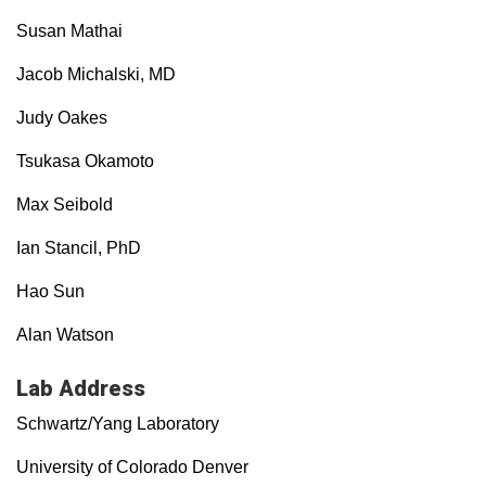
Susan Mathai
Jacob Michalski, MD
Judy Oakes
Tsukasa Okamoto
Max Seibold
Ian Stancil, PhD
Hao Sun
Alan Watson
Lab Address
Schwartz/Yang Laboratory
University of Colorado Denver