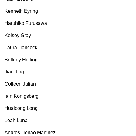
Kenneth Eyring
Haruhiko Furusawa
Kelsey Gray
Laura Hancock
Brittney Helling
Jian Jing
Colleen Julian
Iain Konigsberg
Huaicong Long
Leah Luna
Andres Henao Martinez