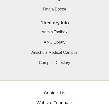
Find a Doctor
Directory Info
Admin Toolbox
AMC Library
Anschutz Medical Campus
Campus Directory
Contact Us
Website Feedback