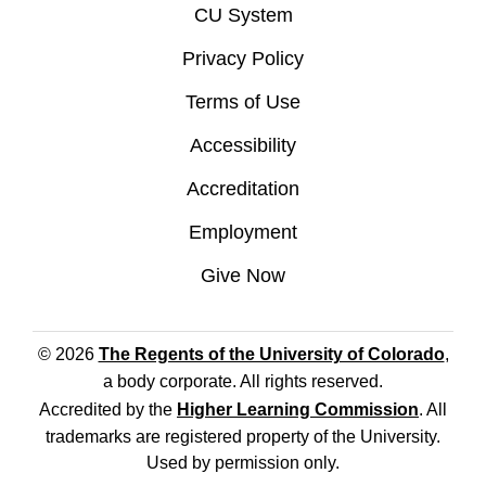
CU System
Privacy Policy
Terms of Use
Accessibility
Accreditation
Employment
Give Now
© 2026
The Regents of the University of Colorado
,
a body corporate. All rights reserved.
Accredited by the
Higher Learning Commission
. All
trademarks are registered property of the University.
Used by permission only.