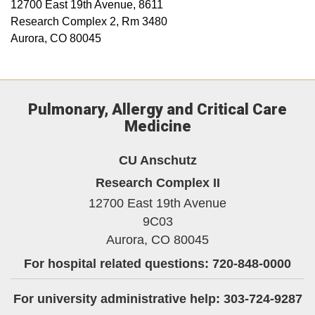
12700 East 19th Avenue, 8611
Research Complex 2, Rm 3480
Aurora, CO 80045
Pulmonary, Allergy and Critical Care
Medicine
CU Anschutz
Research Complex II
12700 East 19th Avenue
9C03
Aurora,
CO
80045
For hospital related questions: 720-848-0000
For university administrative help: 303-724-9287