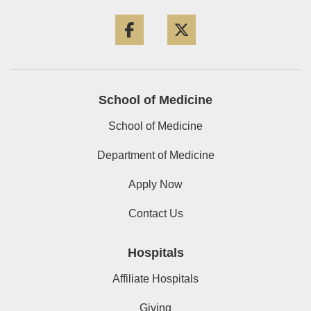
Facebook
Twitter
School of Medicine
School of Medicine
Department of Medicine
Apply Now
Contact Us
Hospitals
Affiliate Hospitals
Giving