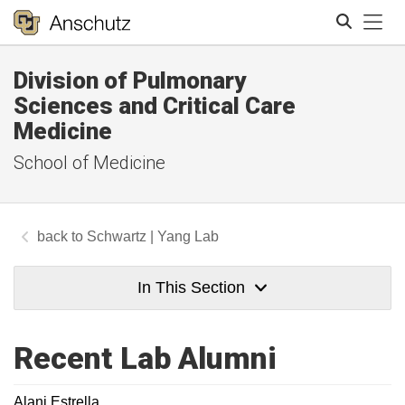
Tog
Division of Pulmonary
Search
Sciences and Critical Care
Medicine
School of Medicine
Schwartz | Yang Lab
In This Section
Recent Lab Alumni
Alani Estrella