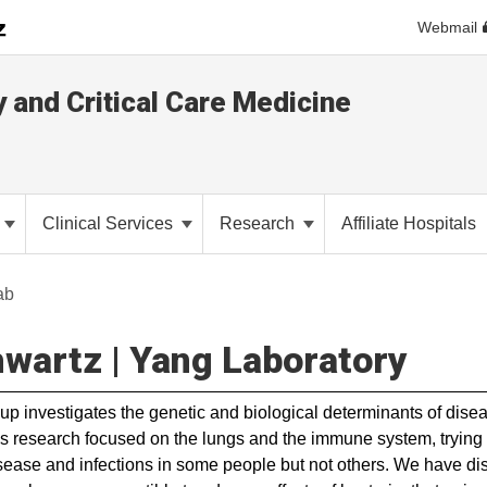
Webmail
y and Critical Care Medicine
Clinical Services
Research
Affiliate Hospitals
ab
wartz | Yang Laboratory
up investigates the genetic and biological determinants of dise
s research focused on the lungs and the immune system, tryin
sease and infections in some people but not others. We have di