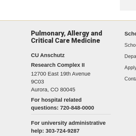
Pulmonary, Allergy and
Scho
Critical Care Medicine
Schoo
CU Anschutz
Depar
Research Complex II
Appl
12700 East 19th Avenue
Cont
9C03
Aurora,
CO
80045
For hospital related
questions: 720-848-0000
For university administrative
help: 303-724-9287