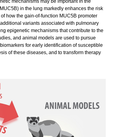
genetic mechanisms may be important in the
(MUC5B) in the lung markedly enhances the risk
s of how the gain-of-function MUC5B promoter
f additional variants associated with pulmonary
dying epigenetic mechanisms that contribute to the
udies, and animal models are used to pursue
iomarkers for early identification of susceptible
sis of these diseases, and to transform therapy