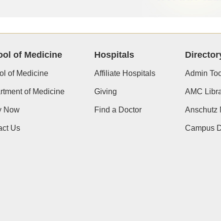
ol of Medicine
Hospitals
Director
l of Medicine
Affiliate Hospitals
Admin Too
tment of Medicine
Giving
AMC Libra
y Now
Find a Doctor
Anschutz
act Us
Campus Di