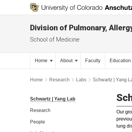
Division of Pulmonary, Allerg
School of Medicine
Home
About
Faculty
Education
Home
Research
Labs
Schwartz | Yang L
Sch
Schwartz | Yang Lab
Research
Our gro
previou
People
lung di