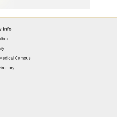
y Info
lbox
ry
 Medical Campus
rectory