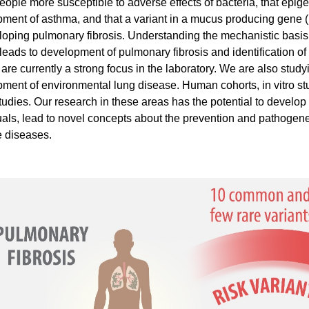
ople more susceptible to adverse effects of bacteria, that epi
ment of asthma, and that a variant in a mucus producing gene 
loping pulmonary fibrosis. Understanding the mechanistic basi
 leads to development of pulmonary fibrosis and identification o
s are currently a strong focus in the laboratory. We are also stu
ment of environmental lung disease. Human cohorts, in vitro st
tudies. Our research in these areas has the potential to develop b
uals, lead to novel concepts about the prevention and pathogene
e diseases.