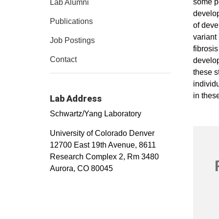
some pe
Lab Alumni
develop
Publications
of deve
variant
Job Postings
fibrosi
Contact
develop
these s
individ
in thes
Lab Address
Schwartz/Yang Laboratory
University of Colorado Denver
12700 East 19th Avenue, 8611
Research Complex 2, Rm 3480
Aurora, CO 80045