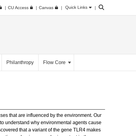
Search
Quick Links
CU Access
Canvas
Philanthropy
Flow Core
ases that are influenced by the environment. Our
g to understand why environmental agents cause
scovered that a variant of the gene TLR4 makes