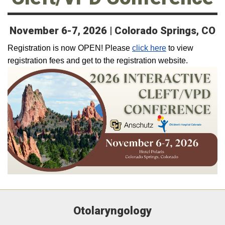
November 6-7, 2026 | Colorado Springs, CO
Registration is now OPEN! Please
click here
to view
registration fees and get to the registration website.
Otolaryngology