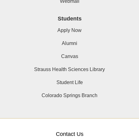
Webmail
Students
Apply Now
Alumni
Canvas
Strauss Health Sciences Library
Student Life
Colorado Springs Branch
Contact Us