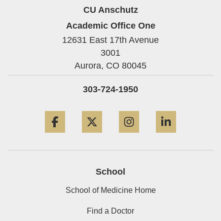
CU Anschutz
Academic Office One
12631 East 17th Avenue
3001
Aurora,
CO
80045
303-724-1950
Facebook
Twitter
Instagram
LinkedIn
School
School of Medicine Home
Find a Doctor