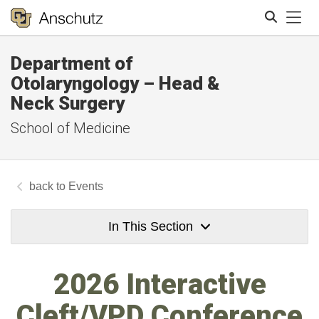
Tog
Department of
Search
Otolaryngology – Head &
Neck Surgery
School of Medicine
Events
In This Section
2026 Interactive
Cleft/VPD Conference