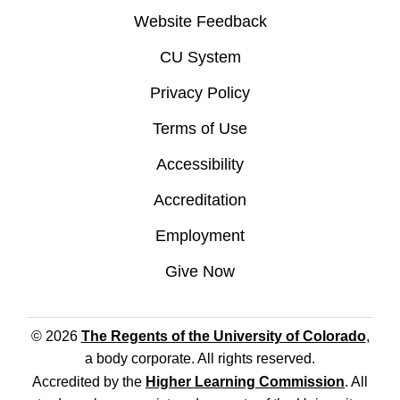
Website Feedback
CU System
Privacy Policy
Terms of Use
Accessibility
Accreditation
Employment
Give Now
© 2026
The Regents of the University of Colorado
,
a body corporate. All rights reserved.
Accredited by the
Higher Learning Commission
. All