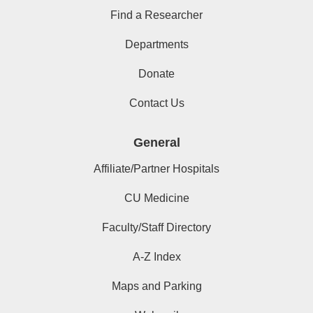
Find a Researcher
Departments
Donate
Contact Us
General
Affiliate/Partner Hospitals
CU Medicine
Faculty/Staff Directory
A-Z Index
Maps and Parking