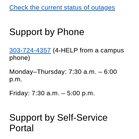
Check the current status of outages
Support by Phone
303-724-4357
(4-HELP from a campus
phone)
Monday–Thursday: 7:30 a.m. – 6:00
p.m.
Friday: 7:30 a.m. – 5:00 p.m.
Support by Self-Service
Portal