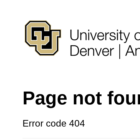
Page not fo
Error code 404