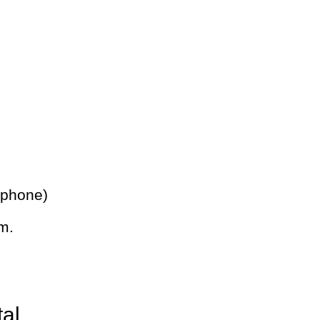
 phone)
m.
tal