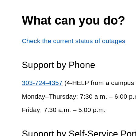
What can you do?
Check the current status of outages
Support by Phone
303-724-4357
(4-HELP from a campus
Monday–Thursday: 7:30 a.m. – 6:00 p.
Friday: 7:30 a.m. – 5:00 p.m.
Support by Self-Service Por