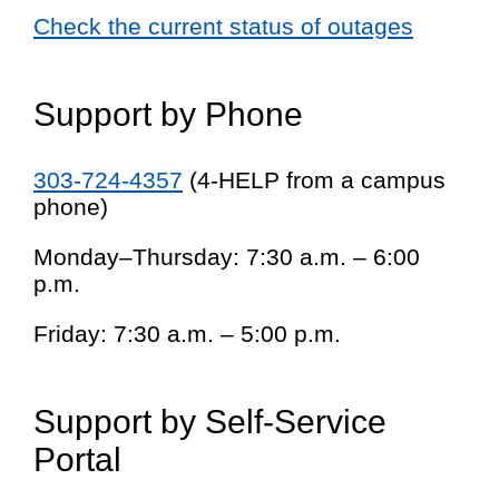
Check the current status of outages
Support by Phone
303-724-4357
(4-HELP from a campus
phone)
Monday–Thursday: 7:30 a.m. – 6:00
p.m.
Friday: 7:30 a.m. – 5:00 p.m.
Support by Self-Service
Portal