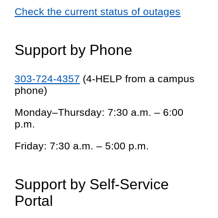
Check the current status of outages
Support by Phone
303-724-4357
(4-HELP from a campus
phone)
Monday–Thursday: 7:30 a.m. – 6:00
p.m.
Friday: 7:30 a.m. – 5:00 p.m.
Support by Self-Service
Portal