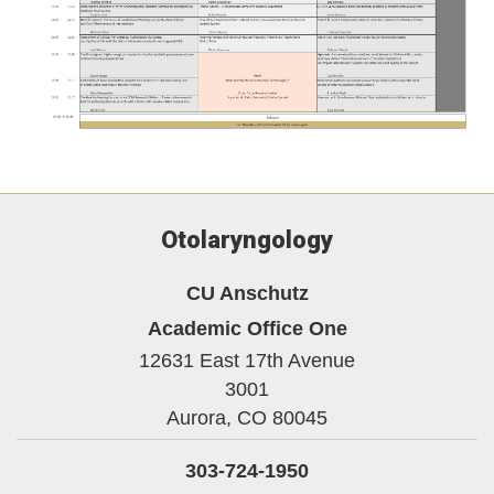
Otolaryngology
CU Anschutz
Academic Office One
12631 East 17th Avenue
3001
Aurora,
CO
80045
303-724-1950