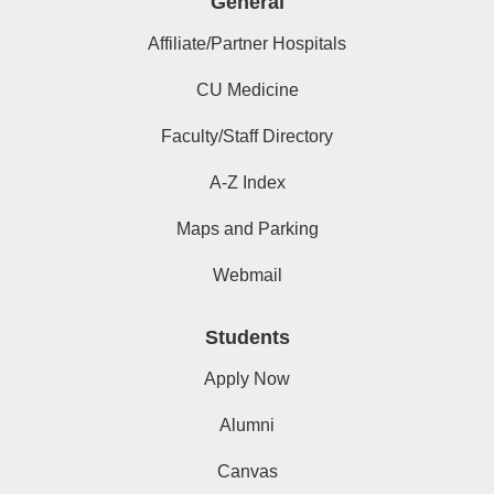
General
Affiliate/Partner Hospitals
CU Medicine
Faculty/Staff Directory
A-Z Index
Maps and Parking
Webmail
Students
Apply Now
Alumni
Canvas