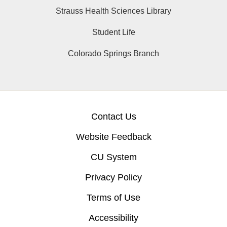
Strauss Health Sciences Library
Student Life
Colorado Springs Branch
Contact Us
Website Feedback
CU System
Privacy Policy
Terms of Use
Accessibility