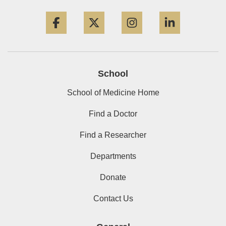
Facebook
Twitter
Instagram
LinkedIn
School
School of Medicine Home
Find a Doctor
Find a Researcher
Departments
Donate
Contact Us