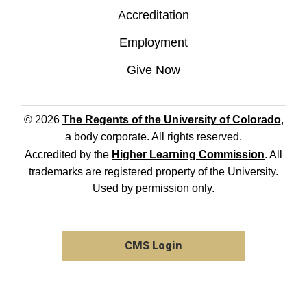
Accreditation
Employment
Give Now
© 2026
The Regents of the University of Colorado
,
a body corporate. All rights reserved.
Accredited by the
Higher Learning Commission
. All
trademarks are registered property of the University.
Used by permission only.
CMS Login