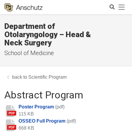
Tog
Department of
Search
Otolaryngology – Head &
Neck Surgery
School of Medicine
Scientific Program
Abstract Program
Poster Program
(pdf)
115 KB
PDF
OSSEO Full Program
(pdf)
668 KB
PDF