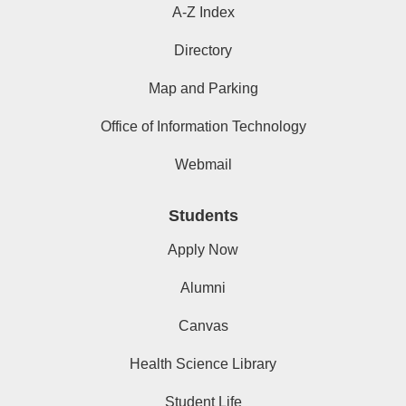
A-Z Index
Directory
Map and Parking
Office of Information Technology
Webmail
Students
Apply Now
Alumni
Canvas
Health Science Library
Student Life