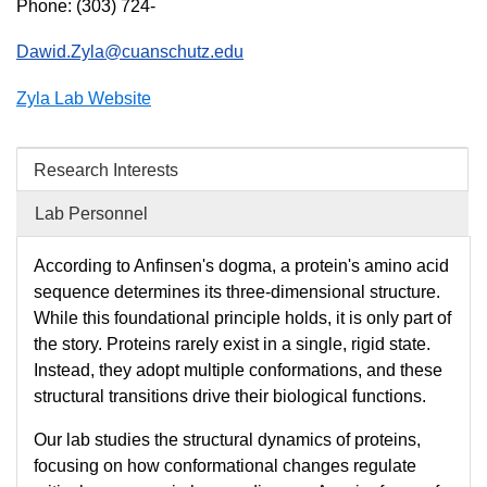
Phone: (303) 724-
Dawid.Zyla@cuanschutz.edu
Zyla Lab Website
Research Interests
Lab Personnel
According to Anfinsen's dogma, a protein's amino acid
sequence determines its three-dimensional structure.
While this foundational principle holds, it is only part of
the story. Proteins rarely exist in a single, rigid state.
Instead, they adopt multiple conformations, and these
structural transitions drive their biological functions.
Our lab studies the structural dynamics of proteins,
focusing on how conformational changes regulate