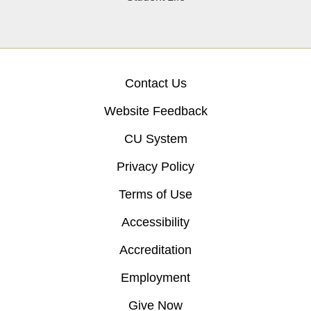
Contact Us
Website Feedback
CU System
Privacy Policy
Terms of Use
Accessibility
Accreditation
Employment
Give Now