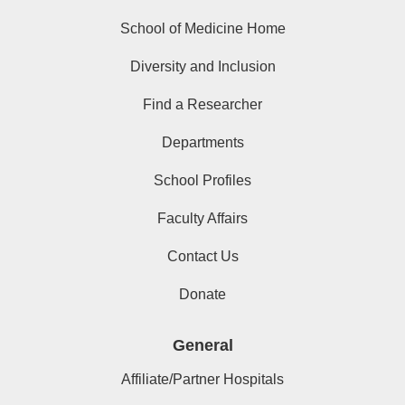
School of Medicine Home
Diversity and Inclusion
Find a Researcher
Departments
School Profiles
Faculty Affairs
Contact Us
Donate
General
Affiliate/Partner Hospitals