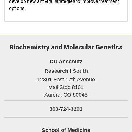
develop new antiviral strategies to improve treatment
options.
Biochemistry and Molecular Genetics
CU Anschutz
Research I South
12801 East 17th Avenue
Mail Stop 8101
Aurora,
CO
80045
303-724-3201
School of Medicine