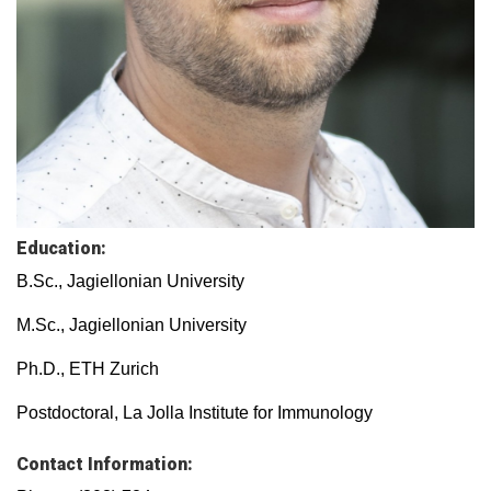
Education:
B.Sc., Jagiellonian University
M.Sc., Jagiellonian University
Ph.D., ETH Zurich
Postdoctoral, La Jolla Institute for Immunology
Contact Information: