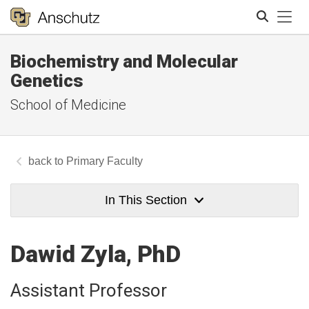
Tog
Biochemistry and Molecular
Search
Genetics
School of Medicine
Primary Faculty
In This Section
Dawid Zyla, PhD
Assistant Professor