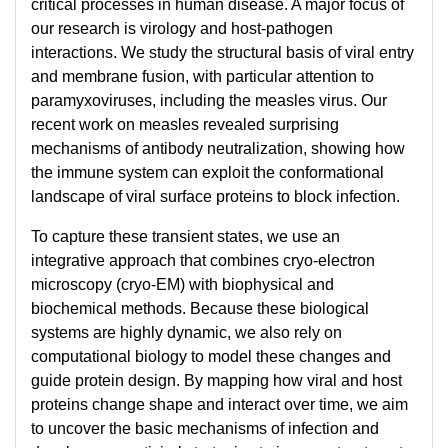
critical processes in human disease. A major focus of
our research is virology and host-pathogen
interactions. We study the structural basis of viral entry
and membrane fusion, with particular attention to
paramyxoviruses, including the measles virus. Our
recent work on measles revealed surprising
mechanisms of antibody neutralization, showing how
the immune system can exploit the conformational
landscape of viral surface proteins to block infection.
To capture these transient states, we use an
integrative approach that combines cryo-electron
microscopy (cryo-EM) with biophysical and
biochemical methods. Because these biological
systems are highly dynamic, we also rely on
computational biology to model these changes and
guide protein design. By mapping how viral and host
proteins change shape and interact over time, we aim
to uncover the basic mechanisms of infection and