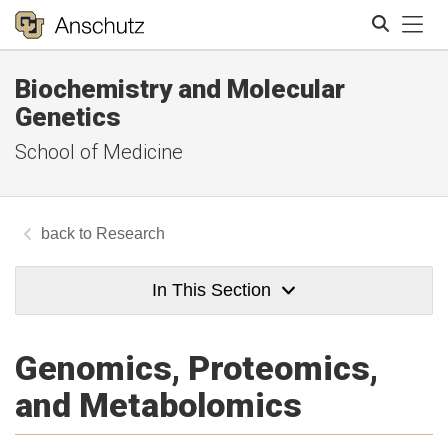
Tog
Biochemistry and Molecular
Search
Genetics
School of Medicine
Research
In This Section
Genomics, Proteomics,
and Metabolomics