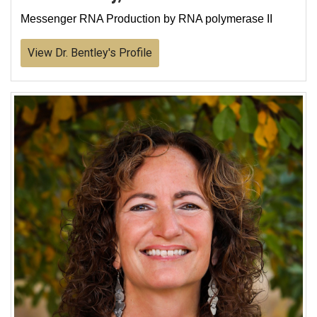
Messenger RNA Production by RNA polymerase II
View Dr. Bentley's Profile