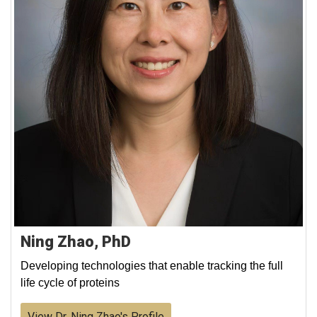
Ning Zhao, PhD
Developing technologies that enable tracking the full
life cycle of proteins
View Dr. Ning Zhao's Profile