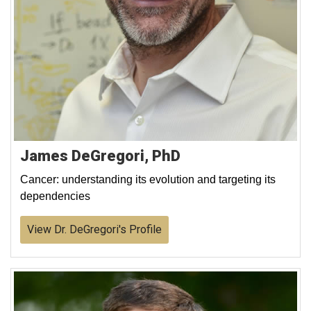
James DeGregori, PhD
Cancer: understanding its evolution and targeting its
dependencies
View Dr. DeGregori's Profile