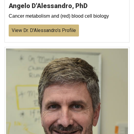
Angelo D'Alessandro, PhD
Cancer metabolism and (red) blood cell biology
View Dr. D'Alessandro's Profile