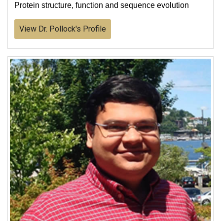
Protein structure, function and sequence evolution
View Dr. Pollock's Profile