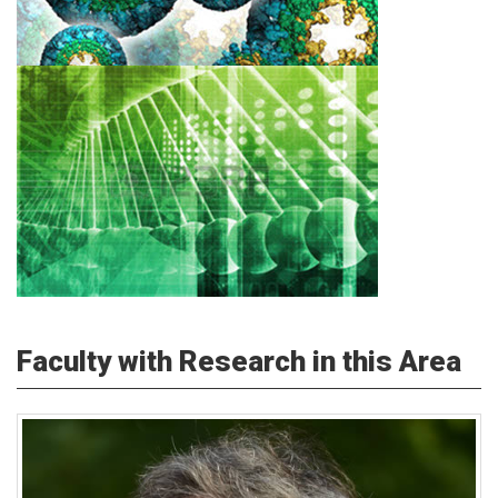
Faculty with Research in this Area