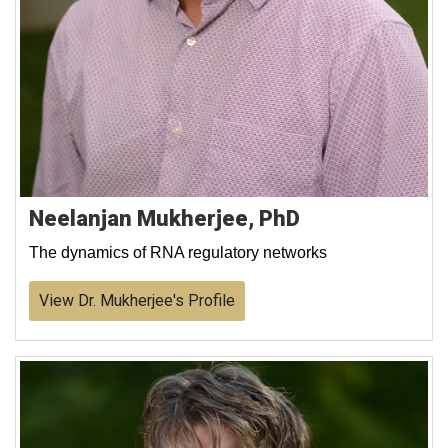
Neelanjan Mukherjee, PhD
The dynamics of RNA regulatory networks
View Dr. Mukherjee's Profile