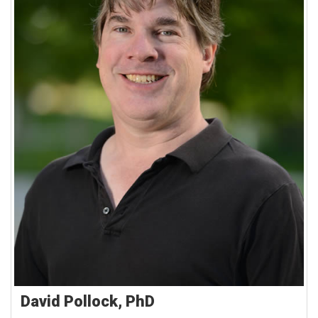
David Pollock, PhD