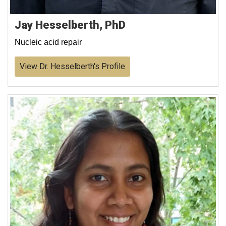
Jay Hesselberth, PhD
Nucleic acid repair
View Dr. Hesselberth's Profile