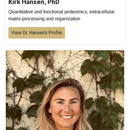
Kirk Hansen, PhD
Quantitative and functional proteomics, extracellular
matrix processing and organization
View Dr. Hansen's Profile