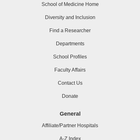
School of Medicine Home
Diversity and Inclusion
Find a Researcher
Departments
School Profiles
Faculty Affairs
Contact Us
Donate
General
Affiliate/Partner Hospitals
A-Z Index