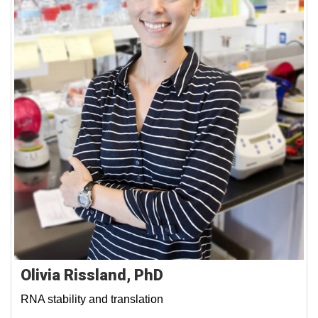
Olivia Rissland, PhD
RNA stability and translation