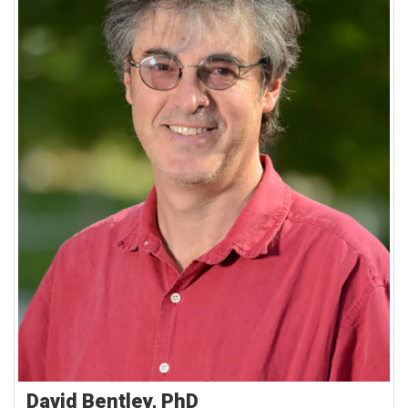
David Bentley, PhD