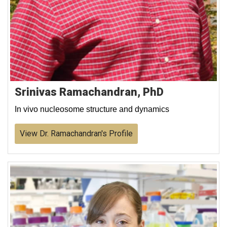
Srinivas Ramachandran, PhD
In vivo nucleosome structure and dynamics
View Dr. Ramachandran's Profile