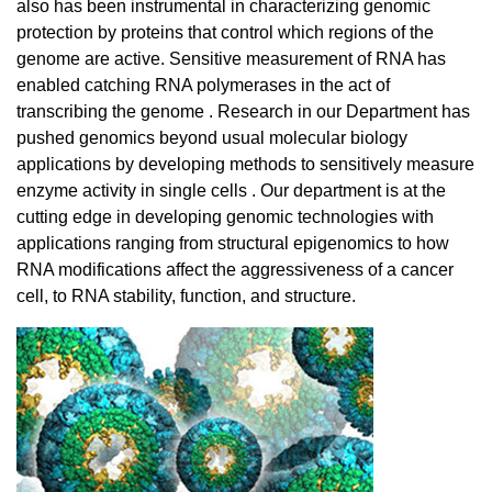
also has been instrumental in characterizing genomic
protection by proteins that control which regions of the
genome are active. Sensitive measurement of RNA has
enabled catching RNA polymerases in the act of
transcribing the genome . Research in our Department has
pushed genomics beyond usual molecular biology
applications by developing methods to sensitively measure
enzyme activity in single cells . Our department is at the
cutting edge in developing genomic technologies with
applications ranging from structural epigenomics to how
RNA modifications affect the aggressiveness of a cancer
cell, to RNA stability, function, and structure.