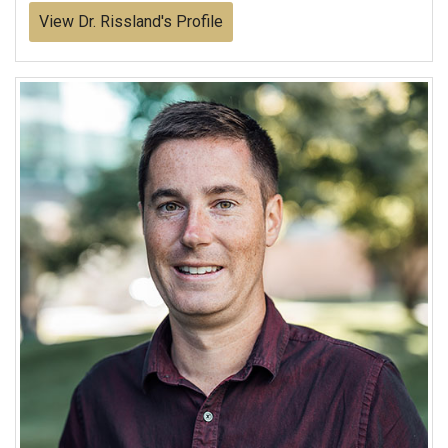
View Dr. Rissland's Profile