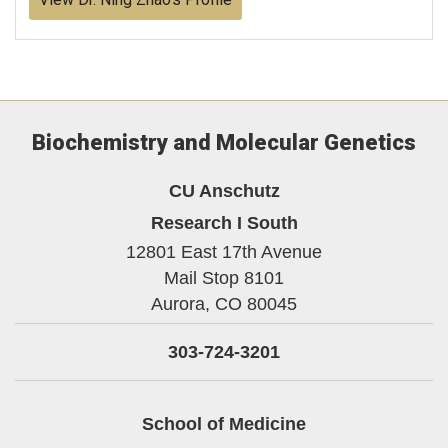
Biochemistry and Molecular Genetics
CU Anschutz
Research I South
12801 East 17th Avenue
Mail Stop 8101
Aurora,
CO
80045
303-724-3201
School of Medicine