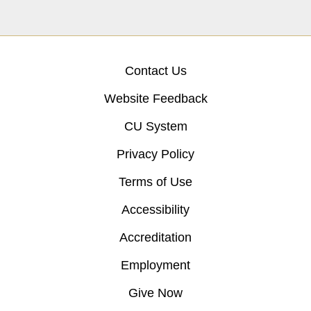
Contact Us
Website Feedback
CU System
Privacy Policy
Terms of Use
Accessibility
Accreditation
Employment
Give Now