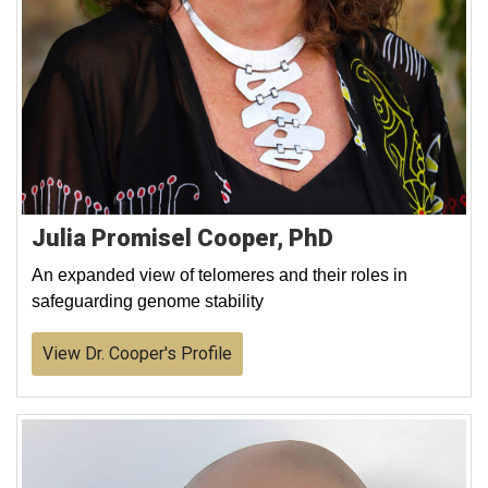
Julia Promisel Cooper, PhD
An expanded view of telomeres and their roles in
safeguarding genome stability
View Dr. Cooper's Profile