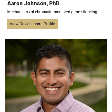
Aaron Johnson, PhD
Mechanisms of chromatin-mediated gene silencing
View Dr. Johnson's Profile