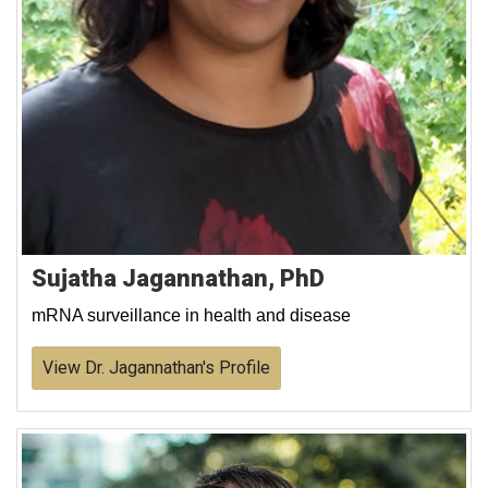
Sujatha Jagannathan, PhD
mRNA surveillance in health and disease
View Dr. Jagannathan's Profile