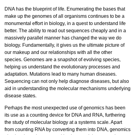
DNA has the blueprint of life. Enumerating the bases that
make up the genomes of all organisms continues to be a
monumental effort in biology, in a quest to understand life
better. The ability to read out sequences cheaply and in a
massively parallel manner has changed the way we do
biology. Fundamentally, it gives us the ultimate picture of
our makeup and our relationships with all the other
species. Genomes are a snapshot of evolving species,
helping us understand the evolutionary processes and
adaptation. Mutations lead to many human diseases.
Sequencing can not only help diagnose diseases, but also
aid in understanding the molecular mechanisms underlying
disease states.
Perhaps the most unexpected use of genomics has been
its use as a counting device for DNA and RNA, furthering
the study of molecular biology at a systems scale. Apart
from counting RNA by converting them into DNA, genomics