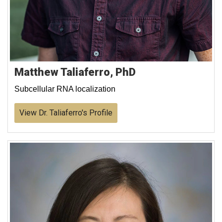
Matthew Taliaferro, PhD
Subcellular RNA localization
View Dr. Taliaferro's Profile