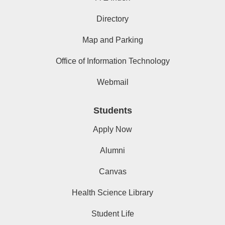
Directory
Map and Parking
Office of Information Technology
Webmail
Students
Apply Now
Alumni
Canvas
Health Science Library
Student Life