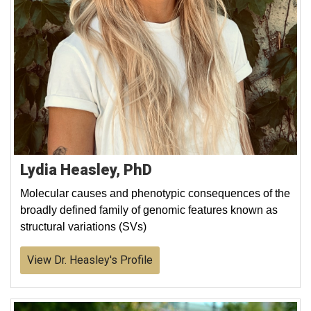
Lydia Heasley, PhD
Molecular causes and phenotypic consequences of the
broadly defined family of genomic features known as
structural variations (SVs)
View Dr. Heasley's Profile