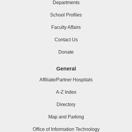
Departments
School Profiles
Faculty Affairs
Contact Us
Donate
General
Affiliate/Partner Hospitals
A-Z Index
Directory
Map and Parking
Office of Information Technology