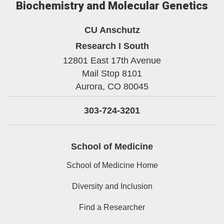
Biochemistry and Molecular Genetics
CU Anschutz
Research I South
12801 East 17th Avenue
Mail Stop 8101
Aurora,
CO
80045
303-724-3201
School of Medicine
School of Medicine Home
Diversity and Inclusion
Find a Researcher