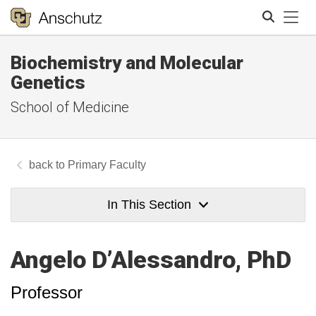
Tog
Biochemistry and Molecular
Search
Genetics
School of Medicine
Primary Faculty
In This Section
Angelo D’Alessandro, PhD
Professor