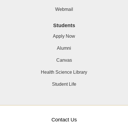
Webmail
Students
Apply Now
Alumni
Canvas
Health Science Library
Student Life
Contact Us