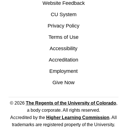
Website Feedback
CU System
Privacy Policy
Terms of Use
Accessibility
Accreditation
Employment
Give Now
© 2026
The Regents of the University of Colorado
,
a body corporate. All rights reserved.
Accredited by the
Higher Learning Commission
. All
trademarks are registered property of the University.