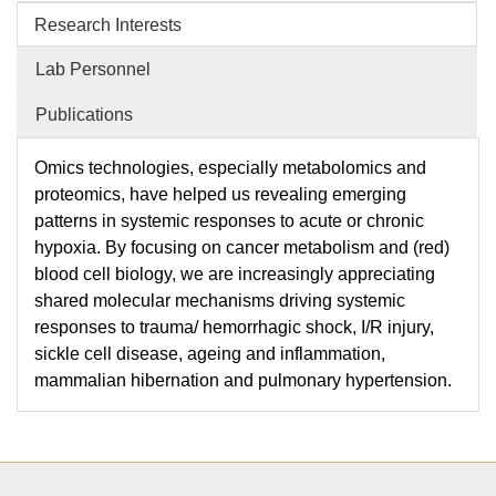
Research Interests
Lab Personnel
Publications
​Omics technologies, especially metabolomics and
proteomics, have helped us revealing emerging
patterns in systemic responses to acute or chronic
hypoxia. By focusing on cancer metabolism and (red)
blood cell biology, we are increasingly appreciating
shared molecular mechanisms driving systemic
responses to trauma/ hemorrhagic shock, I/R injury,
sickle cell disease, ageing and inflammation,
mammalian hibernation and pulmonary hypertension.​