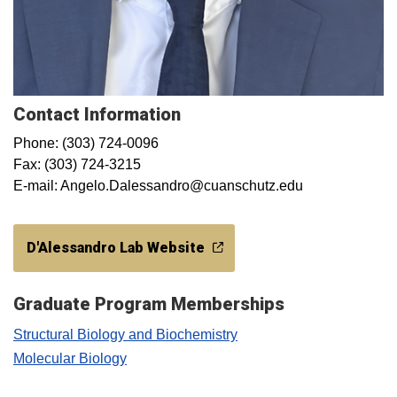
Contact Information
Phone: (303) 724-0096
Fax: (303) 724-3215
E-mail: Angelo.Dalessandro@cuanschutz.edu​
D'Alessandro Lab Website
Graduate Program Memberships
Structural Biology and Biochemistry
Molecular Biology​