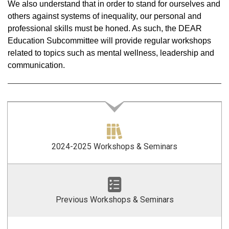
We also understand that in order to stand for ourselves and
others against systems of inequality, our personal and
professional skills must be honed. As such, the DEAR
Education Subcommittee will provide regular workshops
related to topics such as mental wellness, leadership and
communication.
2024-2025 Workshops & Seminars
Previous Workshops & Seminars