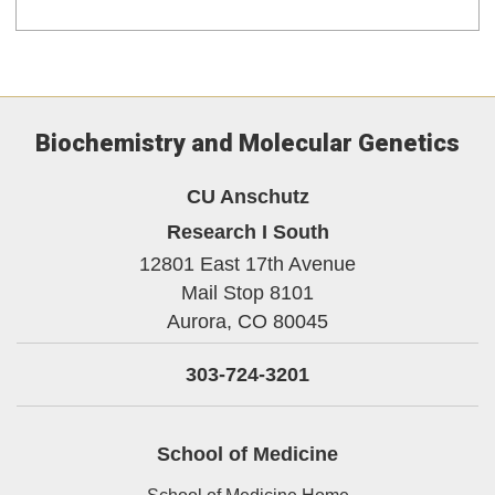
Biochemistry and Molecular Genetics
CU Anschutz
Research I South
12801 East 17th Avenue
Mail Stop 8101
Aurora,
CO
80045
303-724-3201
School of Medicine