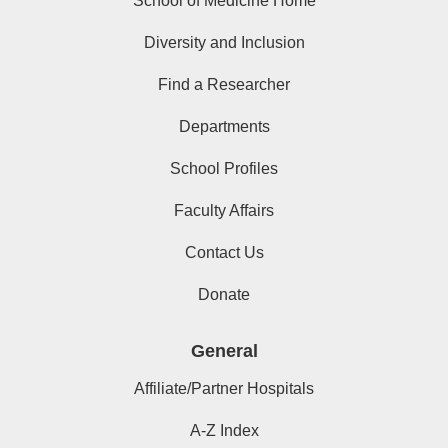
School of Medicine Home
Diversity and Inclusion
Find a Researcher
Departments
School Profiles
Faculty Affairs
Contact Us
Donate
General
Affiliate/Partner Hospitals
A-Z Index