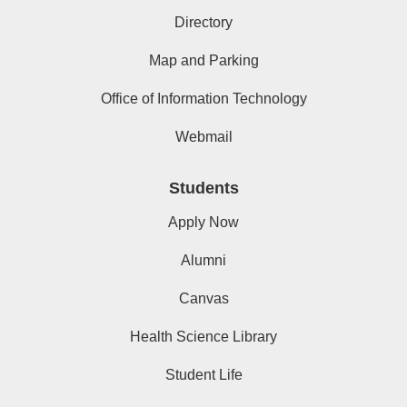
Directory
Map and Parking
Office of Information Technology
Webmail
Students
Apply Now
Alumni
Canvas
Health Science Library
Student Life