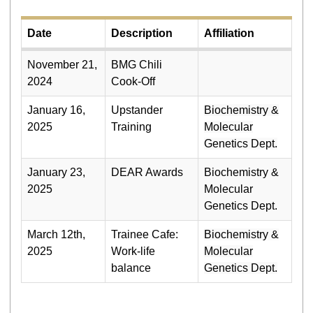
Date
Description
Affiliation
November 21,
BMG Chili
2024
Cook-Off
January 16,
Upstander
Biochemistry &
2025
Training
Molecular
Genetics Dept.
January 23,
DEAR Awards
Biochemistry &
2025
Molecular
Genetics Dept.
March 12th,
Trainee Cafe:
Biochemistry &
2025
Work-life
Molecular
balance
Genetics Dept.