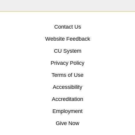
Contact Us
Website Feedback
CU System
Privacy Policy
Terms of Use
Accessibility
Accreditation
Employment
Give Now