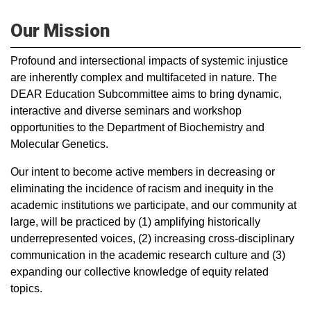
Our Mission
Profound and intersectional impacts of systemic injustice
are inherently complex and multifaceted in nature. The
DEAR Education Subcommittee aims to bring dynamic,
interactive and diverse seminars and workshop
opportunities to the Department of Biochemistry and
Molecular Genetics.
Our intent to become active members in decreasing or
eliminating the incidence of racism and inequity in the
academic institutions we participate, and our community at
large, will be practiced by (1) amplifying historically
underrepresented voices, (2) increasing cross-disciplinary
communication in the academic research culture and (3)
expanding our collective knowledge of equity related
topics.