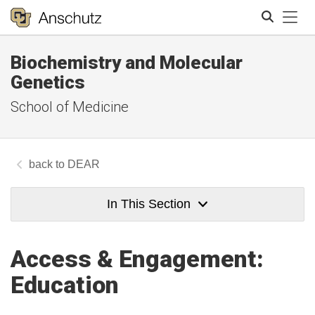
Tog
Biochemistry and Molecular
Search
Genetics
School of Medicine
DEAR
In This Section
Access & Engagement:
Education