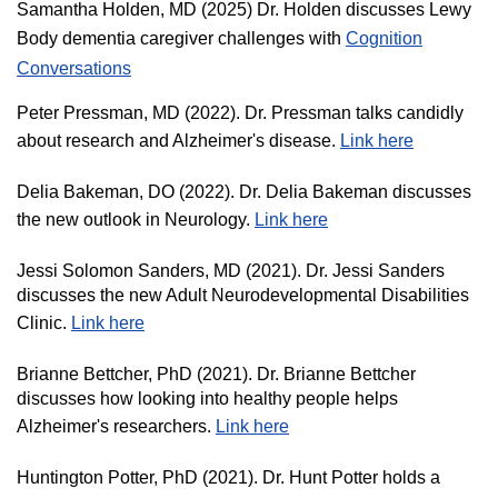
Samantha Holden, MD (2025) Dr. Holden discusses Lewy
Body dementia caregiver challenges with
Cognition
Conversations
Peter Pressman, MD (2022). Dr. Pressman talks candidly
about research and Alzheimer's disease.
Link here
Delia Bakeman, DO (2022). Dr. Delia Bakeman discusses
the new outlook in Neurology.
Link here
Jessi Solomon Sanders, MD (2021). Dr. Jessi Sanders
discusses the new Adult Neurodevelopmental Disabilities
Clinic.
Link here
Brianne Bettcher, PhD (2021). Dr. Brianne Bettcher
discusses how looking into healthy people helps
Alzheimer's researchers.
Link here
Huntington Potter, PhD (2021). Dr. Hunt Potter holds a