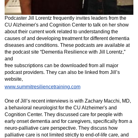
Podcaster Jill Lorentz frequently invites leaders from the
CU Alzheimer's and Cognition Center to talk on her show
about their current work related to understanding the
causes of and developing treatment for different dementia
diseases and conditions. These podcasts are available at
the podcast site “Dementia Resilience with Jill Lorentz,”
and
free subscriptions can be downloaded from all major
podcast providers. They can also be linked from Jill’s
website,
www.summitresiliencetraining.com
One of Jill’s recent interviews is with Zachary Macchi, MD,
a
behavioral neurologist for the CU Alzheimer's and
Cognition Center. They
discussed care for people with
early onset dementia and for caregivers, specifically from a
neuro-palliative care perspective. They discuss how
palliative care is not limited strictly to end-of-life care, and