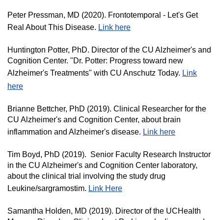
Peter Pressman, MD (2020). Frontotemporal - Let's Get
Real About This Disease.
Link here
Huntington Potter, PhD. Director of the CU Alzheimer's and
Cognition Center. "Dr. Potter: Progress toward new
Alzheimer's Treatments" with CU Anschutz Today.
Link
here
Brianne Bettcher, PhD (2019). Clinical Researcher for the
CU Alzheimer's and Cognition Center, about brain
inflammation and Alzheimer's disease.
Link here
Tim Boyd, PhD (2019). Senior Faculty Research Instructor
in the CU Alzheimer's and Cognition Center laboratory,
about the clinical trial involving the study drug
Leukine/sargramostim.
Link Here
Samantha Holden, MD (2019). Director of the UCHealth