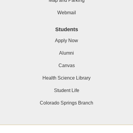
Map and Parking
Webmail
Students
Apply Now
Alumni
Canvas
Health Science Library
Student Life
Colorado Springs Branch