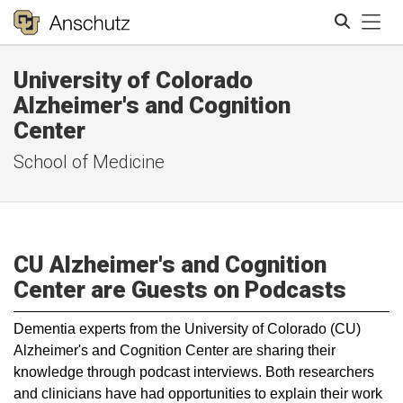
Tog
University of Colorado
Search
Alzheimer's and Cognition
Center
School of Medicine
CU Alzheimer's and Cognition
Center are Guests on Podcasts
​Dementia experts from the University of Colorado (CU)
Alzheimer's and Cognition Center are sharing their
knowledge through podcast interviews. Both researchers
and clinicians have had opportunities to explain their work