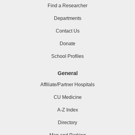
Find a Researcher
Departments
Contact Us
Donate
School Profiles
General
Affiliate/Partner Hospitals
CU Medicine
A-Z Index
Directory