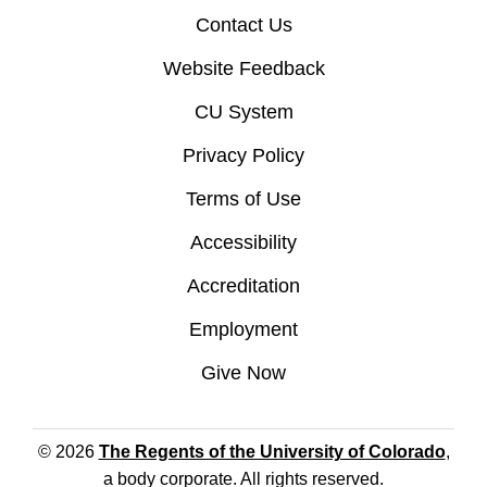
Contact Us
Website Feedback
CU System
Privacy Policy
Terms of Use
Accessibility
Accreditation
Employment
Give Now
© 2026
The Regents of the University of Colorado
,
a body corporate. All rights reserved.