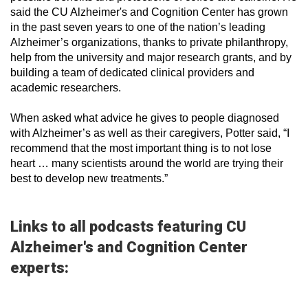
said the CU Alzheimer's and Cognition Center has grown
in the past seven years to one of the nation’s leading
Alzheimer’s organizations, thanks to private philanthropy,
help from the university and major research grants, and by
building a team of dedicated clinical providers and
academic researchers.
When asked what advice he gives to people diagnosed
with Alzheimer’s as well as their caregivers, Potter said, “I
recommend that the most important thing is to not lose
heart … many scientists around the world are trying their
best to develop new treatments.”
Links to all podcasts featuring CU
Alzheimer's and Cognition Center
experts: