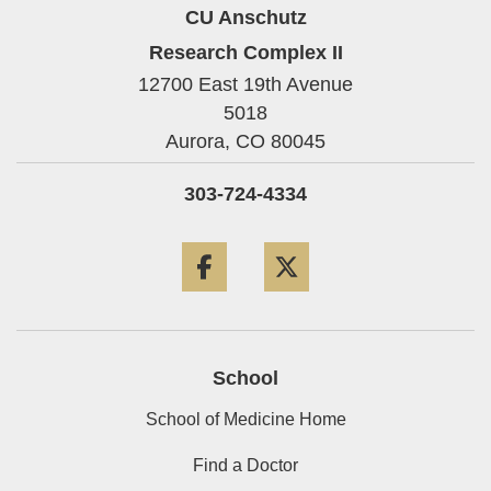
CU Anschutz
Research Complex II
12700 East 19th Avenue
5018
Aurora,
CO
80045
303-724-4334
Facebook
Twitter
School
School of Medicine Home
Find a Doctor