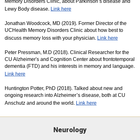
Memory Disorders Clinic, about Parkinson’s disease and
Lewy Body disease.
Link here
Jonathan Woodcock, MD (2019). Former Director of the
UCHealth Memory Disorders Clinic about how best to
discuss memory loss with your physician.
Link here
Peter Pressman, M.D (2018). Clinical Researcher for the
CU Alzheimer's and Cognition Center about frontotemporal
dementia (FTD) and his interests in memory and language.
Link here
Huntington Potter, PhD (2018). Talked about new and
ongoing research into Alzheimer’s disease, both at CU
Anschutz and around the world.
Link here​
Neurology