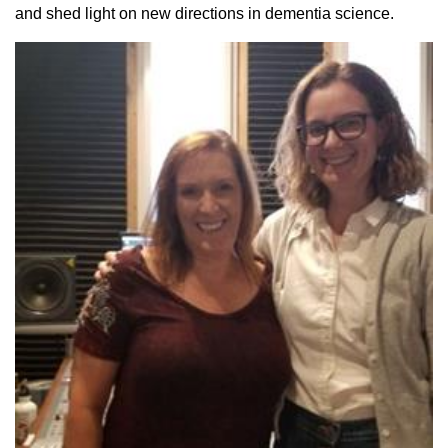
and shed light on new directions in dementia science.