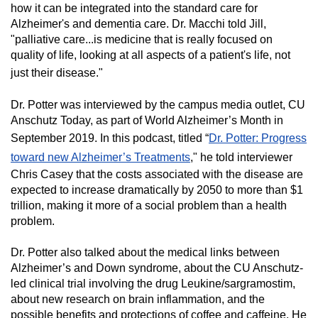
how it can be integrated into the standard care for
Alzheimer's and dementia care. Dr. Macchi told Jill,
"palliative care...is medicine that is really focused on
quality of life, looking at all aspects of a patient's life, not
just their disease."
Dr. Potter was interviewed by the campus media outlet, CU
Anschutz Today, as part of World Alzheimer’s Month in
September 2019. In this podcast, titled “
Dr. Potter: Progress
toward new Alzheimer’s Treatments
," he told interviewer
Chris Casey that the costs associated with the disease are
expected to increase dramatically by 2050 to more than $1
trillion, making it more of a social problem than a health
problem.
Dr. Potter also talked about the medical links between
Alzheimer’s and Down syndrome, about the CU Anschutz-
led clinical trial involving the drug Leukine/sargramostim,
about new research on brain inflammation, and the
possible benefits and protections of coffee and caffeine. He