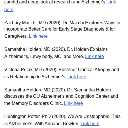
candid and deep look at research and Alzheimer's.
Link
here
Zachary Macchi, MD (2020). Dr. Macchi Explores Ways to
Incorporate Better Care for Early Stage Diagnosis & for
Caregivers.
Link here
Samantha Holden, MD (2020). Dr. Holden Explains
Alzheimer's, Lewy body, MCI and More.
Link here
Victoria Pelak, MD (2020). Posterior Cortical Atrophy and
its Relationship to Alzheimer's.
Link here
Samantha Holden, MD (2020). Dr. Samantha Holden
discusses the CU Alzheimer's and Cognition Center and
the Memory Disorders Clinic.
Link here
Huntington Potter, PhD (2020). We Are Unstoppable: This
is Alzheimer's. With Annabel Bowlen.
Link here