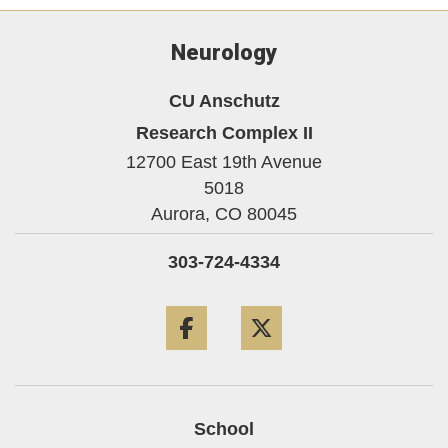
Neurology
CU Anschutz
Research Complex II
12700 East 19th Avenue
5018
Aurora,
CO
80045
303-724-4334
Facebook
Twitter
School