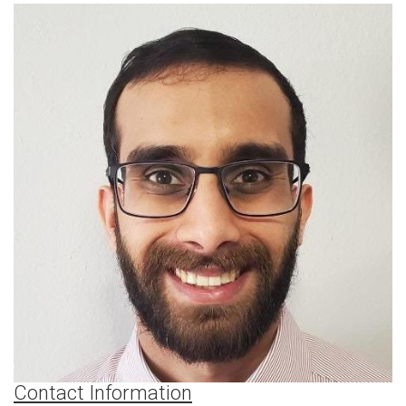
Contact Information