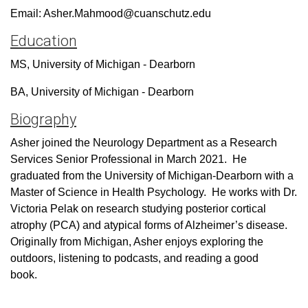
Email: Asher.Mahmood@cuanschutz.edu
Education
MS, University of Michigan - Dearborn
BA, University of Michigan - Dearborn
Biography
Asher joined the Neurology Department as a Research
Services Senior Professional in March 2021.
He
graduated from the University of Michigan-Dearborn with a
Master of Science in Health Psychology.
He works with Dr.
Victoria Pelak on research studying posterior cortical
atrophy (PCA) and atypical forms of Alzheimer’s disease.
Originally from Michigan, Asher enjoys exploring the
outdoors, listening to podcasts, and reading a good
book.