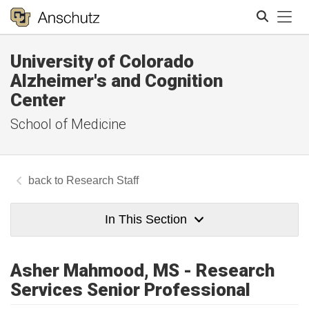
Tog
University of Colorado
Search
Alzheimer's and Cognition
Center
School of Medicine
Research Staff
In This Section
Asher Mahmood, MS - Research
Services Senior Professional