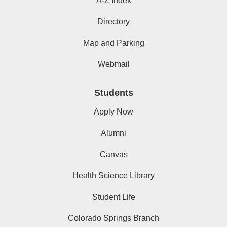
A-Z Index
Directory
Map and Parking
Webmail
Students
Apply Now
Alumni
Canvas
Health Science Library
Student Life
Colorado Springs Branch