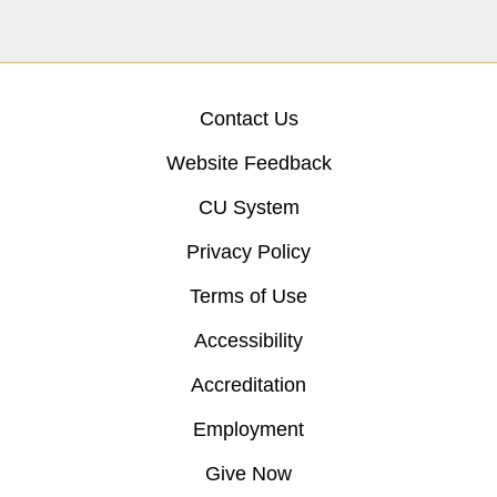
Contact Us
Website Feedback
CU System
Privacy Policy
Terms of Use
Accessibility
Accreditation
Employment
Give Now