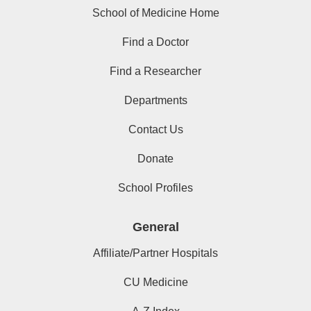
School of Medicine Home
Find a Doctor
Find a Researcher
Departments
Contact Us
Donate
School Profiles
General
Affiliate/Partner Hospitals
CU Medicine