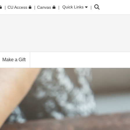
Search
Quick Links
CU Access
Canvas
Make a Gift