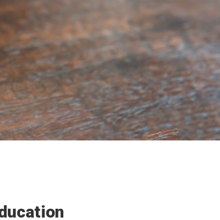
ducation