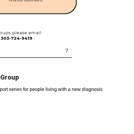
 Group
rt series for people living with a new diagnosis