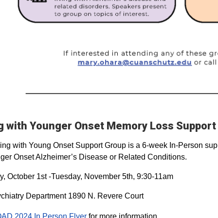
ng with Younger Onset Memory Loss Support
ing with Young Onset Support Group is a 6-week In-Person suppo
ger Onset Alzheimer’s Disease or Related Conditions.
, October 1st -Tuesday, November 5th, 9:30-11am
chiatry Department 1890 N. Revere Court
AD 2024 In Person Flyer
for more information