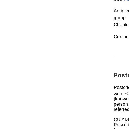
An inte
group. 
Chapter
Contac
Poste
Posteri
with PC
(known 
person 
referre
CU Alzh
Pelak, 