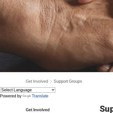
Get Involved
Support Groups
Powered by
Translate
Sup
Get Involved