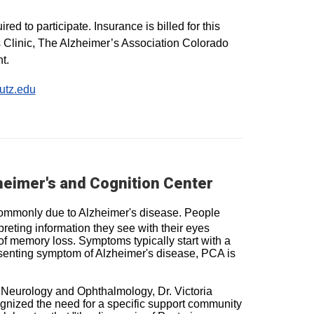
ed to participate. Insurance is billed for this
s Clinic, The Alzheimer’s Association Colorado
t.
utz.edu
heimer's and Cognition Center
t commonly due to Alzheimer's disease. People
reting information they see with their eyes
f memory loss. Symptoms typically start with a
senting symptom of Alzheimer's disease, PCA is
 Neurology and Ophthalmology, Dr. Victoria
ognized the need for a specific support community