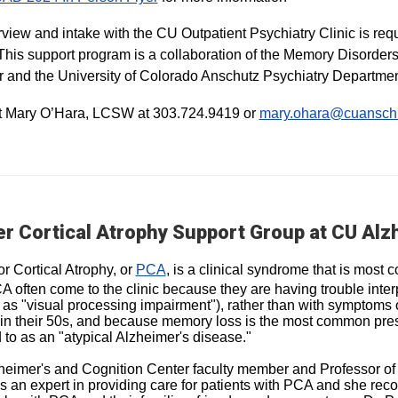
rview and intake with the CU Outpatient Psychiatry Clinic is requir
This support program is a collaboration of the Memory Disorder
 and the University of Colorado Anschutz Psychiatry Departmen
t Mary O’Hara, LCSW at 303.724.9419 or
mary.ohara@cuansch
r Cortical Atrophy Support Group at CU Alz
or Cortical Atrophy, or
PCA
, is a clinical syndrome that is mos
A often come to the clinic because they are having trouble interp
as "visual processing impairment"), rather than with symptoms o
in their 50s, and because memory loss is the most common pre
d to as an "atypical Alzheimer's disease."
eimer's and Cognition Center faculty member and Professor of
is an expert in providing care for patients with PCA and she rec