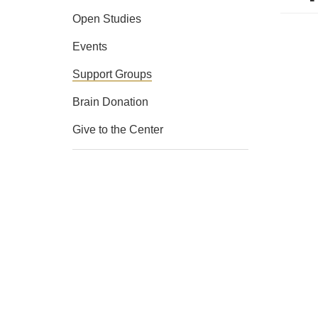
Open Studies
Events
Support Groups
Brain Donation
Give to the Center