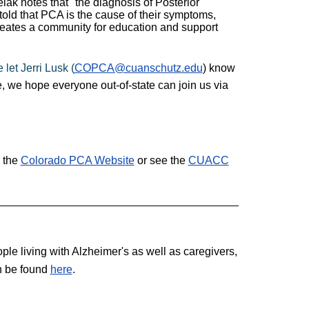
elak notes that "the diagnosis of Posterior
 told that PCA is the cause of their symptoms,
creates a community for education and support
 let Jerri Lusk (
COPCA@cuanschutz.edu
) know
, we hope everyone out-of-state can join us via
 the
Colorado PCA Website
or see the
CUACC
le living with Alzheimer's as well as caregivers,
an be found
here
.