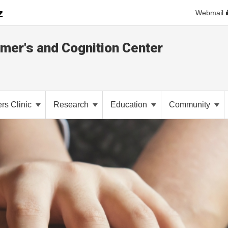
Webmail
imer's and Cognition Center
rs Clinic
Research
Education
Community