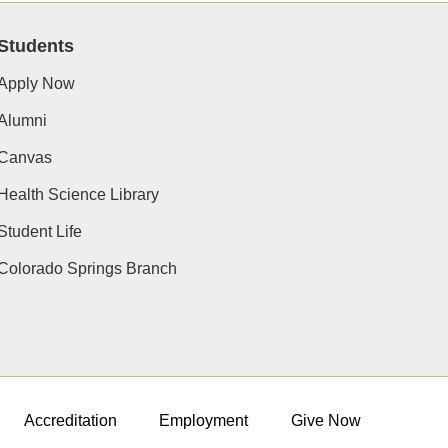
Students
Apply Now
Alumni
Canvas
Health Science Library
Student Life
Colorado Springs Branch
Accreditation
Employment
Give Now