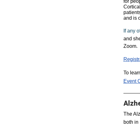
for peo
Cortica
patient
and is 
If any 
and she
Zoom.
Registr
To lear
Event 
Alzh
The Alz
both in