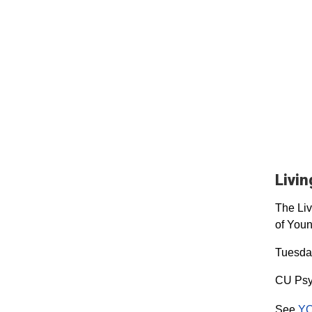
Livi
The Liv
of Youn
Tuesday
CU Psy
See
YO