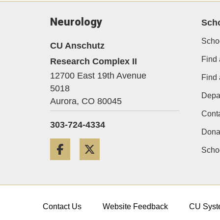
Neurology
Sch
Scho
CU Anschutz
Find 
Research Complex II
12700 East 19th Avenue
Find
5018
Depa
Aurora,
CO
80045
Cont
303-724-4334
Dona
Facebook
Twitter
Schoo
Contact Us
Website Feedback
CU Syst