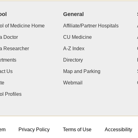
ool
General
ol of Medicine Home
Affiliate/Partner Hospitals
a Doctor
CU Medicine
 a Researcher
A-Z Index
rtments
Directory
act Us
Map and Parking
te
Webmail
l Profiles
em
Privacy Policy
Terms of Use
Accessibility