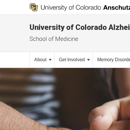
University of Colorado Alzhe
School of Medicine
About
Get Involved
Memory Disorde