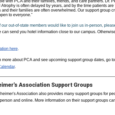
ple with PCA and their families, friends, and care partners. Dr. P
l Atrophy is often delayed by years, and by the time patients are
s and their families are often overwhelmed. Our support group 
open to everyone."
of our out-of-state members would like to join us in-person, please
 can send you hotel information close to our campus. Otherwise
ation here
.
n more about PCA and see upcoming support group dates, go to
Calendar
.
eimer's Association Support Groups
heimer's Association also provides many support groups for peop
 person and online. More information on their support groups c