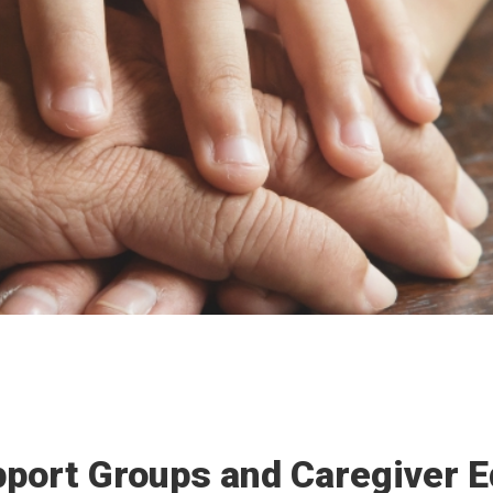
port Groups and Caregiver E