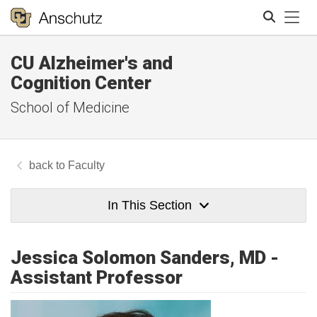
Tog
CU Alzheimer's and
Search
Cognition Center
School of Medicine
Faculty
In This Section
Jessica Solomon Sanders, MD -
Assistant Professor