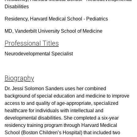
Disabilities
Residency, Harvard Medical School - Pediatrics
MD, Vanderbilt University School of Medicine
Professional Titles
Neurodevelopmental Specialist
Biography
Dr. Jessi Solomon Sanders uses her combined
background of special education and medicine to improve
access to and quality of age-appropriate, specialized
healthcare for individuals with intellectual and
developmental disabilities. She completed a six-year
residency training program through Harvard Medical
School (Boston Children’s Hospital) that included two