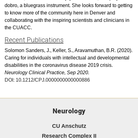
dobro, a bluegrass instrument. She looks forward to getting
to know more of the community here in Denver and
collaborating with the inspiring scientists and clinicians in
the CUACC.
Recent Publications
Solomon Sanders, J., Keller, S., Aravamuthan, B.R. (2020).
Caring for individuals with intellectual and developmental
disabilities in the coronavirus disease 2019 crisis.
Ne
urology Clinical
Practice, Sep 2020.
DOI:
10.1212/CPJ.0000000000000886
Neurology
CU Anschutz
Research Complex II