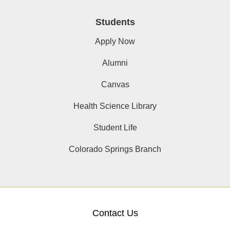
Students
Apply Now
Alumni
Canvas
Health Science Library
Student Life
Colorado Springs Branch
Contact Us