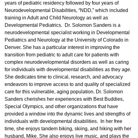
years of pediatric residency followed by four years of
Neurodevelopmental Disabilities, “NDD,” which included
training in Adult and Child Neurology as well as
Developmental Pediatrics. Dr. Solomon Sanders is a
neurodevelopmental specialist working in Developmental
Pediatrics and Neurology at the University of Colorado in
Denver. She has a particular interest in improving the
transition from pediatric to adult care for patients with
complex neurodevelopmental disorders as well as caring
for individuals with developmental disabilities as they age.
She dedicates time to clinical, research, and advocacy
endeavors to improve access to and quality of specialized
care for this vulnerable, aging population. Dr. Solomon
Sanders cherishes her experiences with Best Buddies,
Special Olympics, and other organizations that have
provided a window into the dynamic lives and strengths of
individuals with developmental disabilities. In her free
time, she enjoys tandem biking, skiing, and hiking with her
husband, Mike. She also enjoys live music, and plays the