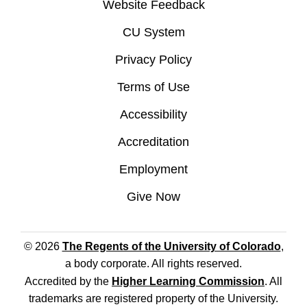
Website Feedback
CU System
Privacy Policy
Terms of Use
Accessibility
Accreditation
Employment
Give Now
© 2026
The Regents of the University of Colorado
,
a body corporate. All rights reserved.
Accredited by the
Higher Learning Commission
. All
trademarks are registered property of the University.