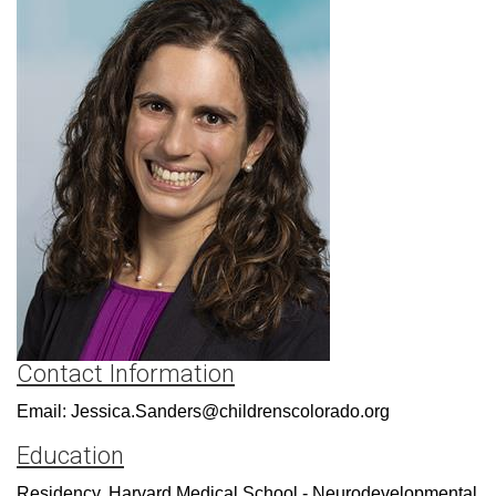
Contact Information
Email: Jessica.Sanders@childrenscolorado.org
Education
Residency, Harvard Medical School - Neurodevelopmental