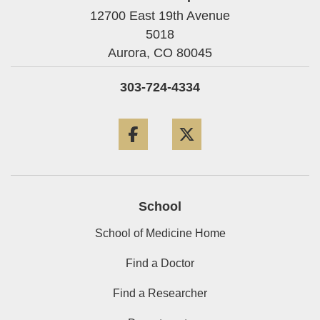
12700 East 19th Avenue
5018
Aurora,
CO
80045
303-724-4334
Facebook
Twitter
School
School of Medicine Home
Find a Doctor
Find a Researcher