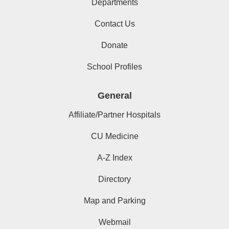
Departments
Contact Us
Donate
School Profiles
General
Affiliate/Partner Hospitals
CU Medicine
A-Z Index
Directory
Map and Parking
Webmail