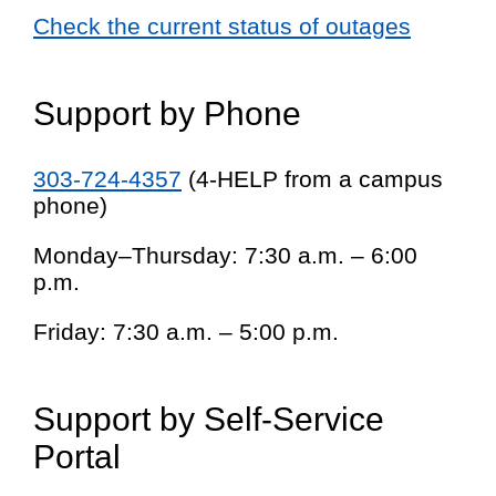
Check the current status of outages
Support by Phone
303-724-4357
(4-HELP from a campus
phone)
Monday–Thursday: 7:30 a.m. – 6:00
p.m.
Friday: 7:30 a.m. – 5:00 p.m.
Support by Self-Service
Portal