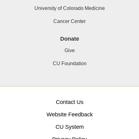
University of Colorado Medicine
Cancer Center
Donate
Give
CU Foundation
Contact Us
Website Feedback
CU System