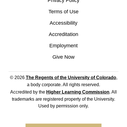
Privacy Policy
Terms of Use
Accessibility
Accreditation
Employment
Give Now
© 2026
The Regents of the University of Colorado
,
a body corporate. All rights reserved.
Accredited by the
Higher Learning Commission
. All
trademarks are registered property of the University.
Used by permission only.