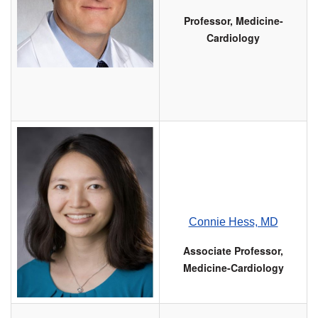
Professor, Medicine-
Cardiology
Connie Hess, MD
Associate Professor,
Medicine-Cardiology