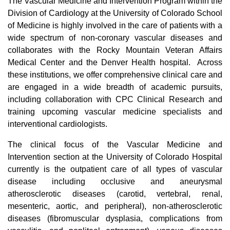
The Vascular Medicine and Intervention Program within the
Division of Cardiology at the University of Colorado School
of Medicine is highly involved in the care of patients with a
wide spectrum of non-coronary vascular diseases and
collaborates with the Rocky Mountain Veteran Affairs
Medical Center and the Denver Health hospital. Across
these institutions, we offer comprehensive clinical care and
are engaged in a wide breadth of academic pursuits,
including collaboration with CPC Clinical Research and
training upcoming vascular medicine specialists and
interventional cardiologists.
The clinical focus of the Vascular Medicine and
Intervention section at the University of Colorado Hospital
currently is the outpatient care of all types of vascular
disease including occlusive and aneurysmal
atherosclerotic diseases (carotid, vertebral, renal,
mesenteric, aortic, and peripheral), non-atherosclerotic
diseases (fibromuscular dysplasia, complications from