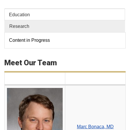
Education
Research
Content in Progress
Meet Our Team
Marc Bonaca, MD