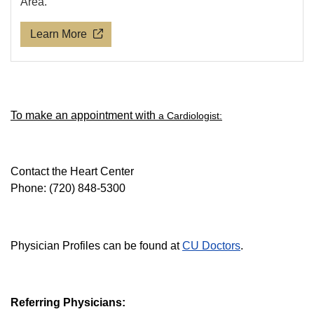
Area.
Learn More
To make an appointment with
a Cardiologist:
Contact the Heart Center
Phone: (720) 848-5300
Physician Profiles can be found at
CU Doctors
.
Referring Physicians: