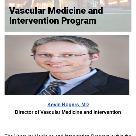
Vascular Medicine and
Intervention Program
Kevin Rogers, MD
Director of Vascular Medicine and Intervention