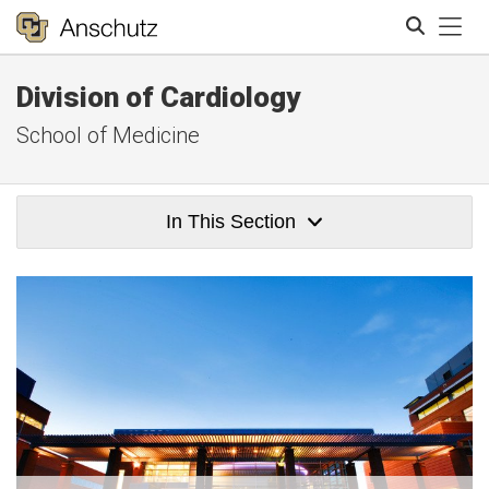
Tog
Division of Cardiology
Search
School of Medicine
In This Section