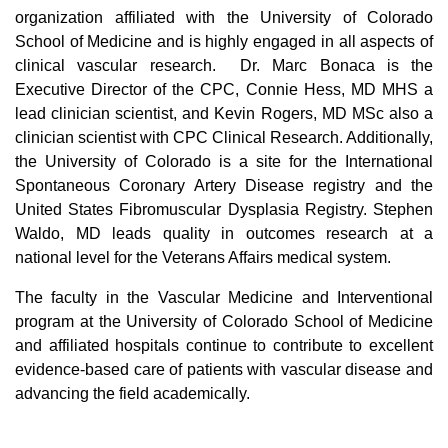
organization affiliated with the University of Colorado
School of Medicine and is highly engaged in all aspects of
clinical vascular research. Dr. Marc Bonaca is the
Executive Director of the CPC, Connie Hess, MD MHS a
lead clinician scientist, and Kevin Rogers, MD MSc also a
clinician scientist with CPC Clinical Research. Additionally,
the University of Colorado is a site for the International
Spontaneous Coronary Artery Disease registry and the
United States Fibromuscular Dysplasia Registry. Stephen
Waldo, MD leads quality in outcomes research at a
national level for the Veterans Affairs medical system.
The faculty in the Vascular Medicine and Interventional
program at the University of Colorado School of Medicine
and affiliated hospitals continue to contribute to excellent
evidence-based care of patients with vascular disease and
advancing the field academically.