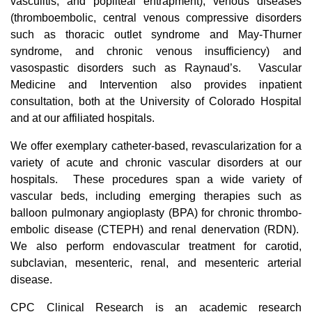
vasculitis, and popliteal entrapment), venous diseases
(thromboembolic, central venous compressive disorders
such as thoracic outlet syndrome and May-Thurner
syndrome, and chronic venous insufficiency) and
vasospastic disorders such as Raynaud’s. Vascular
Medicine and Intervention also provides inpatient
consultation, both at the University of Colorado Hospital
and at our affiliated hospitals.
We offer exemplary catheter-based, revascularization for a
variety of acute and chronic vascular disorders at our
hospitals. These procedures span a wide variety of
vascular beds, including emerging therapies such as
balloon pulmonary angioplasty (BPA) for chronic thrombo-
embolic disease (CTEPH) and renal denervation (RDN).
We also perform endovascular treatment for carotid,
subclavian, mesenteric, renal, and mesenteric arterial
disease.
CPC Clinical Research is an academic research