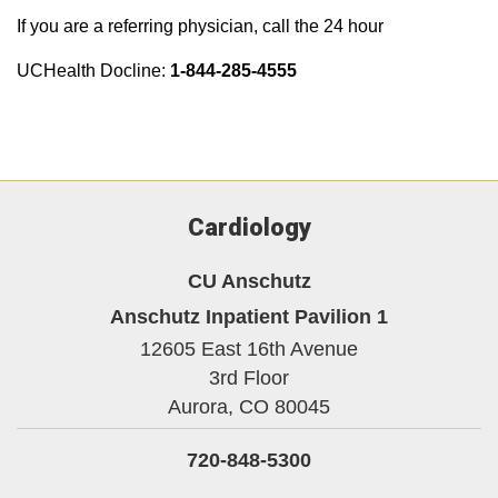
If you are a referring physician, call the 24 hour
UCHealth Docline:
1-844-285-4555
Cardiology
CU Anschutz
Anschutz Inpatient Pavilion 1
12605 East 16th Avenue
3rd Floor
Aurora,
CO
80045
720-848-5300