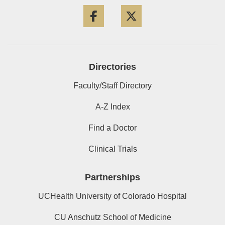
Facebook
Twitter
Directories
Faculty/Staff Directory
A-Z Index
Find a Doctor
Clinical Trials
Partnerships
UCHealth University of Colorado Hospital
CU Anschutz School of Medicine