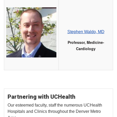
Stephen Waldo, MD
Professor, Medicine-
Cardiology
Partnering with UCHealth
Our esteemed faculty, staff the numerous UCHealth
Hospitals and Clinics throughout the Denver Metro