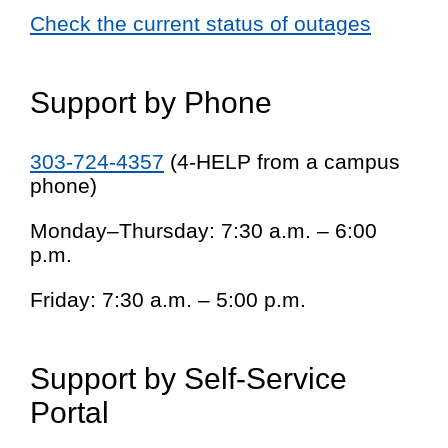
Check the current status of outages
Support by Phone
303-724-4357
(4-HELP from a campus
phone)
Monday–Thursday: 7:30 a.m. – 6:00
p.m.
Friday: 7:30 a.m. – 5:00 p.m.
Support by Self-Service
Portal