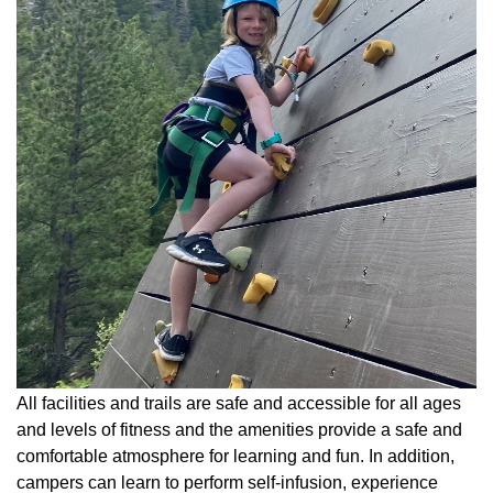
All facilities and trails are safe and accessible for all ages
and levels of fitness and the amenities provide a safe and
comfortable atmosphere for learning and fun. In addition,
campers can learn to perform self-infusion, experience