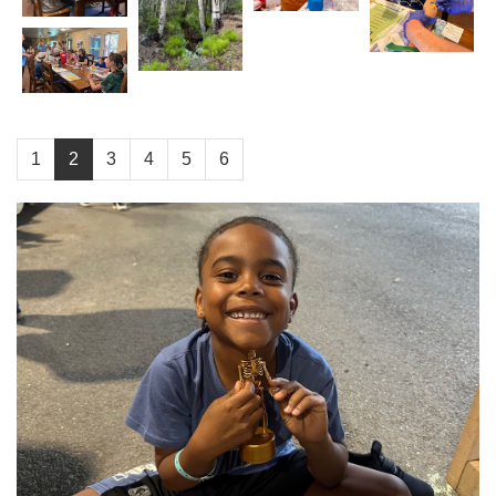
1
2
3
4
5
6