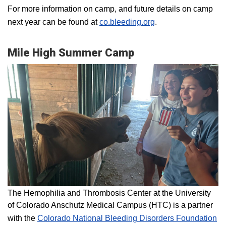
For more information on camp, and future details on camp
next year can be found at
co.bleeding.org
.
Mile High Summer Camp
The Hemophilia and Thrombosis Center at the University
of Colorado Anschutz Medical Campus (HTC) is a partner
with the
Colorado National Bleeding Disorders Foundation