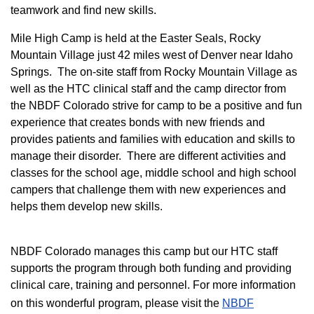
teamwork and find new skills.
M
ile High Camp is held at the Easter Seals, Rocky
Mountain Village just 42 miles west of Denver near Idaho
Springs. The on-site staff from Rocky Mountain Village as
well as the HTC clinical staff and the camp director from
the NBDF Colorado strive for camp to be a positive and fun
experience that creates bonds with new friends and
provides patients and families with education and skills to
manage their disorder. There are different activities and
classes for the school age, middle school and high school
campers that challenge them with new experiences and
helps them develop new skills.
NBDF Colorado manages this camp but our HTC staff
supports the program through both funding and providing
clinical care, training and personnel. For more information
on this wonderful program, please visit the
NBD​F