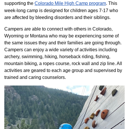
supporting the
Colorado ​Mile High Camp program​
. This
week-long camp is designed for children ages 7-17 who
are affected by bleeding disorders and their siblings.
Campers are able to connect with others in Colorado,
Wyoming or Montana who may be experiencing some of
the same issues they and their families are going through.
Campers can enjoy a wide variety of activities including
archery, swimming, hiking, horseback riding, fishing,
mountain biking, a ropes course, rock wall and zip line. All
activities are geared to each age group and supervised by
trained and caring counselors.