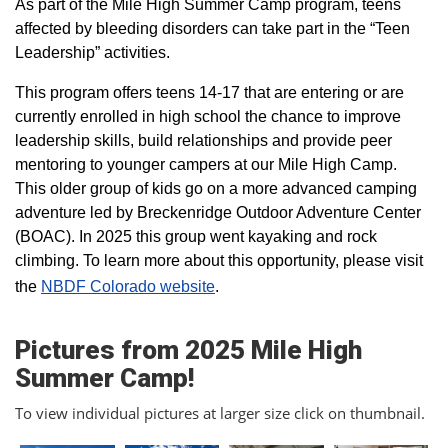
As part of the Mile High Summer Camp program, teens
affected by bleeding disorders can take part in the “Teen
Leadership” activities.
This program offers teens 14-17 that are entering or are
currently enrolled in high school the chance to improve
leadership skills, build relationships and provide peer
mentoring to younger campers at our Mile High Camp.
This older group of kids go on a more advanced camping
adventure led by Breckenridge Outdoor Adventure Center
(BOAC). In 2025 this group went kayaking and rock
climbing. To learn more about this opportunity, please visit
the
NBDF Colorado website
​.
Pictures from 2025 Mile High
Summer Camp!
To view individual pictures at larger size click on thumbnail.