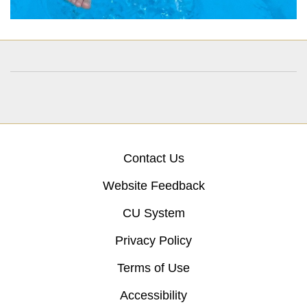
Contact Us
Website Feedback
CU System
Privacy Policy
Terms of Use
Accessibility