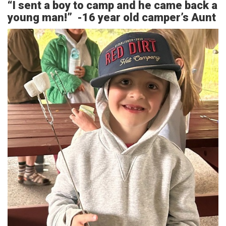
“I sent a boy to camp and he came back a
young man!” -16 year old camper’s Aunt