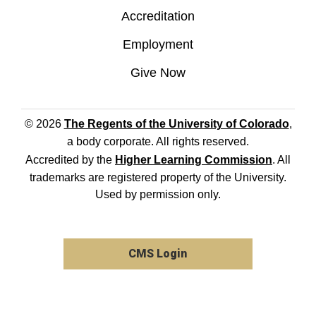
Accreditation
Employment
Give Now
© 2026
The Regents of the University of Colorado
,
a body corporate. All rights reserved.
Accredited by the
Higher Learning Commission
. All
trademarks are registered property of the University.
Used by permission only.
CMS Login