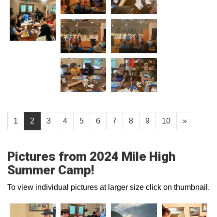
1
2
3
4
5
6
7
8
9
10
»
Pictures from 2024 Mile High
Summer Camp!
To view individual pictures at larger size click on thumbnail.