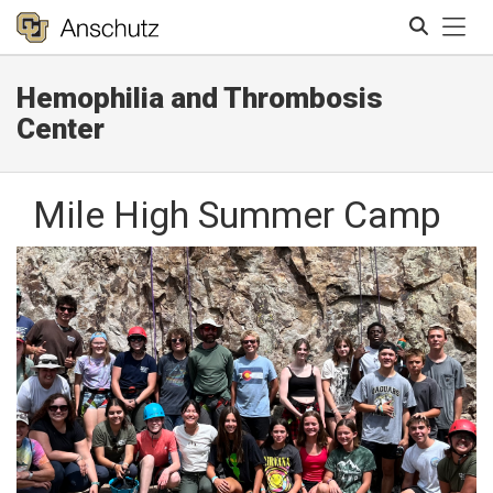
Tog
Hemophilia and Thrombosis
Search
Center
Mile High Summer Camp