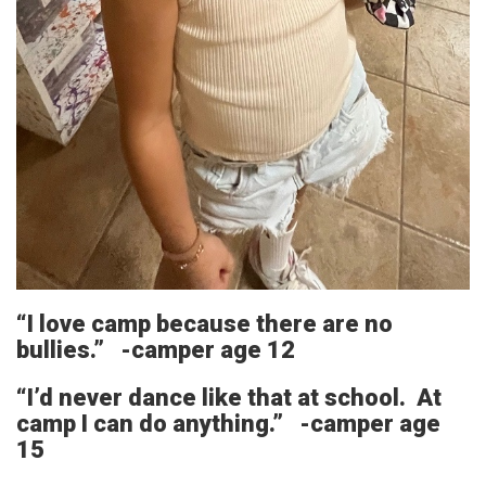
“I love camp because there are no
bullies.” -camper age 12
“I’d never dance like that at school. At
camp I can do anything.” -camper age
15