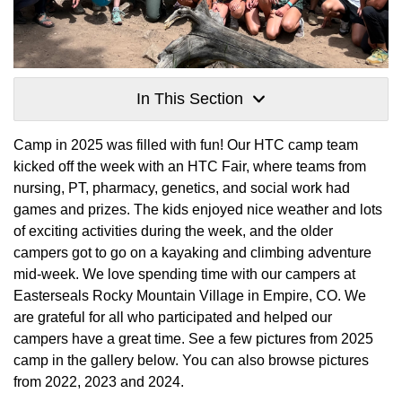
In This Section
Camp in 2025 was filled with fun! Our HTC camp team
kicked off the week with an HTC Fair, where teams from
nursing, PT, pharmacy, genetics, and social work had
games and prizes. The kids enjoyed nice weather and lots
of exciting activities during the week, and the older
campers got to go on a kayaking and climbing adventure
mid-week. We love spending time with our campers at
Easterseals Rocky Mountain Village in Empire, CO. We
are grateful for all who participated and helped our
campers have a great time. See a few pictures from 2025
camp in the gallery below. You can also browse pictures
from 2022, 2023 and 2024.