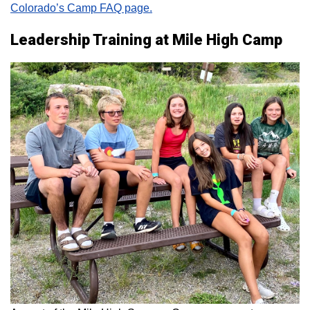
Colorado’s Camp FAQ page.
Leadership Training at Mile High Camp