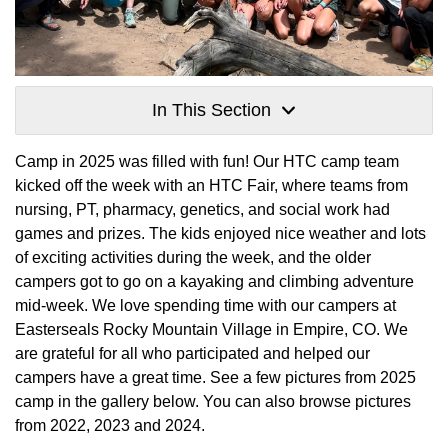
In This Section
Camp in 2025 was filled with fun! Our HTC camp team
kicked off the week with an HTC Fair, where teams from
nursing, PT, pharmacy, genetics, and social work had
games and prizes. The kids enjoyed nice weather and lots
of exciting activities during the week, and the older
campers got to go on a kayaking and climbing adventure
mid-week. We love spending time with our campers at
Easterseals Rocky Mountain Village in Empire, CO. We
are grateful for all who participated and helped our
campers have a great time. See a few pictures from 2025
camp in the gallery below. You can also browse pictures
from 2022, 2023 and 2024.