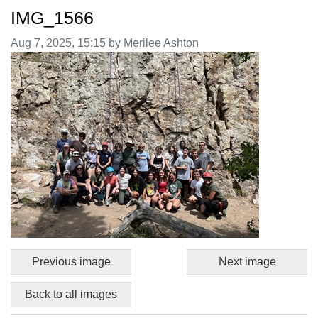
IMG_1566
Image taken on
Aug 7, 2025, 15:15 by Merilee Ashton
Previous image
Next image
Back to all images