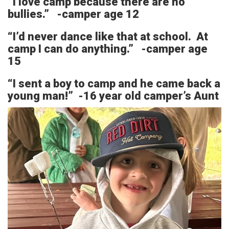
“I love camp because there are no
bullies.” -camper age 12
“I’d never dance like that at school. At
camp I can do anything.” -camper age
15
“I sent a boy to camp and he came back a
young man!” -16 year old camper’s Aunt