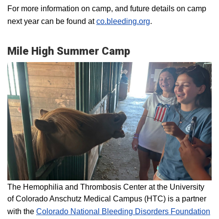
For more information on camp, and future details on camp
next year can be found at
co.bleeding.org
.
Mile High Summer Camp
The Hemophilia and Thrombosis Center at the University
of Colorado Anschutz Medical Campus (HTC) is a partner
with the
Colorado National Bleeding Disorders Foundation