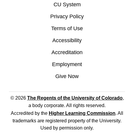
CU System
Privacy Policy
Terms of Use
Accessibility
Accreditation
Employment
Give Now
© 2026
The Regents of the University of Colorado
,
a body corporate. All rights reserved.
Accredited by the
Higher Learning Commission
. All
trademarks are registered property of the University.
Used by permission only.