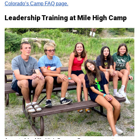
Colorado’s Camp FAQ page.
Leadership Training at Mile High Camp