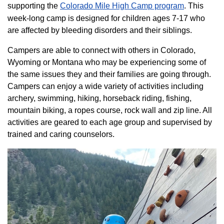
supporting the
Colorado ​Mile High Camp program​
. This
week-long camp is designed for children ages 7-17 who
are affected by bleeding disorders and their siblings.
Campers are able to connect with others in Colorado,
Wyoming or Montana who may be experiencing some of
the same issues they and their families are going through.
Campers can enjoy a wide variety of activities including
archery, swimming, hiking, horseback riding, fishing,
mountain biking, a ropes course, rock wall and zip line. All
activities are geared to each age group and supervised by
trained and caring counselors.