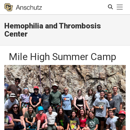
Tog
Hemophilia and Thrombosis
Search
Center
Mile High Summer Camp