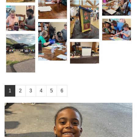
1
2
3
4
5
6