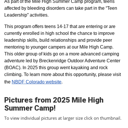
As part of the Mile High Summer Camp program, teens
affected by bleeding disorders can take part in the “Teen
Leadership” activities.
This program offers teens 14-17 that are entering or are
currently enrolled in high school the chance to improve
leadership skills, build relationships and provide peer
mentoring to younger campers at our Mile High Camp.
This older group of kids go on a more advanced camping
adventure led by Breckenridge Outdoor Adventure Center
(BOAC). In 2025 this group went kayaking and rock
climbing. To learn more about this opportunity, please visit
the
NBDF Colorado website
​.
Pictures from 2025 Mile High
Summer Camp!
To view individual pictures at larger size click on thumbnail.