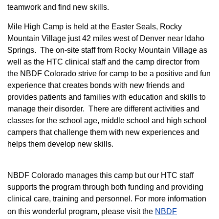
teamwork and find new skills.
M
ile High Camp is held at the Easter Seals, Rocky
Mountain Village just 42 miles west of Denver near Idaho
Springs. The on-site staff from Rocky Mountain Village as
well as the HTC clinical staff and the camp director from
the NBDF Colorado strive for camp to be a positive and fun
experience that creates bonds with new friends and
provides patients and families with education and skills to
manage their disorder. There are different activities and
classes for the school age, middle school and high school
campers that challenge them with new experiences and
helps them develop new skills.
NBDF Colorado manages this camp but our HTC staff
supports the program through both funding and providing
clinical care, training and personnel. For more information
on this wonderful program, please visit the
NBD​F