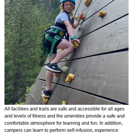
All facilities and trails are safe and accessible for all ages
and levels of fitness and the amenities provide a safe and
comfortable atmosphere for learning and fun. In addition,
campers can learn to perform self-infusion, experience