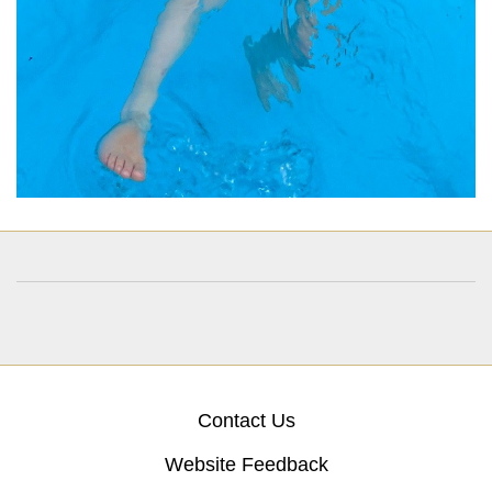
Contact Us
Website Feedback