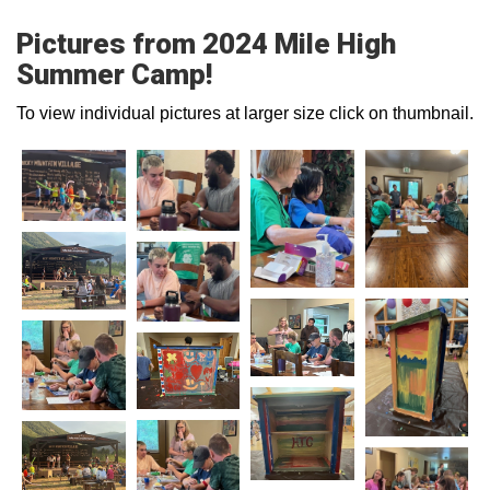
Pictures from 2024 Mile High
Summer Camp!
To view individual pictures at larger size click on thumbnail.