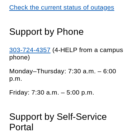
Check the current status of outages
Support by Phone
303-724-4357
(4-HELP from a campus
phone)
Monday–Thursday: 7:30 a.m. – 6:00
p.m.
Friday: 7:30 a.m. – 5:00 p.m.
Support by Self-Service
Portal