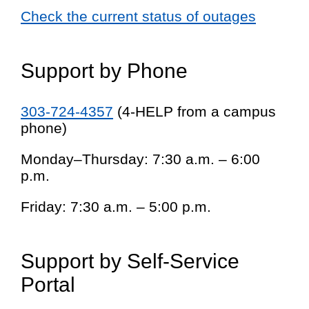
Check the current status of outages
Support by Phone
303-724-4357
(4-HELP from a campus
phone)
Monday–Thursday: 7:30 a.m. – 6:00
p.m.
Friday: 7:30 a.m. – 5:00 p.m.
Support by Self-Service
Portal