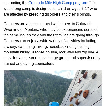
supporting the
Colorado ​Mile High Camp program​
. This
week-long camp is designed for children ages 7-17 who
are affected by bleeding disorders and their siblings.
Campers are able to connect with others in Colorado,
Wyoming or Montana who may be experiencing some of
the same issues they and their families are going through.
Campers can enjoy a wide variety of activities including
archery, swimming, hiking, horseback riding, fishing,
mountain biking, a ropes course, rock wall and zip line. All
activities are geared to each age group and supervised by
trained and caring counselors.