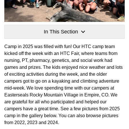
In This Section
Camp in 2025 was filled with fun! Our HTC camp team
kicked off the week with an HTC Fair, where teams from
nursing, PT, pharmacy, genetics, and social work had
games and prizes. The kids enjoyed nice weather and lots
of exciting activities during the week, and the older
campers got to go on a kayaking and climbing adventure
mid-week. We love spending time with our campers at
Easterseals Rocky Mountain Village in Empire, CO. We
are grateful for all who participated and helped our
campers have a great time. See a few pictures from 2025
camp in the gallery below. You can also browse pictures
from 2022, 2023 and 2024.