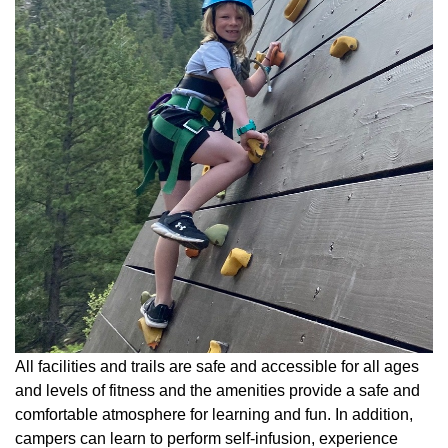
All facilities and trails are safe and accessible for all ages
and levels of fitness and the amenities provide a safe and
comfortable atmosphere for learning and fun. In addition,
campers can learn to perform self-infusion, experience