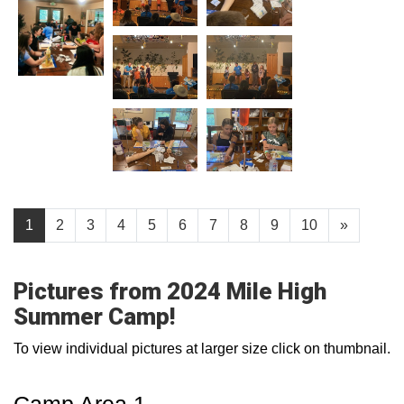
1
2
3
4
5
6
7
8
9
10
»
Pictures from 2024 Mile High
Summer Camp!
To view individual pictures at larger size click on thumbnail.