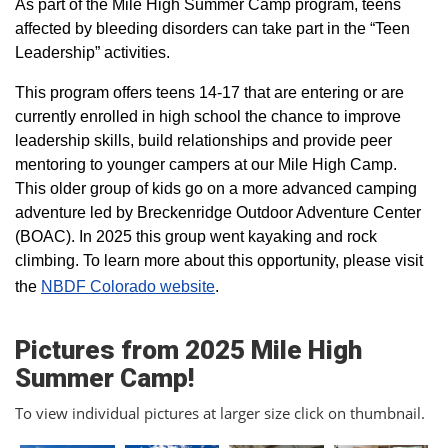
As part of the Mile High Summer Camp program, teens
affected by bleeding disorders can take part in the “Teen
Leadership” activities.
This program offers teens 14-17 that are entering or are
currently enrolled in high school the chance to improve
leadership skills, build relationships and provide peer
mentoring to younger campers at our Mile High Camp.
This older group of kids go on a more advanced camping
adventure led by Breckenridge Outdoor Adventure Center
(BOAC). In 2025 this group went kayaking and rock
climbing. To learn more about this opportunity, please visit
the
NBDF Colorado website
​.
Pictures from 2025 Mile High
Summer Camp!
To view individual pictures at larger size click on thumbnail.