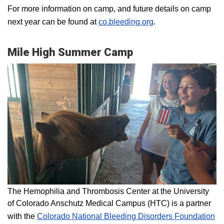
For more information on camp, and future details on camp
next year can be found at
co.bleeding.org
.
Mile High Summer Camp
The Hemophilia and Thrombosis Center at the University
of Colorado Anschutz Medical Campus (HTC) is a partner
with the
Colorado National Bleeding Disorders Foundation