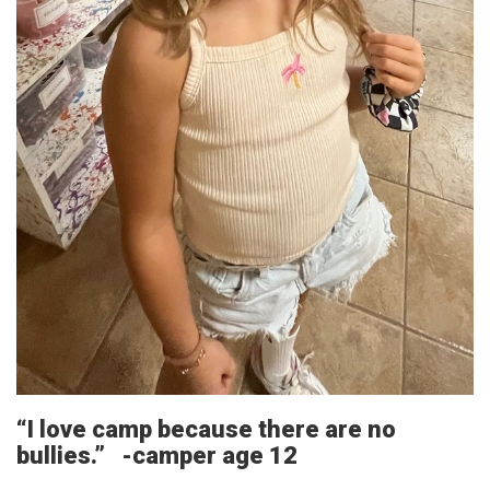
“I love camp because there are no
bullies.” -camper age 12