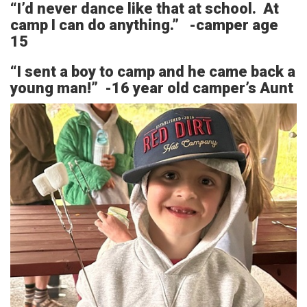
“I’d never dance like that at school. At
camp I can do anything.” -camper age
15
“I sent a boy to camp and he came back a
young man!” -16 year old camper’s Aunt