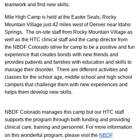
teamwork and find new skills.
M
ile High Camp is held at the Easter Seals, Rocky
Mountain Village just 42 miles west of Denver near Idaho
Springs. The on-site staff from Rocky Mountain Village as
well as the HTC clinical staff and the camp director from
the NBDF Colorado strive for camp to be a positive and fun
experience that creates bonds with new friends and
provides patients and families with education and skills to
manage their disorder. There are different activities and
classes for the school age, middle school and high school
campers that challenge them with new experiences and
helps them develop new skills.
NBDF Colorado manages this camp but our HTC staff
supports the program through both funding and providing
clinical care, training and personnel. For more information
on this wonderful program, please visit the
NBD​F