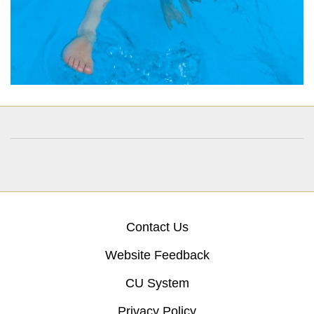
Contact Us
Website Feedback
CU System
Privacy Policy