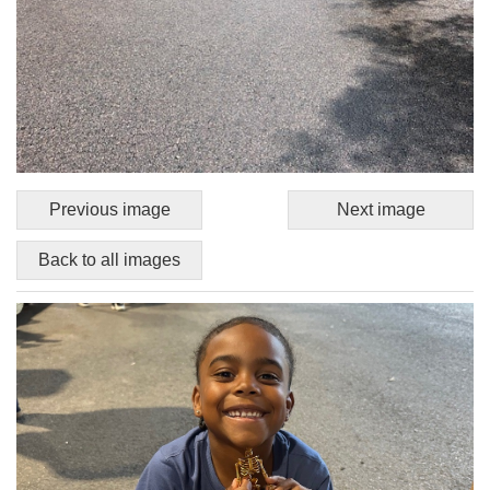
Previous image
Next image
Back to all images