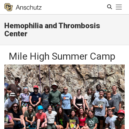
Tog
Hemophilia and Thrombosis
Search
Center
Mile High Summer Camp