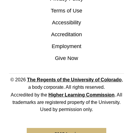
Terms of Use
Accessibility
Accreditation
Employment
Give Now
© 2026
The Regents of the University of Colorado
,
a body corporate. All rights reserved.
Accredited by the
Higher Learning Commission
. All
trademarks are registered property of the University.
Used by permission only.