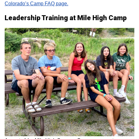
Colorado’s Camp FAQ page.
Leadership Training at Mile High Camp