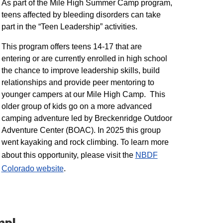
As part of the Mile High Summer Camp program,
teens affected by bleeding disorders can take
part in the “Teen Leadership” activities.
This program offers teens 14-17 that are
entering or are currently enrolled in high school
the chance to improve leadership skills, build
relationships and provide peer mentoring to
younger campers at our Mile High Camp. This
older group of kids go on a more advanced
camping adventure led by Breckenridge Outdoor
Adventure Center (BOAC). In 2025 this group
went kayaking and rock climbing. To learn more
about this opportunity, please visit the
NBDF
Colorado website
​.