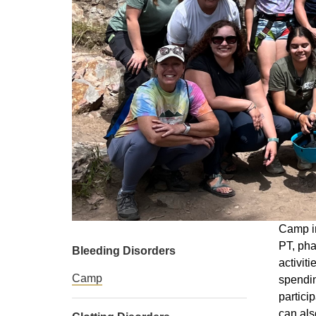
Camp in
PT, pha
Bleeding Disorders
activit
Camp
spendin
partici
can als