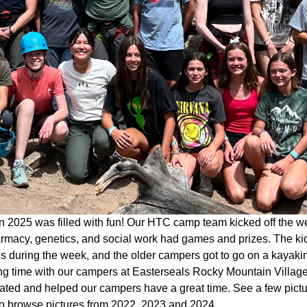
 2025 was filled with fun! Our HTC camp team kicked off the w
rmacy, genetics, and social work had games and prizes. The kid
ies during the week, and the older campers got to go on a kaya
g time with our campers at Easterseals Rocky Mountain Village 
pated and helped our campers have a great time. See a few pict
o browse pictures from 2022, 2023 and 2024.