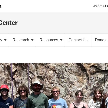
Webmail
Center
cy
Research
Resources
Contact Us
Donate