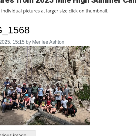
ures from 2025 Mile High Summer Ca
individual pictures at larger size click on thumbnail.
G_1568
aken on
2025, 15:15 by Merilee Ashton
vious image