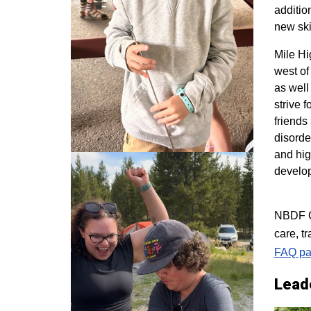
additio
new ski
M
ile H
west of
as well
strive 
friends
disorde
and hig
develo
NBDF Co
care, t
FAQ pa
Lead