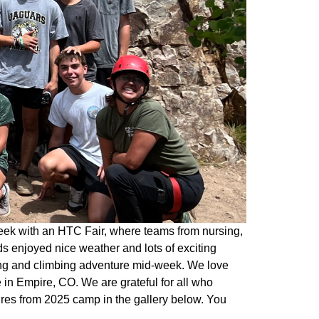
eek with an HTC Fair, where teams from nursing,
s enjoyed nice weather and lots of exciting
king and climbing adventure mid-week. We love
in Empire, CO. We are grateful for all who
ures from 2025 camp in the gallery below. You