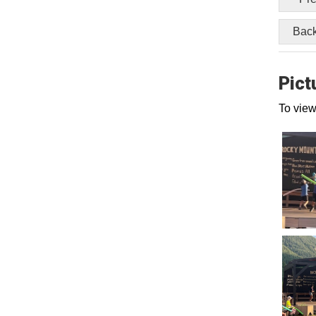
Back
Pict
To view