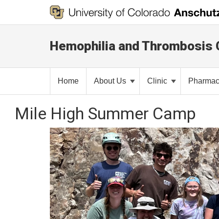
Hemophilia and Thrombosis 
Home
About Us
Clinic
Pharma
Mile High Summer Camp