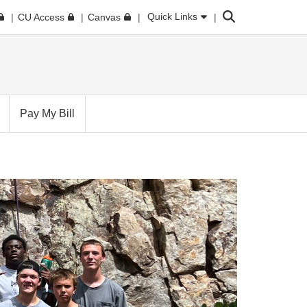
Search
Quick Links
CU Access
Canvas
Pay My Bill