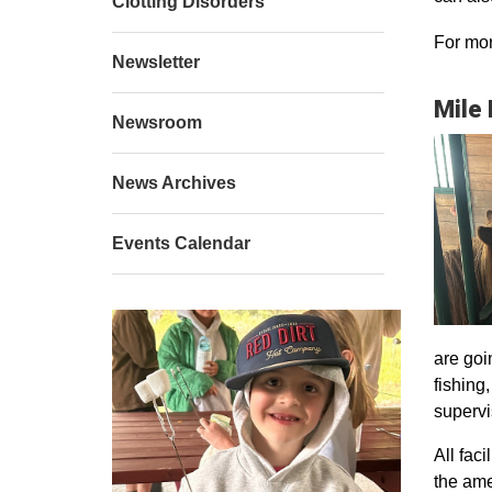
Clotting Disorders
For mor
Newsletter
Mile
Newsroom
News Archives
Events Calendar
are goi
fishing
supervi
All faci
the ame