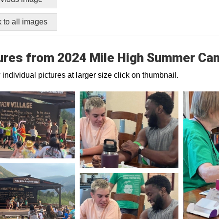
 to all images
ures from 2024 Mile High Summer Ca
 individual pictures at larger size click on thumbnail.