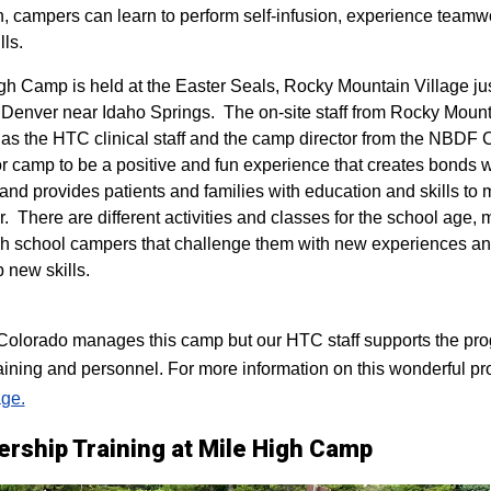
n, campers can learn to perform self-infusion, experience teamw
lls.
igh Camp is held at the Easter Seals, Rocky Mountain Village ju
 Denver near Idaho Springs. The on-site staff from Rocky Mount
 as the HTC clinical staff and the camp director from the NBDF
for camp to be a positive and fun experience that creates bonds 
 and provides patients and families with education and skills to
r. There are different activities and classes for the school age,
h school campers that challenge them with new experiences a
p new skills.
lorado manages this camp but our HTC staff supports the progr
raining and personnel. For more information on this wonderful pr
ge.
ership Training at Mile High Camp