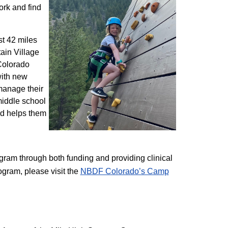
ork and find
st 42 miles
ain Village
 Colorado
with new
 manage their
 middle school
nd helps them
am through both funding and providing clinical
ogram, please visit the
NBD​F Colorado’s Camp