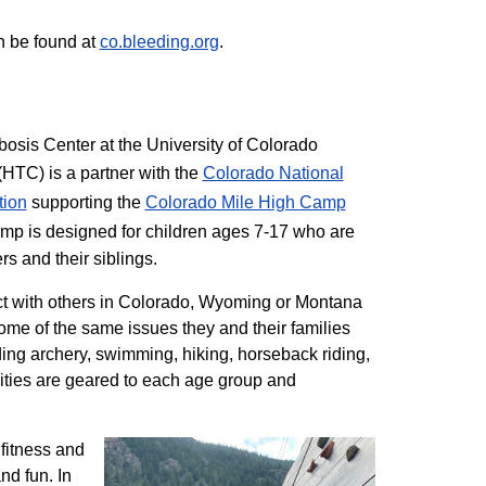
n be found at
co.bleeding.org
.
sis Center at the University of Colorado
TC) is a partner with the
Colorado National
tion
supporting the
Colorado ​Mile High Camp
mp is designed for children ages 7-17 who are
rs and their siblings.
t with others in Colorado, Wyoming or Montana
me of the same issues they and their families
ding archery, swimming, hiking, horseback riding,
ivities are geared to each age group and
 fitness and
nd fun. In