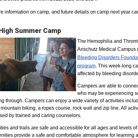
e information on camp, and future details on camp next year ca
 High Summer Camp
The Hemophilia and Thrombo
Anschutz Medical Campus (H
Bleeding Disorders Founda
program​
. This week-long ca
affected by bleeding disorde
Campers are able to connec
who may be experiencing so
ng through. Campers can enjoy a wide variety of activities inclu
, mountain biking, a ropes course, rock wall and zip line. All act
sed by trained and caring counselors.
lities and trails are safe and accessible for all ages and levels of
nities provide a safe and comfortable atmosphere for learning a