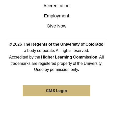
Accreditation
Employment
Give Now
© 2026
The Regents of the University of Colorado
,
a body corporate. All rights reserved.
Accredited by the
Higher Learning Commission
. All
trademarks are registered property of the University.
Used by permission only.
CMS Login