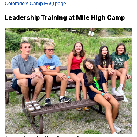
Colorado’s Camp FAQ page.
Leadership Training at Mile High Camp