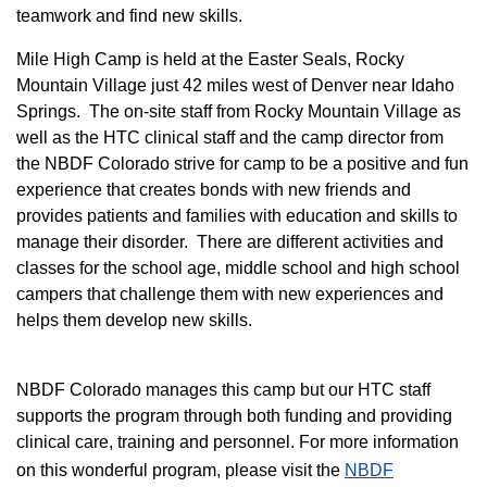
teamwork and find new skills.
M
ile High Camp is held at the Easter Seals, Rocky
Mountain Village just 42 miles west of Denver near Idaho
Springs. The on-site staff from Rocky Mountain Village as
well as the HTC clinical staff and the camp director from
the NBDF Colorado strive for camp to be a positive and fun
experience that creates bonds with new friends and
provides patients and families with education and skills to
manage their disorder. There are different activities and
classes for the school age, middle school and high school
campers that challenge them with new experiences and
helps them develop new skills.
NBDF Colorado manages this camp but our HTC staff
supports the program through both funding and providing
clinical care, training and personnel. For more information
on this wonderful program, please visit the
NBD​F