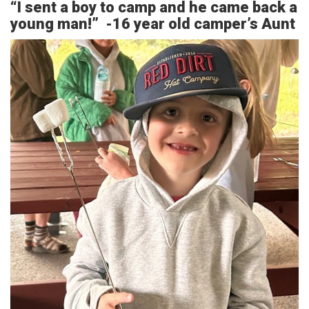
“I sent a boy to camp and he came back a
young man!” -16 year old camper’s Aunt