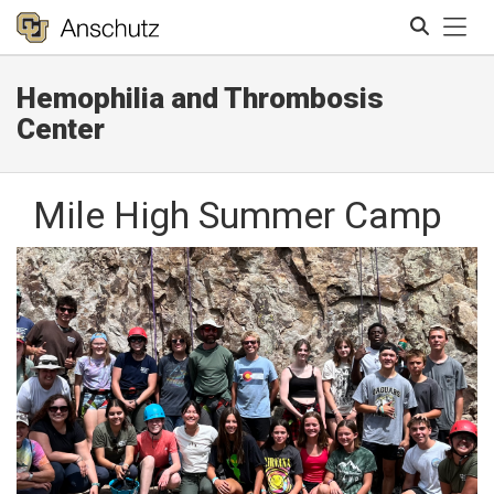
Tog
Hemophilia and Thrombosis
Search
Center
Mile High Summer Camp