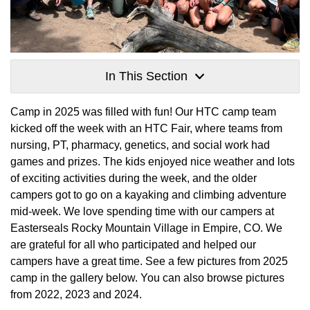
In This Section
Camp in 2025 was filled with fun! Our HTC camp team
kicked off the week with an HTC Fair, where teams from
nursing, PT, pharmacy, genetics, and social work had
games and prizes. The kids enjoyed nice weather and lots
of exciting activities during the week, and the older
campers got to go on a kayaking and climbing adventure
mid-week. We love spending time with our campers at
Easterseals Rocky Mountain Village in Empire, CO. We
are grateful for all who participated and helped our
campers have a great time. See a few pictures from 2025
camp in the gallery below. You can also browse pictures
from 2022, 2023 and 2024.