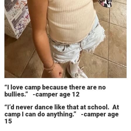
“I love camp because there are no
bullies.” -camper age 12
“I’d never dance like that at school. At
camp I can do anything.” -camper age
15