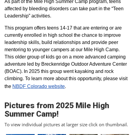
As part of the Mile High Summer Camp program, teens
affected by bleeding disorders can take part in the “Teen
Leadership” activities.
This program offers teens 14-17 that are entering or are
currently enrolled in high school the chance to improve
leadership skills, build relationships and provide peer
mentoring to younger campers at our Mile High Camp.
This older group of kids go on a more advanced camping
adventure led by Breckenridge Outdoor Adventure Center
(BOAC). In 2025 this group went kayaking and rock
climbing. To learn more about this opportunity, please visit
the
NBDF Colorado website
​.
Pictures from 2025 Mile High
Summer Camp!
To view individual pictures at larger size click on thumbnail.