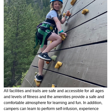
All facilities and trails are safe and accessible for all ages
and levels of fitness and the amenities provide a safe and
comfortable atmosphere for learning and fun. In addition,
campers can learn to perform self-infusion, experience