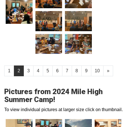
1
2
3
4
5
6
7
8
9
10
»
Pictures from 2024 Mile High
Summer Camp!
To view individual pictures at larger size click on thumbnail.