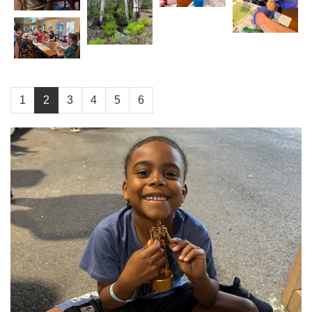
1
2
3
4
5
6