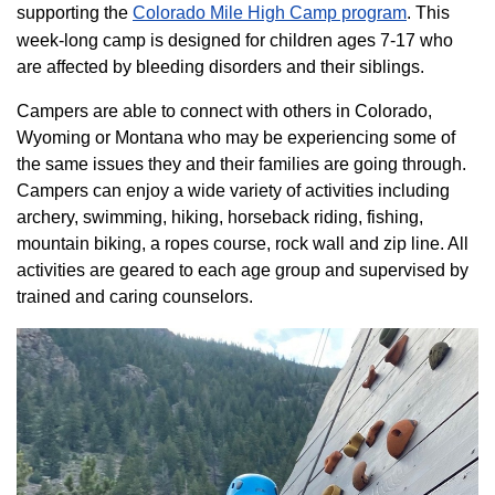
supporting the
Colorado ​Mile High Camp program​
. This
week-long camp is designed for children ages 7-17 who
are affected by bleeding disorders and their siblings.
Campers are able to connect with others in Colorado,
Wyoming or Montana who may be experiencing some of
the same issues they and their families are going through.
Campers can enjoy a wide variety of activities including
archery, swimming, hiking, horseback riding, fishing,
mountain biking, a ropes course, rock wall and zip line. All
activities are geared to each age group and supervised by
trained and caring counselors.