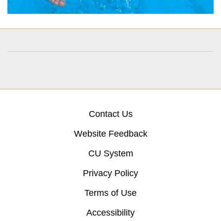
Contact Us
Website Feedback
CU System
Privacy Policy
Terms of Use
Accessibility