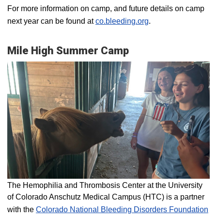
For more information on camp, and future details on camp
next year can be found at
co.bleeding.org
.
Mile High Summer Camp
The Hemophilia and Thrombosis Center at the University
of Colorado Anschutz Medical Campus (HTC) is a partner
with the
Colorado National Bleeding Disorders Foundation