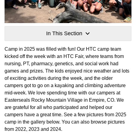
In This Section
Camp in 2025 was filled with fun! Our HTC camp team
kicked off the week with an HTC Fair, where teams from
nursing, PT, pharmacy, genetics, and social work had
games and prizes. The kids enjoyed nice weather and lots
of exciting activities during the week, and the older
campers got to go on a kayaking and climbing adventure
mid-week. We love spending time with our campers at
Easterseals Rocky Mountain Village in Empire, CO. We
are grateful for all who participated and helped our
campers have a great time. See a few pictures from 2025
camp in the gallery below. You can also browse pictures
from 2022, 2023 and 2024.