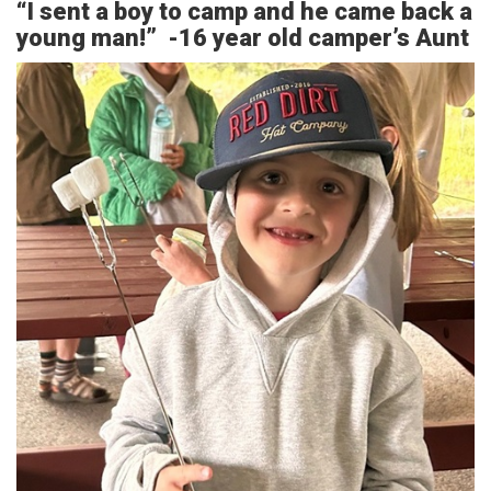
“I sent a boy to camp and he came back a
young man!” -16 year old camper’s Aunt