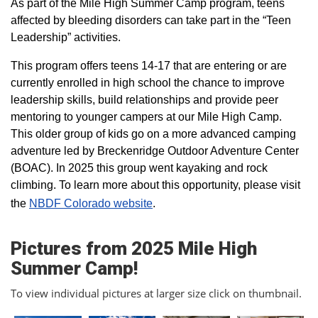
As part of the Mile High Summer Camp program, teens
affected by bleeding disorders can take part in the “Teen
Leadership” activities.
This program offers teens 14-17 that are entering or are
currently enrolled in high school the chance to improve
leadership skills, build relationships and provide peer
mentoring to younger campers at our Mile High Camp.
This older group of kids go on a more advanced camping
adventure led by Breckenridge Outdoor Adventure Center
(BOAC). In 2025 this group went kayaking and rock
climbing. To learn more about this opportunity, please visit
the
NBDF Colorado website
​.
Pictures from 2025 Mile High
Summer Camp!
To view individual pictures at larger size click on thumbnail.