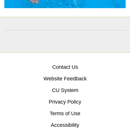
Contact Us
Website Feedback
CU System
Privacy Policy
Terms of Use
Accessibility