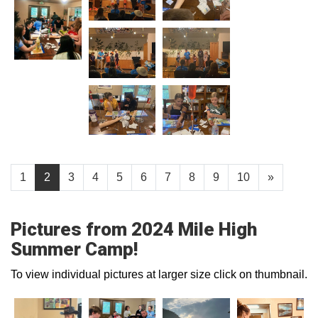
1
2
3
4
5
6
7
8
9
10
»
Pictures from 2024 Mile High
Summer Camp!
To view individual pictures at larger size click on thumbnail.