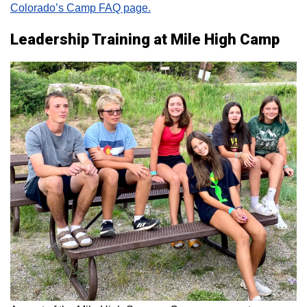
Colorado’s Camp FAQ page.
Leadership Training at Mile High Camp