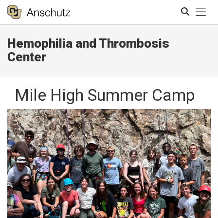
Tog
Hemophilia and Thrombosis
Search
Center
Mile High Summer Camp