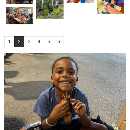
1
2
3
4
5
6