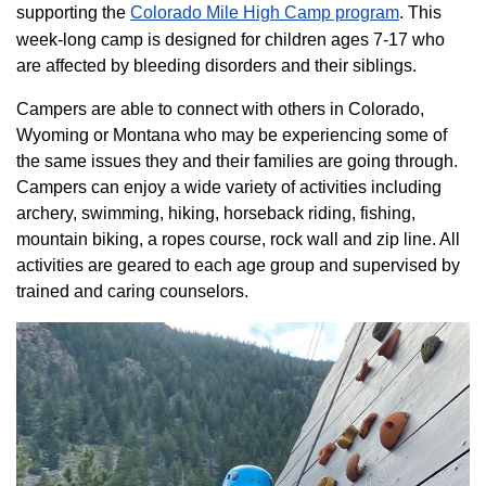
supporting the
Colorado ​Mile High Camp program​
. This
week-long camp is designed for children ages 7-17 who
are affected by bleeding disorders and their siblings.
Campers are able to connect with others in Colorado,
Wyoming or Montana who may be experiencing some of
the same issues they and their families are going through.
Campers can enjoy a wide variety of activities including
archery, swimming, hiking, horseback riding, fishing,
mountain biking, a ropes course, rock wall and zip line. All
activities are geared to each age group and supervised by
trained and caring counselors.