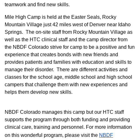
teamwork and find new skills.
M
ile High Camp is held at the Easter Seals, Rocky
Mountain Village just 42 miles west of Denver near Idaho
Springs. The on-site staff from Rocky Mountain Village as
well as the HTC clinical staff and the camp director from
the NBDF Colorado strive for camp to be a positive and fun
experience that creates bonds with new friends and
provides patients and families with education and skills to
manage their disorder. There are different activities and
classes for the school age, middle school and high school
campers that challenge them with new experiences and
helps them develop new skills.
NBDF Colorado manages this camp but our HTC staff
supports the program through both funding and providing
clinical care, training and personnel. For more information
on this wonderful program, please visit the
NBD​F