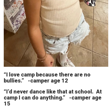
“I love camp because there are no
bullies.” -camper age 12
“I’d never dance like that at school. At
camp I can do anything.” -camper age
15