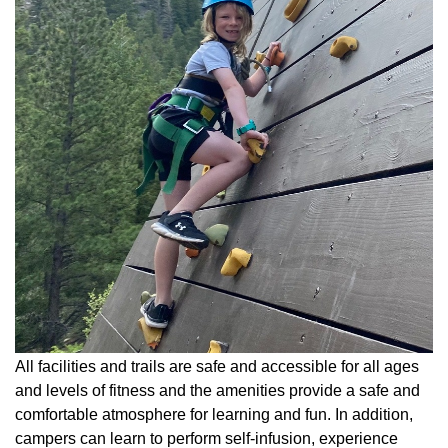
All facilities and trails are safe and accessible for all ages
and levels of fitness and the amenities provide a safe and
comfortable atmosphere for learning and fun. In addition,
campers can learn to perform self-infusion, experience