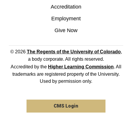
Accreditation
Employment
Give Now
© 2026
The Regents of the University of Colorado
,
a body corporate. All rights reserved.
Accredited by the
Higher Learning Commission
. All
trademarks are registered property of the University.
Used by permission only.
CMS Login