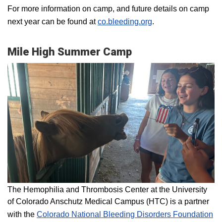
For more information on camp, and future details on camp
next year can be found at
co.bleeding.org
.
Mile High Summer Camp
The Hemophilia and Thrombosis Center at the University
of Colorado Anschutz Medical Campus (HTC) is a partner
with the
Colorado National Bleeding Disorders Foundation