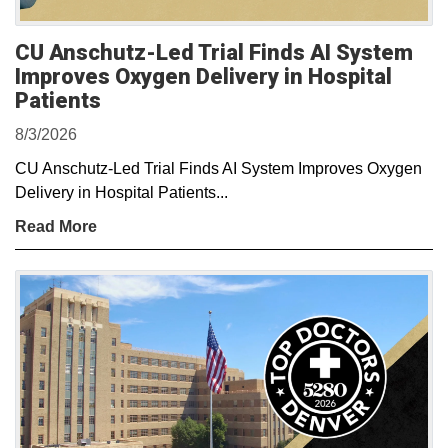
CU Anschutz-Led Trial Finds AI System
Improves Oxygen Delivery in Hospital
Patients
8/3/2026
CU Anschutz-Led Trial Finds AI System Improves Oxygen
Delivery in Hospital Patients...
Read More