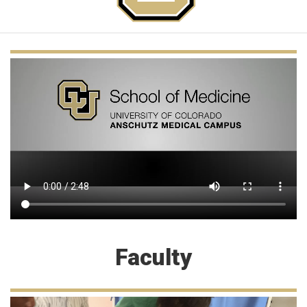
Faculty