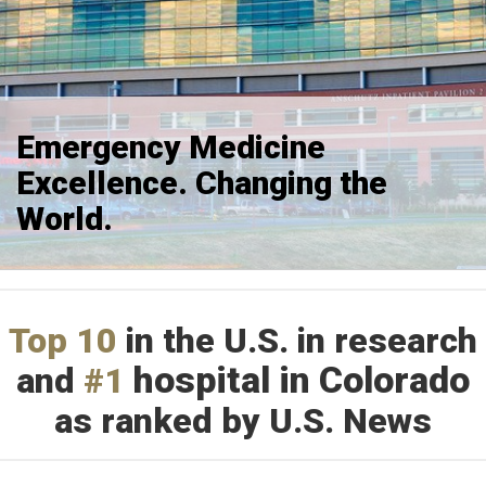
Emergency Medicine
Excellence. Changing the
World.
Top 10
in the U.S. in research
hospital in Colorado
and
#1
as ranked by U.S. News