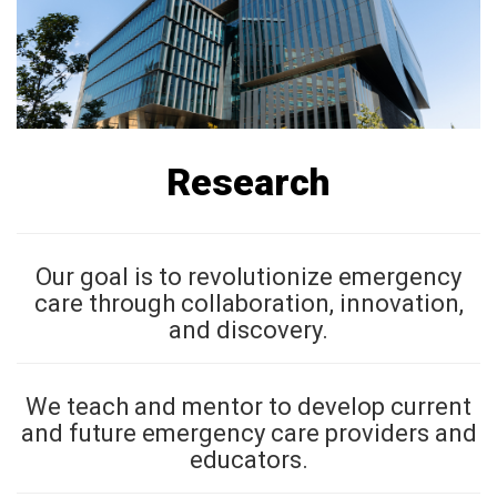
Research
Our goal is to revolutionize emergency
care through collaboration, innovation,
and discovery.
We teach and mentor to develop current
and future emergency care providers and
educators.