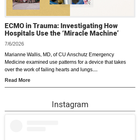
ECMO in Trauma: Investigating How
Hospitals Use the ‘Miracle Machine’
7/6/2026
Marianne Wallis, MD, of CU Anschutz Emergency
Medicine examined use patterns for a device that takes
over the work of failing hearts and lungs....
Read More
Instagram