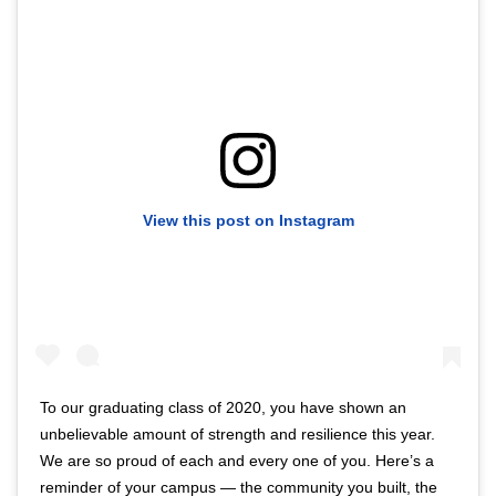
View this post on Instagram
To our graduating class of 2020, you have shown an
unbelievable amount of strength and resilience this year.
We are so proud of each and every one of you. Here’s a
reminder of your campus — the community you built, the