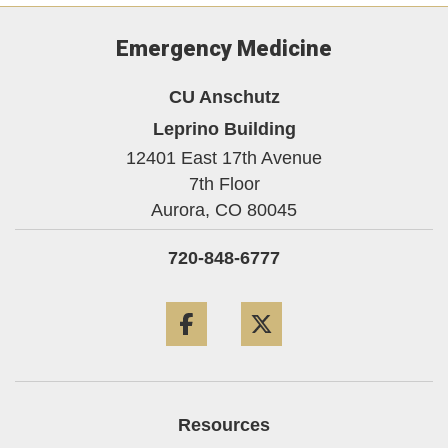
Emergency Medicine
CU Anschutz
Leprino Building
12401 East 17th Avenue
7th Floor
Aurora,
CO
80045
720-848-6777
Facebook
Twitter
Resources