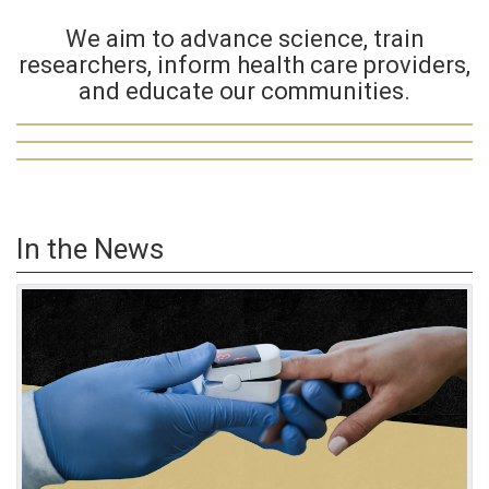
We aim to advance science, train
researchers, inform health care providers,
and educate our communities.
In the News