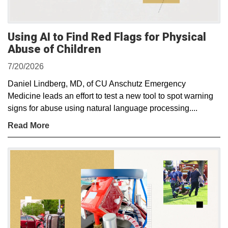
Using AI to Find Red Flags for Physical
Abuse of Children
7/20/2026
Daniel Lindberg, MD, of CU Anschutz Emergency
Medicine leads an effort to test a new tool to spot warning
signs for abuse using natural language processing....
Read More