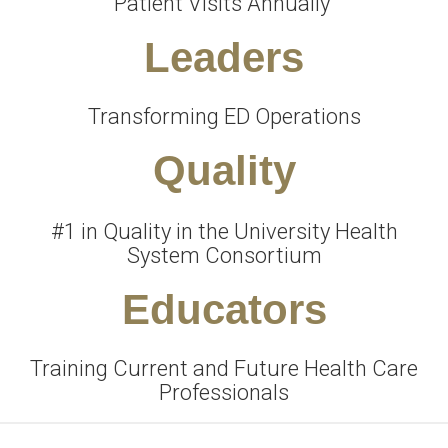
Patient Visits Annually
Leaders
Transforming ED Operations
Quality
#1 in Quality in the University Health
System Consortium
Educators
Training Current and Future Health Care
Professionals