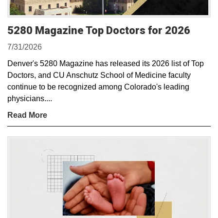
5280 Magazine Top Doctors for 2026
7/31/2026
Denver's 5280 Magazine has released its 2026 list of Top
Doctors, and CU Anschutz School of Medicine faculty
continue to be recognized among Colorado's leading
physicians....
Read More