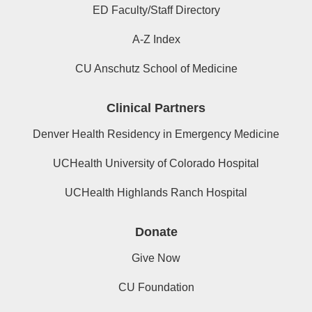
ED Faculty/Staff Directory
A-Z Index
CU Anschutz School of Medicine
Clinical Partners
Denver Health Residency in Emergency Medicine
UCHealth University of Colorado Hospital
UCHealth Highlands Ranch Hospital
Donate
Give Now
CU Foundation