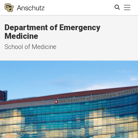
Tog
Department of Emergency
Search
Medicine
School of Medicine