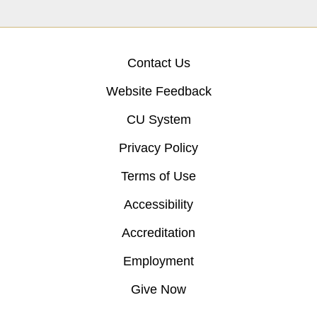
Contact Us
Website Feedback
CU System
Privacy Policy
Terms of Use
Accessibility
Accreditation
Employment
Give Now