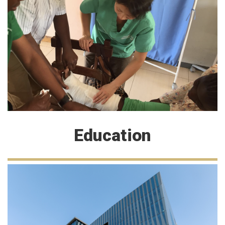
Education