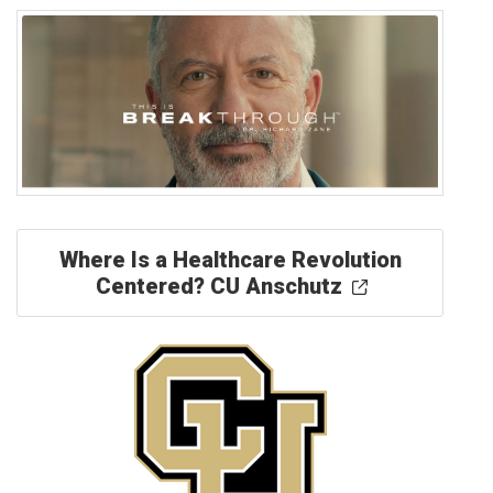
Where Is a Healthcare Revolution
Centered? CU Anschutz