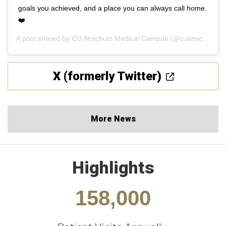
goals you achieved, and a place you can always call home.
❤️
A post shared by
CU Anschutz Medical Campus
(@cuanschutz) on
X (formerly Twitter)
More News
Highlights
158,000