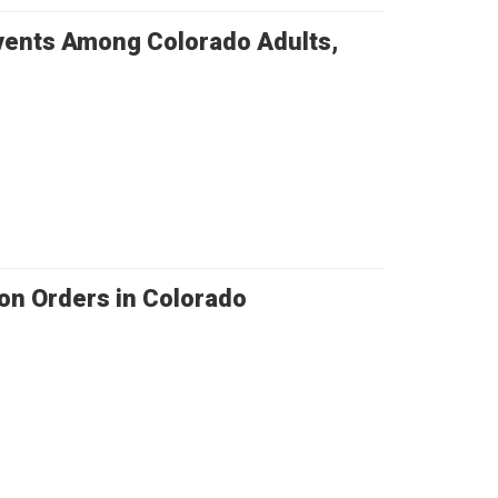
Events Among Colorado Adults,
on Orders in Colorado