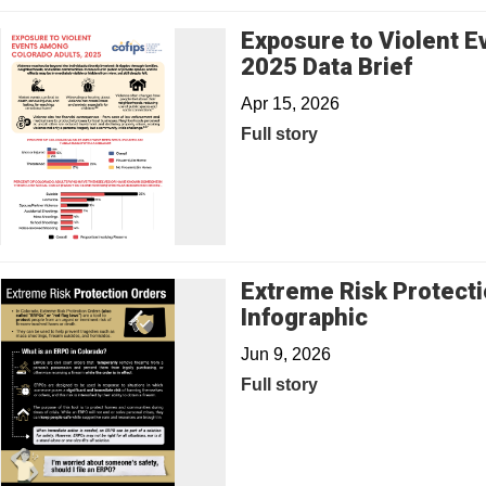
Exposure to Violent 
2025 Data Brief
Apr 15, 2026
Full story
Extreme Risk Protecti
Infographic
Jun 9, 2026
Full story