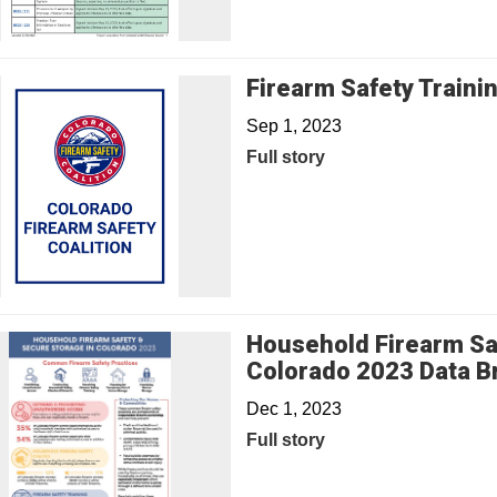
Firearm Safety Traini
Sep 1, 2023
Full story
Household Firearm Sa
Colorado 2023 Data Br
Dec 1, 2023
Full story