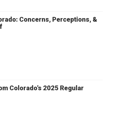
orado: Concerns, Perceptions, &
f
rom Colorado's 2025 Regular