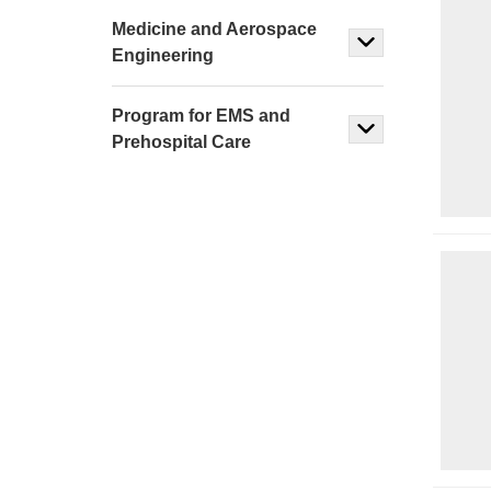
Medicine and Aerospace
Engineering
Program for EMS and
Prehospital Care