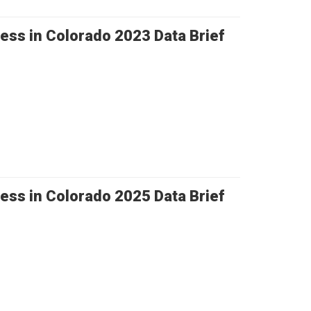
ess in Colorado 2023 Data Brief
ess in Colorado 2025 Data Brief