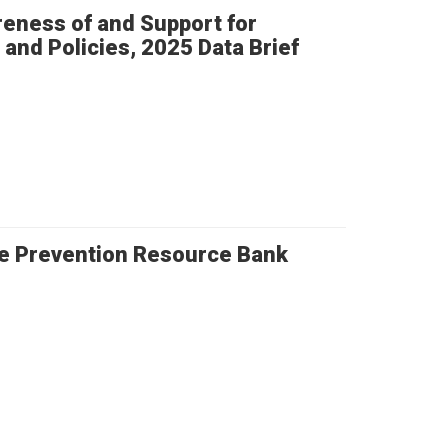
eness of and Support for
and Policies, 2025 Data Brief
e Prevention Resource Bank