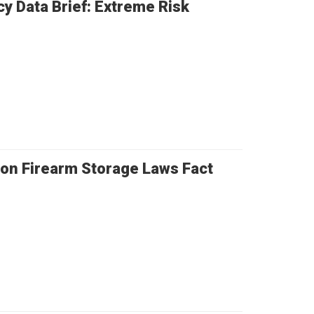
cy Data Brief: Extreme Risk
ion Firearm Storage Laws Fact