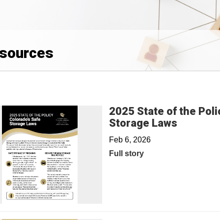
sources
2025 State of the Poli
Storage Laws
Feb 6, 2026
Full story