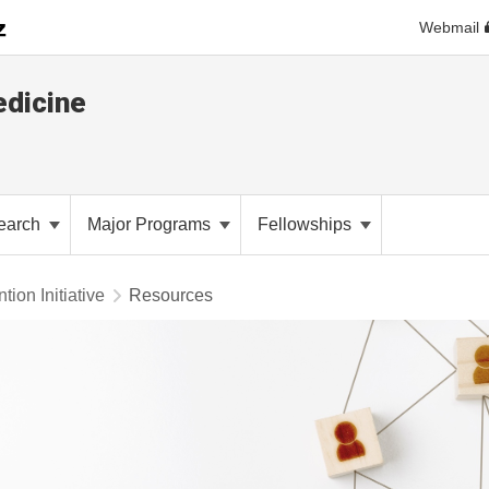
Webmail
dicine
earch
Major Programs
Fellowships
tion Initiative
Resources