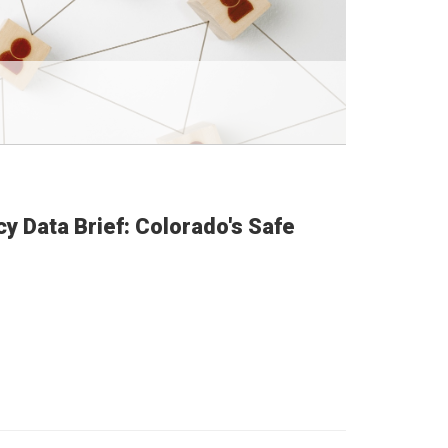
cy Data Brief: Colorado's Safe