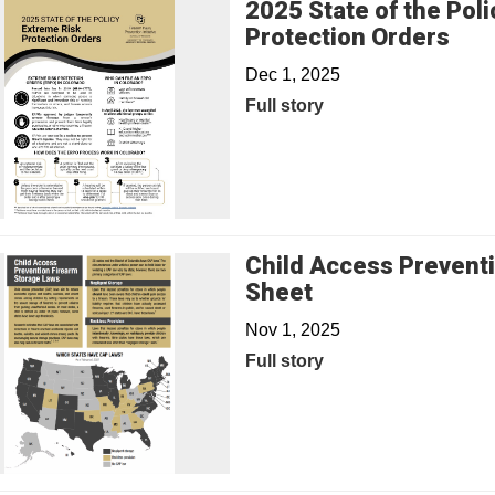
2025 State of the Poli
Protection Orders
Dec 1, 2025
Full story
Child Access Prevent
Sheet
Nov 1, 2025
Full story