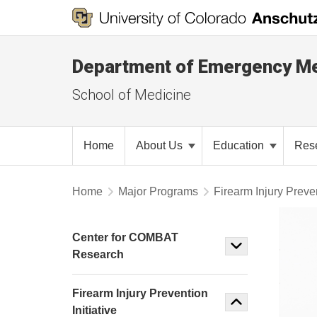
Department of Emergency Me
School of Medicine
Home
About Us
Education
Res
Home
Major Programs
Firearm Injury Preven
Center for COMBAT
Research
Firearm Injury Prevention
Initiative