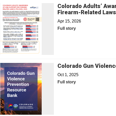
Colorado Adults’ Awar
Firearm-Related Laws 
Apr 15, 2026
Full story
Colorado Gun Violenc
Oct 1, 2025
Full story