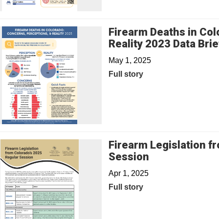
Firearm Deaths in Col
Reality 2023 Data Brie
May 1, 2025
Full story
Firearm Legislation f
Session
Apr 1, 2025
Full story