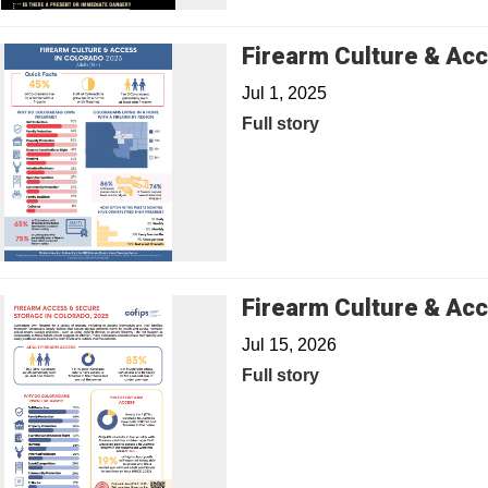
Firearm Culture & Acc
Jul 1, 2025
Full story
Firearm Culture & Acc
Jul 15, 2026
Full story