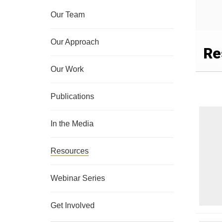
Our Team
Our Approach
Re
Our Work
Publications
In the Media
Resources
Webinar Series
Get Involved