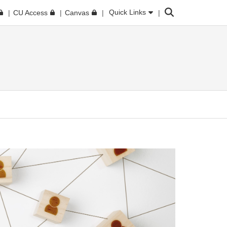
Search
Quick Links
CU Access
Canvas