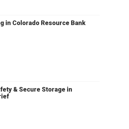
ng in Colorado Resource Bank
fety & Secure Storage in
ief