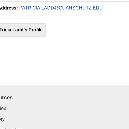
Address:
PATRICIA.LADD@CUANSCHUTZ.EDU
Tricia Ladd's Profile
urces
dex
ory