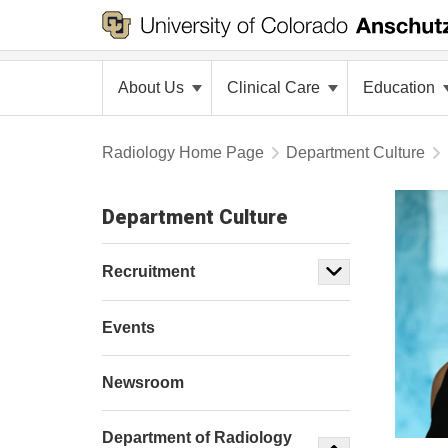
About Us
Clinical Care
Education
Radiology Home Page
Department Culture
Department Culture
Recruitment
Events
Newsroom
Department of Radiology