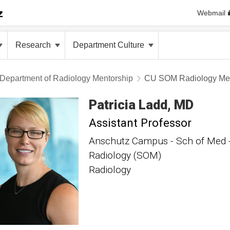
Webmail
Research
Department Culture
Department of Radiology Mentorship
CU SOM Radiology Men
Patricia
Ladd
MD
Assistant Professor
Anschutz Campus - Sch of Med - 
Radiology (SOM)
Radiology