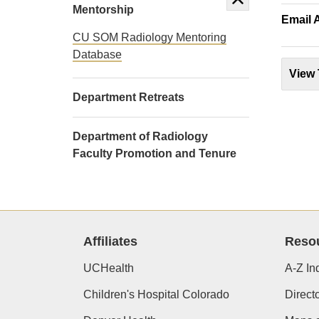
Mentorship
Email 
CU SOM Radiology Mentoring
Database
View 
Department Retreats
Department of Radiology
Faculty Promotion and Tenure
Affiliates
Reso
UCHealth
A-Z In
Children's Hospital Colorado
Direct