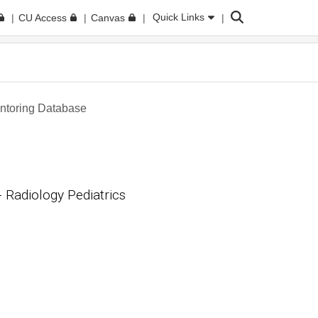
Search
Quick Links
CU Access
Canvas
toring Database
Radiology Pediatrics