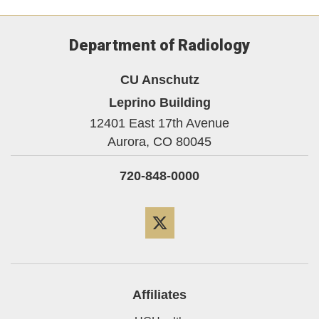
Department of Radiology
CU Anschutz
Leprino Building
12401 East 17th Avenue
Aurora,
CO
80045
720-848-0000
Twitter
Affiliates