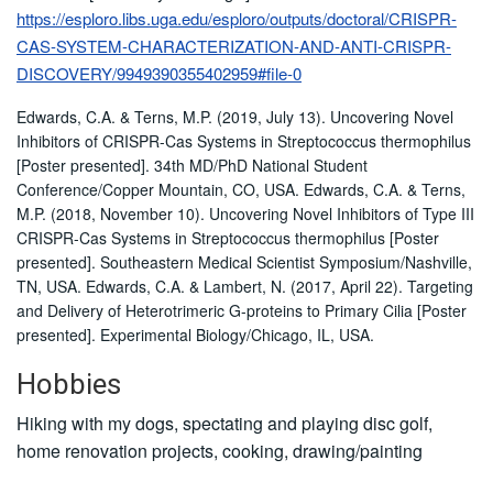
https://esploro.libs.uga.edu/esploro/outputs/doctoral/CRISPR-
CAS-SYSTEM-CHARACTERIZATION-AND-ANTI-CRISPR-
DISCOVERY/9949390355402959#file-0
Edwards, C.A. & Terns, M.P. (2019, July 13). Uncovering Novel
Inhibitors of CRISPR-Cas Systems in Streptococcus thermophilus
[Poster presented]. 34th MD/PhD National Student
Conference/Copper Mountain, CO, USA. Edwards, C.A. & Terns,
M.P. (2018, November 10). Uncovering Novel Inhibitors of Type III
CRISPR-Cas Systems in Streptococcus thermophilus [Poster
presented]. Southeastern Medical Scientist Symposium/Nashville,
TN, USA. Edwards, C.A. & Lambert, N. (2017, April 22). Targeting
and Delivery of Heterotrimeric G-proteins to Primary Cilia [Poster
presented]. Experimental Biology/Chicago, IL, USA.
Hobbies
Hiking with my dogs, spectating and playing disc golf,
home renovation projects, cooking, drawing/painting