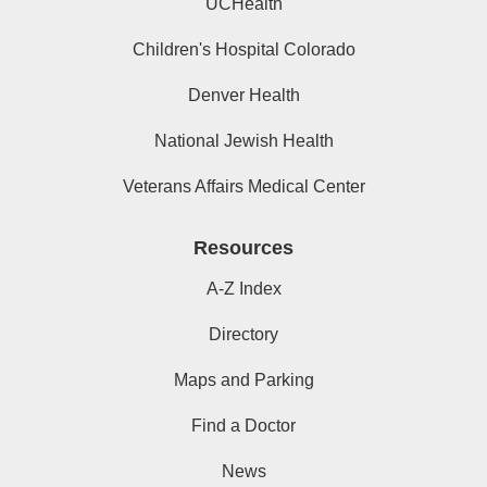
UCHealth
Children's Hospital Colorado
Denver Health
National Jewish Health
Veterans Affairs Medical Center
Resources
A-Z Index
Directory
Maps and Parking
Find a Doctor
News