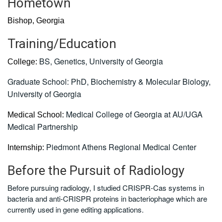
Hometown
Bishop, Georgia
Training/Education
BS, Genetics, University of Georgia
College:
Graduate School:
PhD, Biochemistry & Molecular Biology,
University of Georgia
Medical College of Georgia at AU/UGA
Medical School:
Medical Partnership
Piedmont Athens Regional Medical Center
Internship:
Before the Pursuit of Radiology
Before pursuing radiology, I studied CRISPR-Cas systems in
bacteria and anti-CRISPR proteins in bacteriophage which are
currently used in gene editing applications.