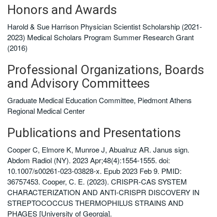
Honors and Awards
Harold & Sue Harrison Physician Scientist Scholarship (2021-
2023) Medical Scholars Program Summer Research Grant
(2016)
Professional Organizations, Boards
and Advisory Committees
Graduate Medical Education Committee, Piedmont Athens
Regional Medical Center
Publications and Presentations
Cooper C, Elmore K, Munroe J, Abualruz AR. Janus sign.
Abdom Radiol (NY). 2023 Apr;48(4):1554-1555. doi:
10.1007/s00261-023-03828-x. Epub 2023 Feb 9. PMID:
36757453. Cooper, C. E. (2023). CRISPR-CAS SYSTEM
CHARACTERIZATION AND ANTI-CRISPR DISCOVERY IN
STREPTOCOCCUS THERMOPHILUS STRAINS AND
PHAGES [University of Georgia].