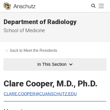
Tog
Department of Radiology
Search
School of Medicine
Meet the Residents
In This Section
Clare Cooper, M.D., Ph.D.
CLARE.COOPER@CUANSCHUTZ.EDU