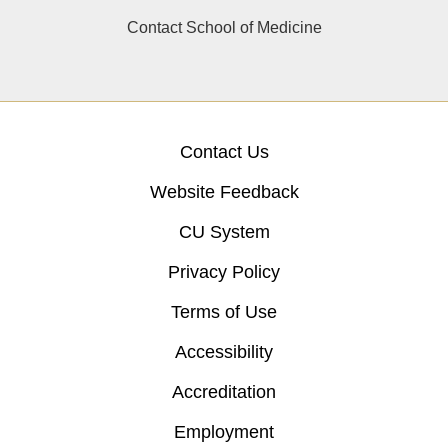
Contact School of Medicine
Contact Us
Website Feedback
CU System
Privacy Policy
Terms of Use
Accessibility
Accreditation
Employment