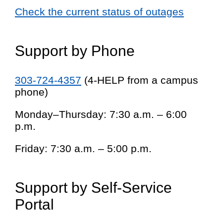
Check the current status of outages
Support by Phone
303-724-4357
(4-HELP from a campus
phone)
Monday–Thursday: 7:30 a.m. – 6:00
p.m.
Friday: 7:30 a.m. – 5:00 p.m.
Support by Self-Service
Portal