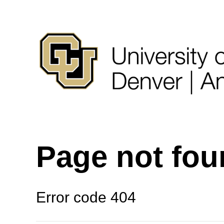
Page not fo
Error code 404