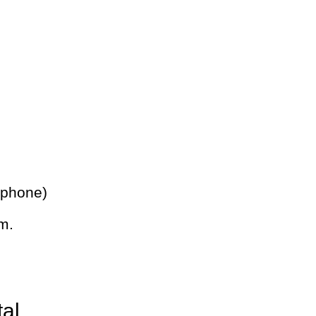
 phone)
m.
tal