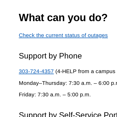
What can you do?
Check the current status of outages
Support by Phone
303-724-4357
(4-HELP from a campus
Monday–Thursday: 7:30 a.m. – 6:00 p.
Friday: 7:30 a.m. – 5:00 p.m.
Support by Self-Service Por