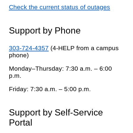
Check the current status of outages
Support by Phone
303-724-4357
(4-HELP from a campus
phone)
Monday–Thursday: 7:30 a.m. – 6:00
p.m.
Friday: 7:30 a.m. – 5:00 p.m.
Support by Self-Service
Portal