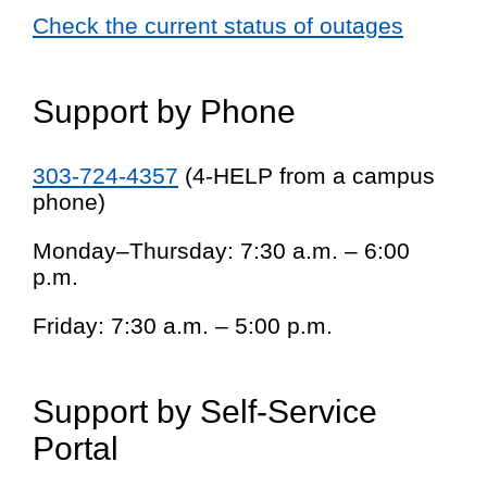
Check the current status of outages
Support by Phone
303-724-4357
(4-HELP from a campus
phone)
Monday–Thursday: 7:30 a.m. – 6:00
p.m.
Friday: 7:30 a.m. – 5:00 p.m.
Support by Self-Service
Portal