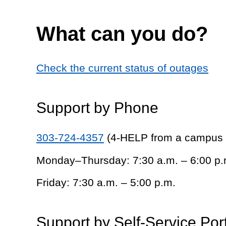
What can you do?
Check the current status of outages
Support by Phone
303-724-4357
(4-HELP from a campus
Monday–Thursday: 7:30 a.m. – 6:00 p.
Friday: 7:30 a.m. – 5:00 p.m.
Support by Self-Service Por