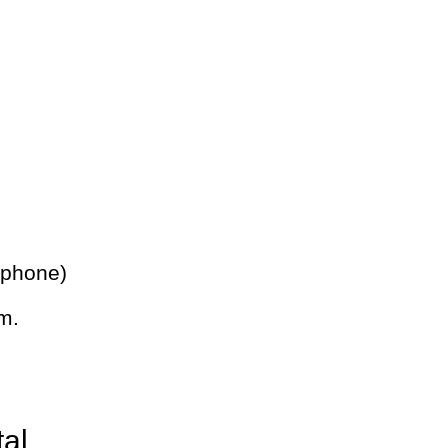
 phone)
m.
tal