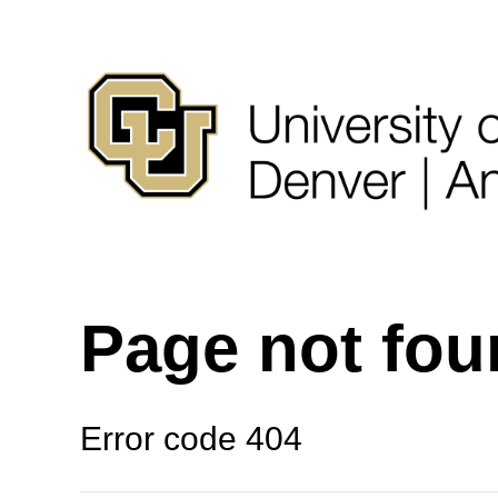
Page not fo
Error code 404