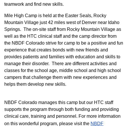
teamwork and find new skills.
M
ile High Camp is held at the Easter Seals, Rocky
Mountain Village just 42 miles west of Denver near Idaho
Springs. The on-site staff from Rocky Mountain Village as
well as the HTC clinical staff and the camp director from
the NBDF Colorado strive for camp to be a positive and fun
experience that creates bonds with new friends and
provides patients and families with education and skills to
manage their disorder. There are different activities and
classes for the school age, middle school and high school
campers that challenge them with new experiences and
helps them develop new skills.
NBDF Colorado manages this camp but our HTC staff
supports the program through both funding and providing
clinical care, training and personnel. For more information
on this wonderful program, please visit the
NBD​F