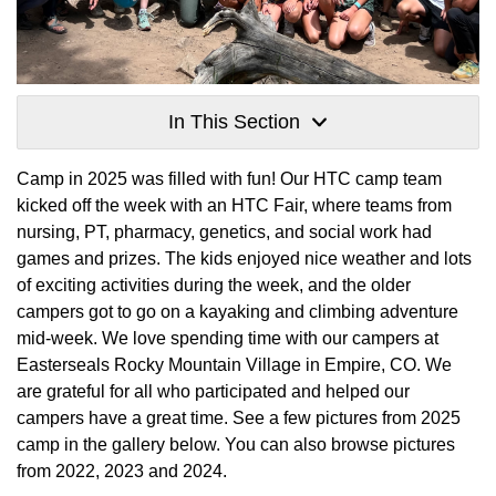
In This Section
Camp in 2025 was filled with fun! Our HTC camp team
kicked off the week with an HTC Fair, where teams from
nursing, PT, pharmacy, genetics, and social work had
games and prizes. The kids enjoyed nice weather and lots
of exciting activities during the week, and the older
campers got to go on a kayaking and climbing adventure
mid-week. We love spending time with our campers at
Easterseals Rocky Mountain Village in Empire, CO. We
are grateful for all who participated and helped our
campers have a great time. See a few pictures from 2025
camp in the gallery below. You can also browse pictures
from 2022, 2023 and 2024.