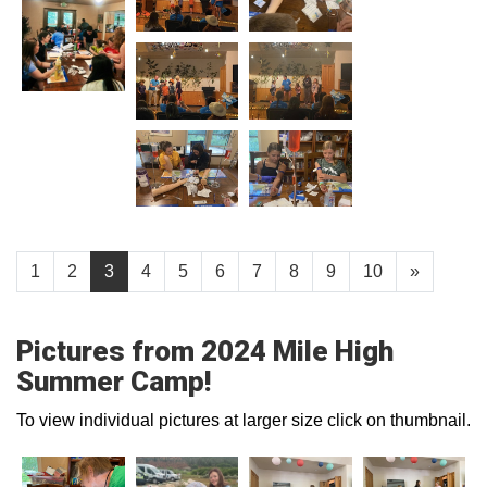
1
2
3
4
5
6
7
8
9
10
»
Pictures from 2024 Mile High
Summer Camp!
To view individual pictures at larger size click on thumbnail.