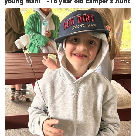
young man!” -16 year old camper’s Aunt