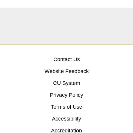
Contact Us
Website Feedback
CU System
Privacy Policy
Terms of Use
Accessibility
Accreditation