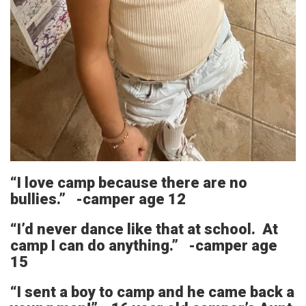
“I love camp because there are no
bullies.” -camper age 12
“I’d never dance like that at school. At
camp I can do anything.” -camper age
15
“I sent a boy to camp and he came back a