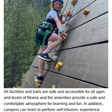
All facilities and trails are safe and accessible for all ages
and levels of fitness and the amenities provide a safe and
comfortable atmosphere for learning and fun. In addition,
campers can learn to perform self-infusion, experience