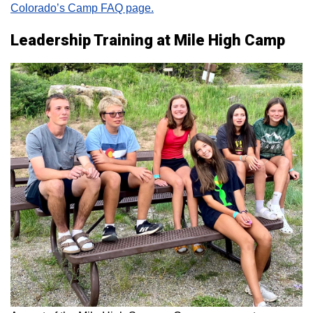
Colorado’s Camp FAQ page.
Leadership Training at Mile High Camp