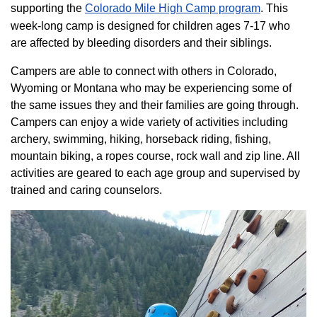
supporting the
Colorado ​Mile High Camp program​
. This
week-long camp is designed for children ages 7-17 who
are affected by bleeding disorders and their siblings.
Campers are able to connect with others in Colorado,
Wyoming or Montana who may be experiencing some of
the same issues they and their families are going through.
Campers can enjoy a wide variety of activities including
archery, swimming, hiking, horseback riding, fishing,
mountain biking, a ropes course, rock wall and zip line. All
activities are geared to each age group and supervised by
trained and caring counselors.