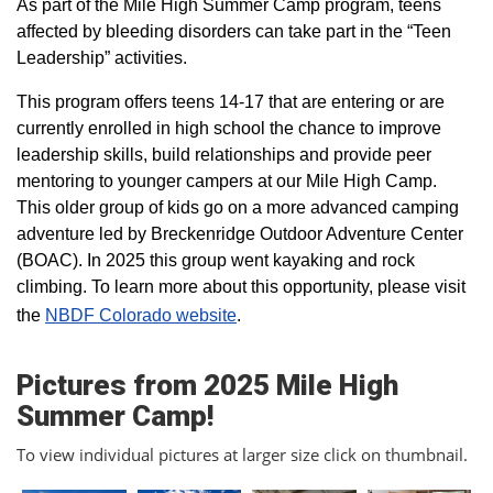
As part of the Mile High Summer Camp program, teens
affected by bleeding disorders can take part in the “Teen
Leadership” activities.
This program offers teens 14-17 that are entering or are
currently enrolled in high school the chance to improve
leadership skills, build relationships and provide peer
mentoring to younger campers at our Mile High Camp.
This older group of kids go on a more advanced camping
adventure led by Breckenridge Outdoor Adventure Center
(BOAC). In 2025 this group went kayaking and rock
climbing. To learn more about this opportunity, please visit
the
NBDF Colorado website
​.
Pictures from 2025 Mile High
Summer Camp!
To view individual pictures at larger size click on thumbnail.