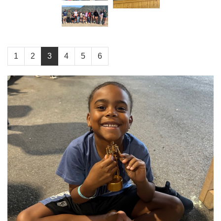
1
2
3
4
5
6