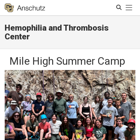
Tog
Hemophilia and Thrombosis
Search
Center
Mile High Summer Camp