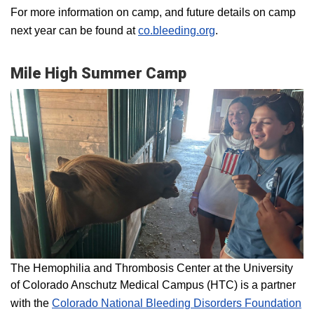
For more information on camp, and future details on camp
next year can be found at
co.bleeding.org
.
Mile High Summer Camp
The Hemophilia and Thrombosis Center at the University
of Colorado Anschutz Medical Campus (HTC) is a partner
with the
Colorado National Bleeding Disorders Foundation