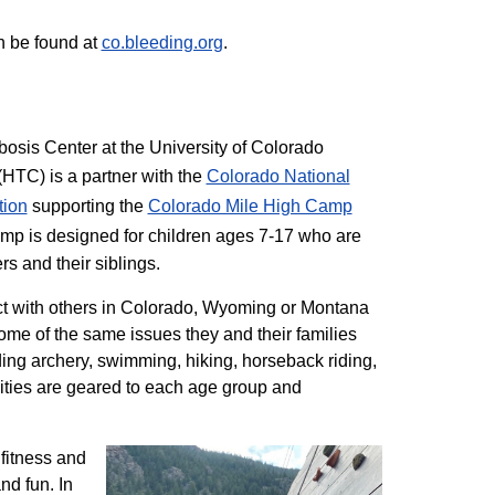
n be found at
co.bleeding.org
.
sis Center at the University of Colorado
TC) is a partner with the
Colorado National
tion
supporting the
Colorado ​Mile High Camp
mp is designed for children ages 7-17 who are
rs and their siblings.
t with others in Colorado, Wyoming or Montana
me of the same issues they and their families
ding archery, swimming, hiking, horseback riding,
ivities are geared to each age group and
 fitness and
nd fun. In