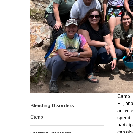
Camp in
PT, pha
Bleeding Disorders
activit
Camp
spendin
partici
can als