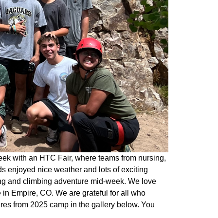
eek with an HTC Fair, where teams from nursing,
s enjoyed nice weather and lots of exciting
king and climbing adventure mid-week. We love
in Empire, CO. We are grateful for all who
ures from 2025 camp in the gallery below. You