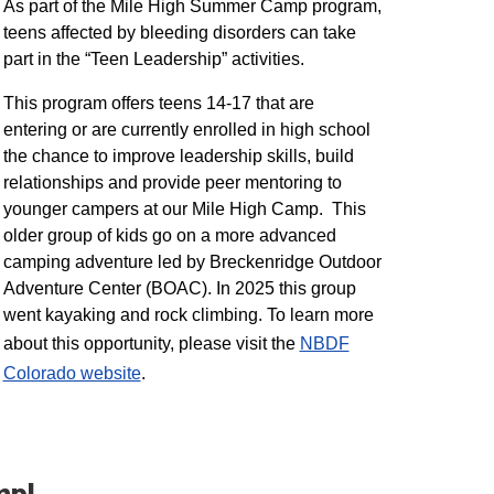
As part of the Mile High Summer Camp program,
teens affected by bleeding disorders can take
part in the “Teen Leadership” activities.
This program offers teens 14-17 that are
entering or are currently enrolled in high school
the chance to improve leadership skills, build
relationships and provide peer mentoring to
younger campers at our Mile High Camp. This
older group of kids go on a more advanced
camping adventure led by Breckenridge Outdoor
Adventure Center (BOAC). In 2025 this group
went kayaking and rock climbing. To learn more
about this opportunity, please visit the
NBDF
Colorado website
​.