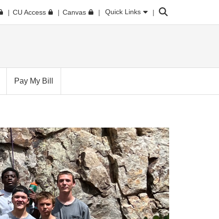
Search
Quick Links
CU Access
Canvas
Pay My Bill