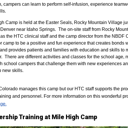
n, campers can learn to perform self-infusion, experience teamw
lls.
igh Camp is held at the Easter Seals, Rocky Mountain Village ju
 Denver near Idaho Springs. The on-site staff from Rocky Mount
 as the HTC clinical staff and the camp director from the NBDF
for camp to be a positive and fun experience that creates bonds 
 and provides patients and families with education and skills to
r. There are different activities and classes for the school age,
h school campers that challenge them with new experiences a
p new skills.
lorado manages this camp but our HTC staff supports the progr
raining and personnel. For more information on this wonderful pr
ge.
ership Training at Mile High Camp