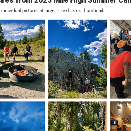
ures from 2025 Mile High Summer Ca
individual pictures at larger size click on thumbnail.