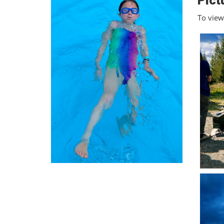
Pict
To view 