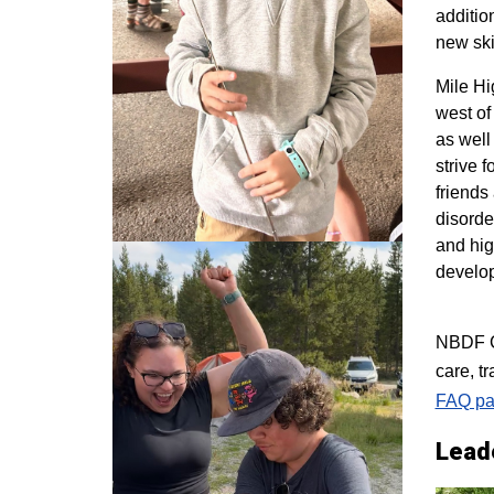
additio
new ski
M
ile H
west of
as well
strive 
friends
disorde
and hig
develo
NBDF Co
care, t
FAQ pa
Lead