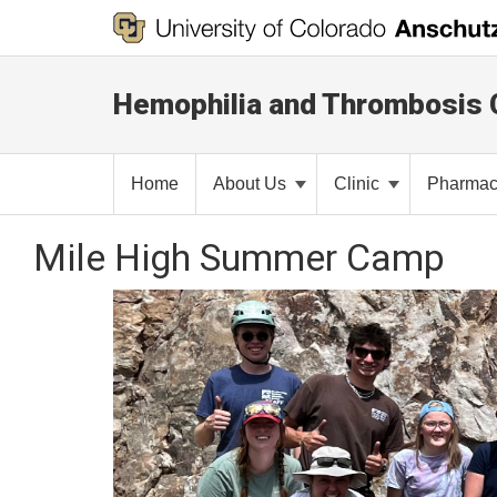
Hemophilia and Thrombosis 
Home
About Us
Clinic
Pharma
Mile High Summer Camp