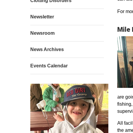
Clotting Disorders
For mor
Newsletter
Mile
Newsroom
News Archives
Events Calendar
are goi
fishing
supervi
All faci
the ame