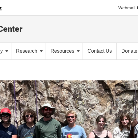
Webmail
Center
cy
Research
Resources
Contact Us
Donate