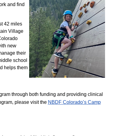
ork and find
st 42 miles
ain Village
 Colorado
with new
 manage their
 middle school
nd helps them
am through both funding and providing clinical
ogram, please visit the
NBD​F Colorado’s Camp