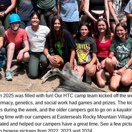
 2025 was filled with fun! Our HTC camp team kicked off the w
rmacy, genetics, and social work had games and prizes. The kid
ies during the week, and the older campers got to go on a kaya
g time with our campers at Easterseals Rocky Mountain Village 
pated and helped our campers have a great time. See a few pict
o browse pictures from 2022, 2023 and 2024.