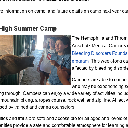
e information on camp, and future details on camp next year ca
 High Summer Camp
The Hemophilia and Thrombo
Anschutz Medical Campus (H
Bleeding Disorders Founda
program​
. This week-long ca
affected by bleeding disorde
Campers are able to connec
who may be experiencing so
ng through. Campers can enjoy a wide variety of activities inclu
, mountain biking, a ropes course, rock wall and zip line. All act
sed by trained and caring counselors.
lities and trails are safe and accessible for all ages and levels of
nities provide a safe and comfortable atmosphere for learning a