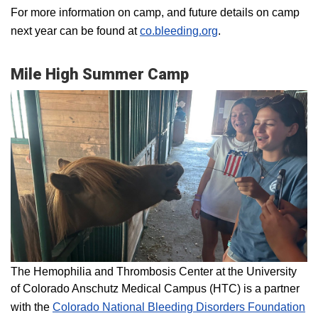
For more information on camp, and future details on camp
next year can be found at
co.bleeding.org
.
Mile High Summer Camp
The Hemophilia and Thrombosis Center at the University
of Colorado Anschutz Medical Campus (HTC) is a partner
with the
Colorado National Bleeding Disorders Foundation