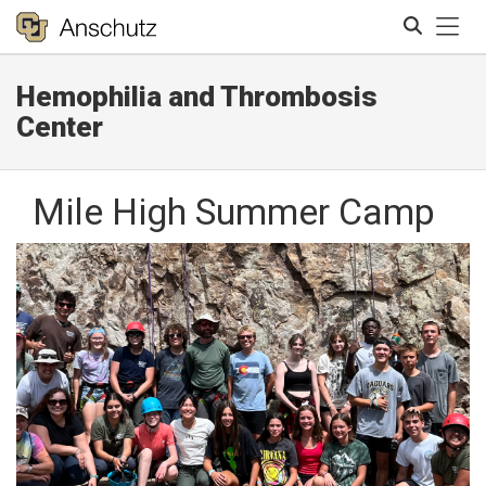
Tog
Hemophilia and Thrombosis
Search
Center
Mile High Summer Camp