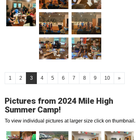
1
2
3
4
5
6
7
8
9
10
»
Pictures from 2024 Mile High
Summer Camp!
To view individual pictures at larger size click on thumbnail.