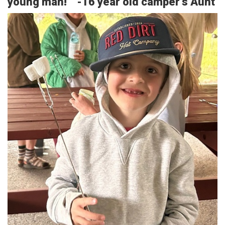
young man!” -16 year old camper’s Aunt