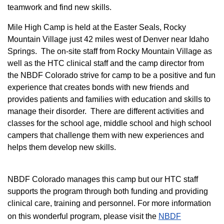
teamwork and find new skills.
M
ile High Camp is held at the Easter Seals, Rocky
Mountain Village just 42 miles west of Denver near Idaho
Springs. The on-site staff from Rocky Mountain Village as
well as the HTC clinical staff and the camp director from
the NBDF Colorado strive for camp to be a positive and fun
experience that creates bonds with new friends and
provides patients and families with education and skills to
manage their disorder. There are different activities and
classes for the school age, middle school and high school
campers that challenge them with new experiences and
helps them develop new skills.
NBDF Colorado manages this camp but our HTC staff
supports the program through both funding and providing
clinical care, training and personnel. For more information
on this wonderful program, please visit the
NBD​F