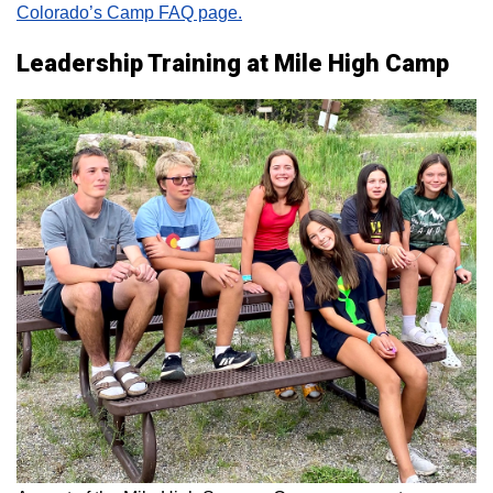
Colorado’s Camp FAQ page.
Leadership Training at Mile High Camp