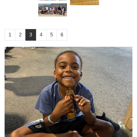
1
2
3
4
5
6