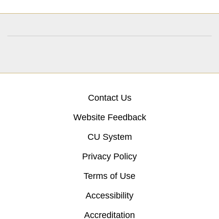
Contact Us
Website Feedback
CU System
Privacy Policy
Terms of Use
Accessibility
Accreditation