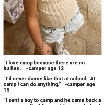
“I love camp because there are no
bullies.” -camper age 12
“I’d never dance like that at school. At
camp I can do anything.” -camper age
15
“I sent a boy to camp and he came back a