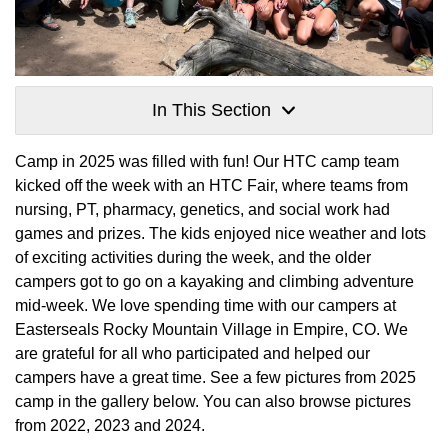
In This Section
Camp in 2025 was filled with fun! Our HTC camp team
kicked off the week with an HTC Fair, where teams from
nursing, PT, pharmacy, genetics, and social work had
games and prizes. The kids enjoyed nice weather and lots
of exciting activities during the week, and the older
campers got to go on a kayaking and climbing adventure
mid-week. We love spending time with our campers at
Easterseals Rocky Mountain Village in Empire, CO. We
are grateful for all who participated and helped our
campers have a great time. See a few pictures from 2025
camp in the gallery below. You can also browse pictures
from 2022, 2023 and 2024.