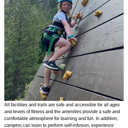
All facilities and trails are safe and accessible for all ages
and levels of fitness and the amenities provide a safe and
comfortable atmosphere for learning and fun. In addition,
campers can learn to perform self-infusion, experience