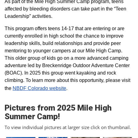
As part of the Mile High Summer Camp program, teens
affected by bleeding disorders can take part in the “Teen
Leadership” activities.
This program offers teens 14-17 that are entering or are
currently enrolled in high school the chance to improve
leadership skills, build relationships and provide peer
mentoring to younger campers at our Mile High Camp.
This older group of kids go on a more advanced camping
adventure led by Breckenridge Outdoor Adventure Center
(BOAC). In 2025 this group went kayaking and rock
climbing. To learn more about this opportunity, please visit
the
NBDF Colorado website
​.
Pictures from 2025 Mile High
Summer Camp!
To view individual pictures at larger size click on thumbnail.