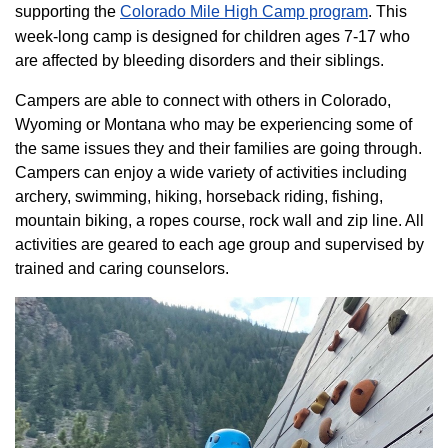
supporting the
Colorado ​Mile High Camp program​
. This
week-long camp is designed for children ages 7-17 who
are affected by bleeding disorders and their siblings.
Campers are able to connect with others in Colorado,
Wyoming or Montana who may be experiencing some of
the same issues they and their families are going through.
Campers can enjoy a wide variety of activities including
archery, swimming, hiking, horseback riding, fishing,
mountain biking, a ropes course, rock wall and zip line. All
activities are geared to each age group and supervised by
trained and caring counselors.