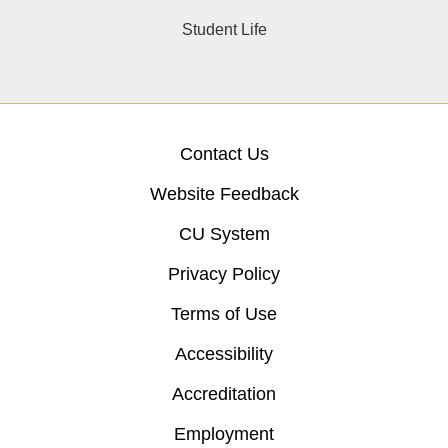
Student Life
Contact Us
Website Feedback
CU System
Privacy Policy
Terms of Use
Accessibility
Accreditation
Employment