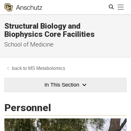
Tog
Structural Biology and
Search
Biophysics Core Facilities
School of Medicine
MS Metabolomics
In This Section
Personnel