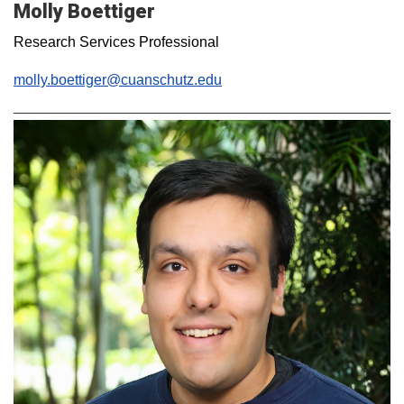
Molly Boettiger
Research Services Professional
molly.boettiger@cuanschutz.edu