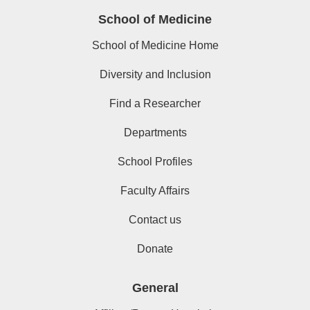
School of Medicine
School of Medicine Home
Diversity and Inclusion
Find a Researcher
Departments
School Profiles
Faculty Affairs
Contact us
Donate
General