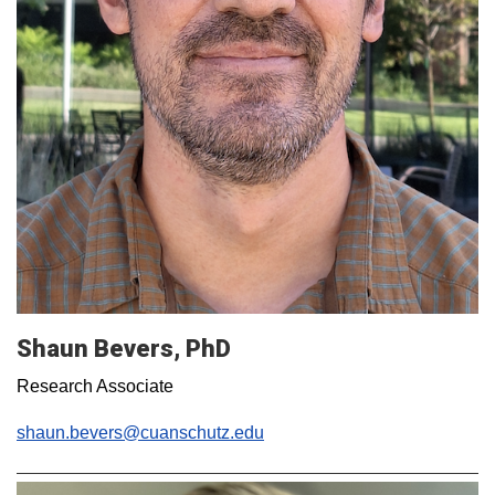
Shaun Bevers, PhD
Research Associate
shaun.bevers@cuanschutz.edu