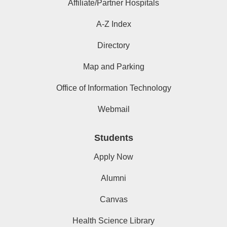
Affiliate/Partner Hospitals
A-Z Index
Directory
Map and Parking
Office of Information Technology
Webmail
Students
Apply Now
Alumni
Canvas
Health Science Library