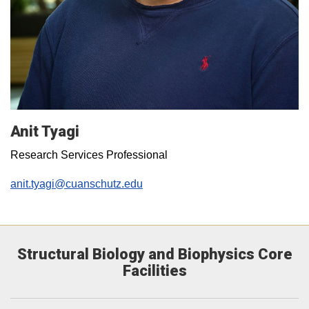
Anit Tyagi
Research Services Professional
anit.tyagi@cuanschutz.edu
Structural Biology and Biophysics Core
Facilities