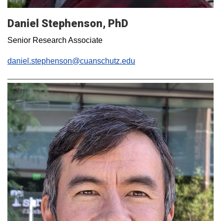
Daniel Stephenson, PhD
Senior Research Associate
daniel.stephenson@cuanschutz.edu