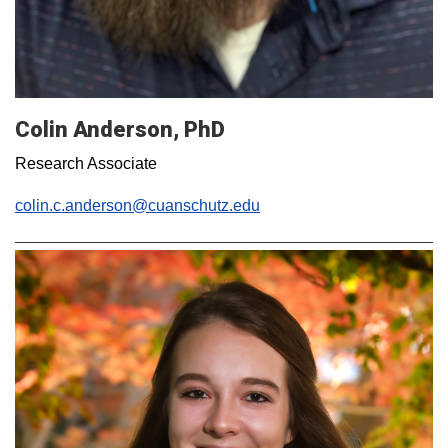
Colin Anderson, PhD
Research Associate
colin.c.anderson@cuanschutz.edu