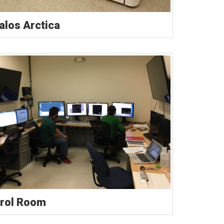
Talos Arctica
rol Room