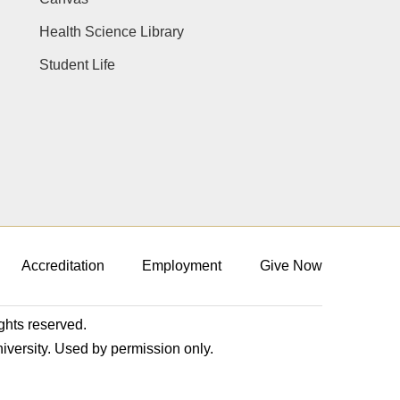
Health Science Library
Student Life
Accreditation
Employment
Give Now
ights reserved.
niversity. Used by permission only.