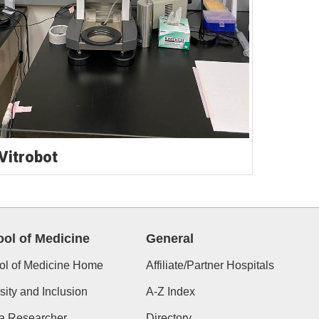
 Vitrobot
ol of Medicine
General
ol of Medicine Home
Affiliate/Partner Hospitals
sity and Inclusion
A-Z Index
 a Researcher
Directory