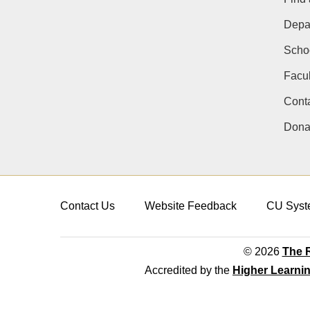
Depa
Schoo
Facul
Conta
Dona
Contact Us
Website Feedback
CU Syst
© 2026
The R
Accredited by the
Higher Learni