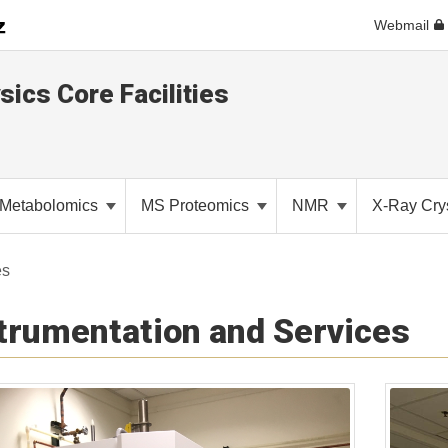
Webmail
sics Core Facilities
Metabolomics
MS Proteomics
NMR
X-Ray Cry
es
trumentation and Services