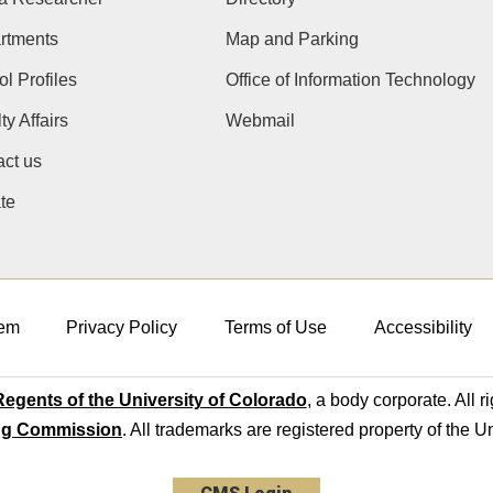
rtments
Map and Parking
l Profiles
Office of Information Technology
ty Affairs
Webmail
ct us
te
em
Privacy Policy
Terms of Use
Accessibility
egents of the University of Colorado
, a body corporate. All r
ng Commission
. All trademarks are registered property of the U