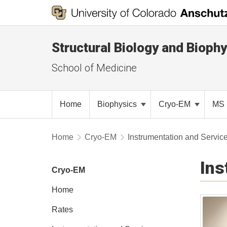
Structural Biology and Biophy
School of Medicine
Home
Biophysics
Cryo-EM
MS 
Home
Cryo-EM
Instrumentation and Servic
Ins
Cryo-EM
Home
Rates