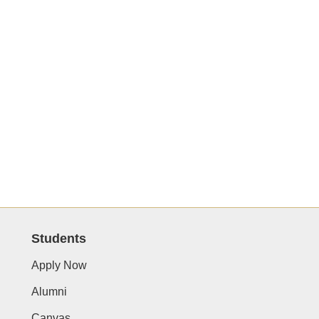
Students
Apply Now
Alumni
Canvas