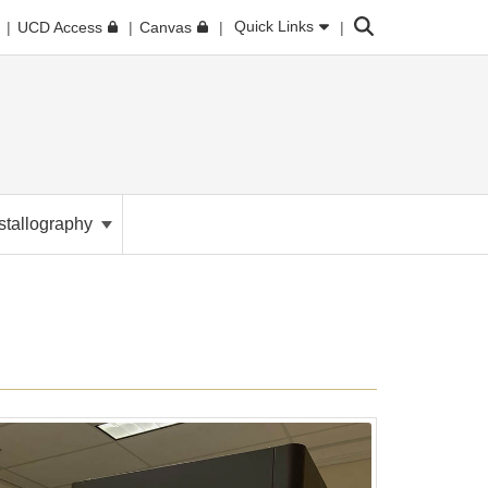
Search
Quick Links
UCD Access
Canvas
stallography