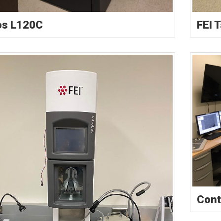
os L120C
FEI 
Cont