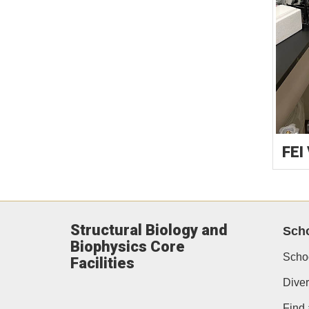
FEI
Structural Biology and
Scho
Biophysics Core
Scho
Facilities
Diver
Find