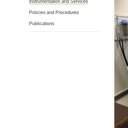
Instrumentation and Services
Policies and Procedures
Publications