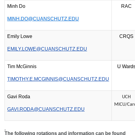
Minh Do
RAC
MINH.DO@CUANSCHUTZ.EDU
Emily Lowe
CRQS
EMILY.LOWE@CUANSCHUTZ.EDU
Tim McGinnis
U Ward
TIMOTHY.E.MCGINNIS@CUANSCHUTZ.EDU
Gavi Roda
UCH
MICU/Car
GAVI.RODA@CUANSCHUTZ.EDU
The following rotations and information can be found