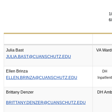
1
6
Julia Bast
VA Ward
JULIA.BAST@CUANSCHUTZ.EDU
Ellen Brinza
DH
ELLEN.BRINZA@CUANSCHUTZ.EDU
Inpatient
Brittany Denzer
DH Am
BRITTANY.DENZER@CUANSCHUTZ.EDU