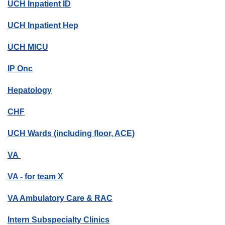
UCH Inpatient ID
UCH Inpatient Hep
UCH MICU
IP Onc
Hepatology
CHF
UCH Wards (including floor, ACE)
VA
VA - for team X
VA Ambulatory Care & RAC
Intern Subspecialty Clinics