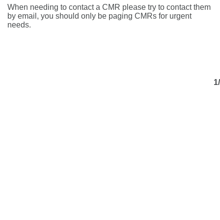
When needing to contact a CMR please try to contact them
by email, you should only be paging CMRs for urgent
needs.
1