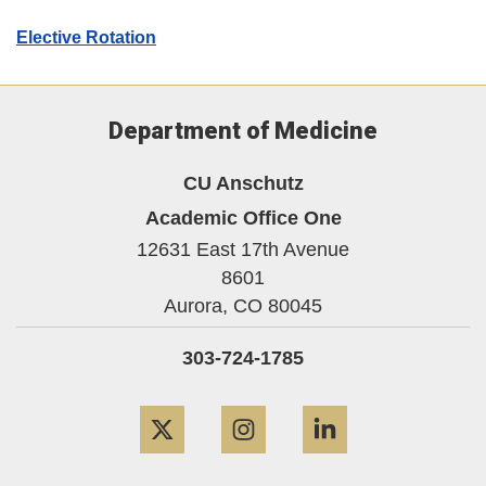
Elective Rotation
Department of Medicine
CU Anschutz
Academic Office One
12631 East 17th Avenue
8601
Aurora,
CO
80045
303-724-1785
Twitter
Instagram
LinkedIn