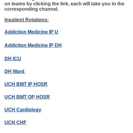
on teams by clicking the link, each will take you to the
corresponding channel.
Inpatient Rotations:
Addiction Medicine IP U
Addiction Medicine IP DH
DH ICU
DH Ward
UCH BMT IP HOSR
UCH BMT OP HOSR
UCH Cardiology
UCH CHF