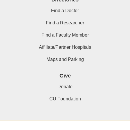
Find a Doctor
Find a Researcher
Find a Faculty Member
Affiliate/Partner Hospitals
Maps and Parking
Give
Donate
CU Foundation