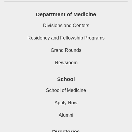
Department of Medicine
Divisions and Centers
Residency and Fellowship Programs
Grand Rounds
Newsroom
School
School of Medicine
Apply Now
Alumni
Directories