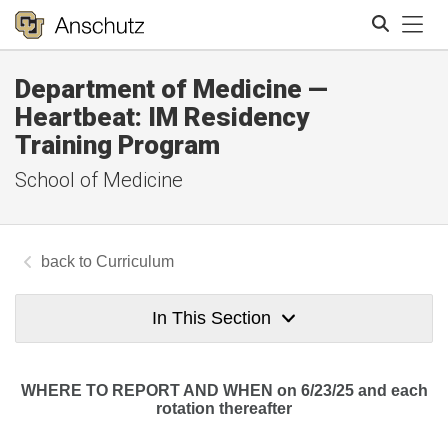
Tog
Department of Medicine —
Search
Heartbeat: IM Residency
Training Program
School of Medicine
Curriculum
In This Section
WHERE TO REPORT AND WHEN on 6/23/25 and each
rotation thereafter