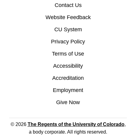
Contact Us
Website Feedback
CU System
Privacy Policy
Terms of Use
Accessibility
Accreditation
Employment
Give Now
© 2026
The Regents of the University of Colorado
,
a body corporate. All rights reserved.