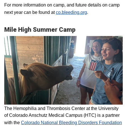
For more information on camp, and future details on camp
next year can be found at
co.bleeding.org
.
Mile High Summer Camp
The Hemophilia and Thrombosis Center at the University
of Colorado Anschutz Medical Campus (HTC) is a partner
with the
Colorado National Bleeding Disorders Foundation