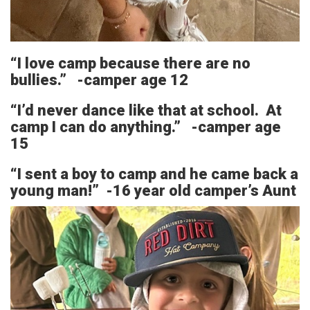
“I love camp because there are no
bullies.” -camper age 12
“I’d never dance like that at school. At
camp I can do anything.” -camper age
15
“I sent a boy to camp and he came back a
young man!” -16 year old camper’s Aunt