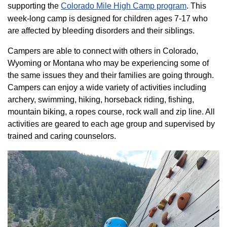
supporting the
Colorado ​Mile High Camp program​
. This
week-long camp is designed for children ages 7-17 who
are affected by bleeding disorders and their siblings.
Campers are able to connect with others in Colorado,
Wyoming or Montana who may be experiencing some of
the same issues they and their families are going through.
Campers can enjoy a wide variety of activities including
archery, swimming, hiking, horseback riding, fishing,
mountain biking, a ropes course, rock wall and zip line. All
activities are geared to each age group and supervised by
trained and caring counselors.