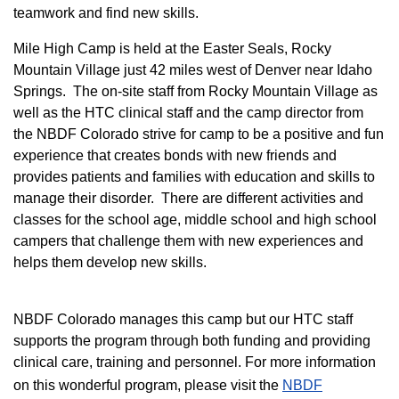
teamwork and find new skills.
M
ile High Camp is held at the Easter Seals, Rocky
Mountain Village just 42 miles west of Denver near Idaho
Springs. The on-site staff from Rocky Mountain Village as
well as the HTC clinical staff and the camp director from
the NBDF Colorado strive for camp to be a positive and fun
experience that creates bonds with new friends and
provides patients and families with education and skills to
manage their disorder. There are different activities and
classes for the school age, middle school and high school
campers that challenge them with new experiences and
helps them develop new skills.
NBDF Colorado manages this camp but our HTC staff
supports the program through both funding and providing
clinical care, training and personnel. For more information
on this wonderful program, please visit the
NBD​F