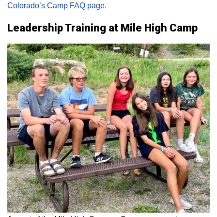
Colorado’s Camp FAQ page.
Leadership Training at Mile High Camp