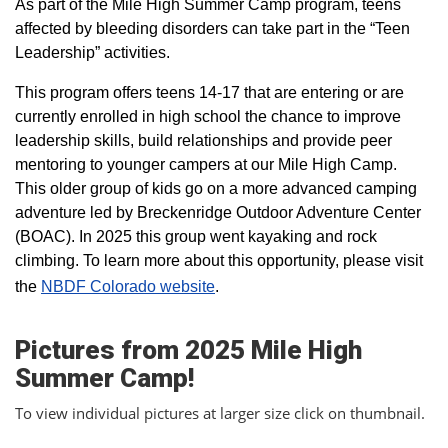
As part of the Mile High Summer Camp program, teens
affected by bleeding disorders can take part in the “Teen
Leadership” activities.
This program offers teens 14-17 that are entering or are
currently enrolled in high school the chance to improve
leadership skills, build relationships and provide peer
mentoring to younger campers at our Mile High Camp.
This older group of kids go on a more advanced camping
adventure led by Breckenridge Outdoor Adventure Center
(BOAC). In 2025 this group went kayaking and rock
climbing. To learn more about this opportunity, please visit
the
NBDF Colorado website
​.
Pictures from 2025 Mile High
Summer Camp!
To view individual pictures at larger size click on thumbnail.