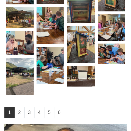
1
2
3
4
5
6