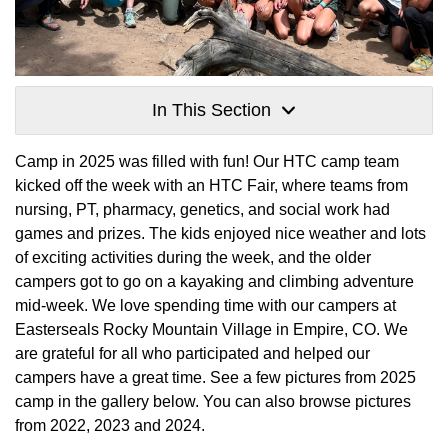
In This Section
Camp in 2025 was filled with fun! Our HTC camp team
kicked off the week with an HTC Fair, where teams from
nursing, PT, pharmacy, genetics, and social work had
games and prizes. The kids enjoyed nice weather and lots
of exciting activities during the week, and the older
campers got to go on a kayaking and climbing adventure
mid-week. We love spending time with our campers at
Easterseals Rocky Mountain Village in Empire, CO. We
are grateful for all who participated and helped our
campers have a great time. See a few pictures from 2025
camp in the gallery below. You can also browse pictures
from 2022, 2023 and 2024.