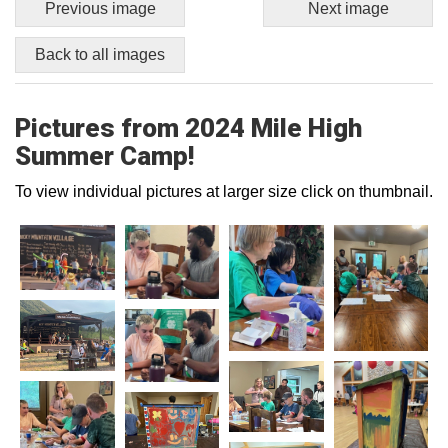
Previous image
Next image
Back to all images
Pictures from 2024 Mile High
Summer Camp!
To view individual pictures at larger size click on thumbnail.