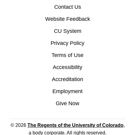
Contact Us
Website Feedback
CU System
Privacy Policy
Terms of Use
Accessibility
Accreditation
Employment
Give Now
© 2026
The Regents of the University of Colorado
,
a body corporate. All rights reserved.