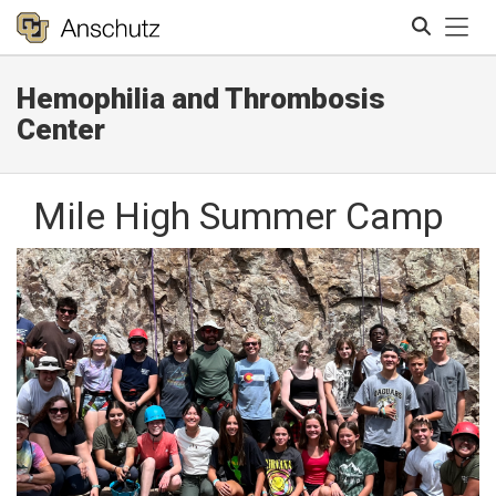
Tog
Hemophilia and Thrombosis
Search
Center
Mile High Summer Camp