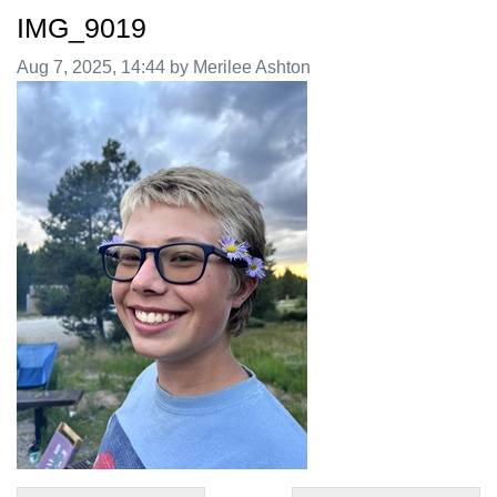
IMG_9019
Image taken on
Aug 7, 2025, 14:44 by Merilee Ashton