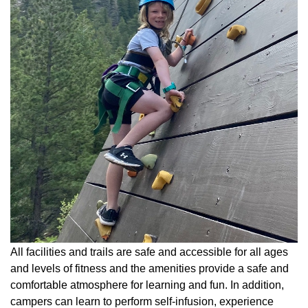
All facilities and trails are safe and accessible for all ages
and levels of fitness and the amenities provide a safe and
comfortable atmosphere for learning and fun. In addition,
campers can learn to perform self-infusion, experience