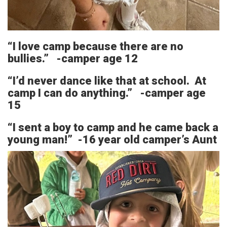
“I love camp because there are no
bullies.” -camper age 12
“I’d never dance like that at school. At
camp I can do anything.” -camper age
15
“I sent a boy to camp and he came back a
young man!” -16 year old camper’s Aunt