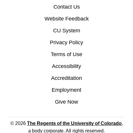
Contact Us
Website Feedback
CU System
Privacy Policy
Terms of Use
Accessibility
Accreditation
Employment
Give Now
© 2026
The Regents of the University of Colorado
,
a body corporate. All rights reserved.