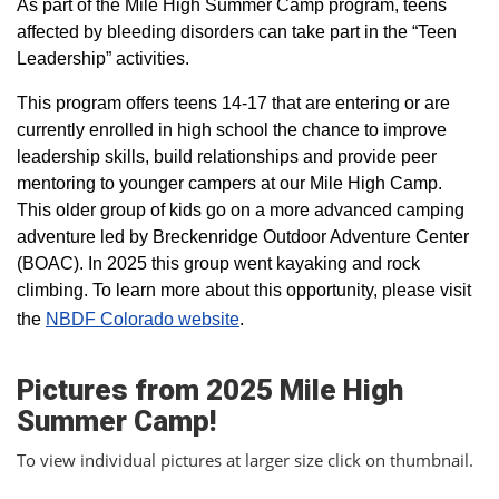
As part of the Mile High Summer Camp program, teens
affected by bleeding disorders can take part in the “Teen
Leadership” activities.
This program offers teens 14-17 that are entering or are
currently enrolled in high school the chance to improve
leadership skills, build relationships and provide peer
mentoring to younger campers at our Mile High Camp.
This older group of kids go on a more advanced camping
adventure led by Breckenridge Outdoor Adventure Center
(BOAC). In 2025 this group went kayaking and rock
climbing. To learn more about this opportunity, please visit
the
NBDF Colorado website
​.
Pictures from 2025 Mile High
Summer Camp!
To view individual pictures at larger size click on thumbnail.