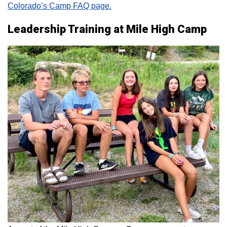
Colorado’s Camp FAQ page.
Leadership Training at Mile High Camp