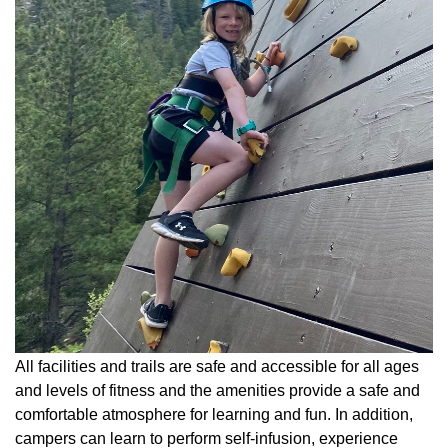
All facilities and trails are safe and accessible for all ages
and levels of fitness and the amenities provide a safe and
comfortable atmosphere for learning and fun. In addition,
campers can learn to perform self-infusion, experience