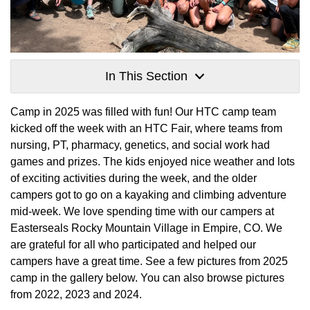
In This Section
Camp in 2025 was filled with fun! Our HTC camp team
kicked off the week with an HTC Fair, where teams from
nursing, PT, pharmacy, genetics, and social work had
games and prizes. The kids enjoyed nice weather and lots
of exciting activities during the week, and the older
campers got to go on a kayaking and climbing adventure
mid-week. We love spending time with our campers at
Easterseals Rocky Mountain Village in Empire, CO. We
are grateful for all who participated and helped our
campers have a great time. See a few pictures from 2025
camp in the gallery below. You can also browse pictures
from 2022, 2023 and 2024.