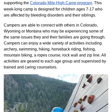
supporting the
Colorado ​Mile High Camp program​
. This
week-long camp is designed for children ages 7-17 who
are affected by bleeding disorders and their siblings.
Campers are able to connect with others in Colorado,
Wyoming or Montana who may be experiencing some of
the same issues they and their families are going through.
Campers can enjoy a wide variety of activities including
archery, swimming, hiking, horseback riding, fishing,
mountain biking, a ropes course, rock wall and zip line. All
activities are geared to each age group and supervised by
trained and caring counselors.