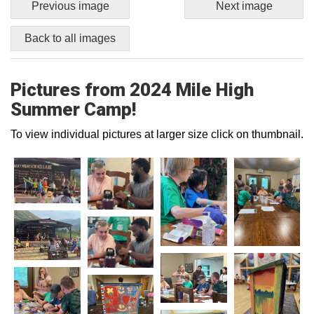
Previous image
Next image
Back to all images
Pictures from 2024 Mile High
Summer Camp!
To view individual pictures at larger size click on thumbnail.