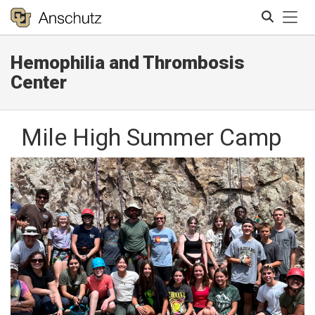
Tog
Hemophilia and Thrombosis
Search
Center
Mile High Summer Camp