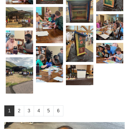
1
2
3
4
5
6