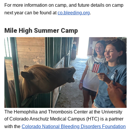
For more information on camp, and future details on camp
next year can be found at
co.bleeding.org
.
Mile High Summer Camp
The Hemophilia and Thrombosis Center at the University
of Colorado Anschutz Medical Campus (HTC) is a partner
with the
Colorado National Bleeding Disorders Foundation