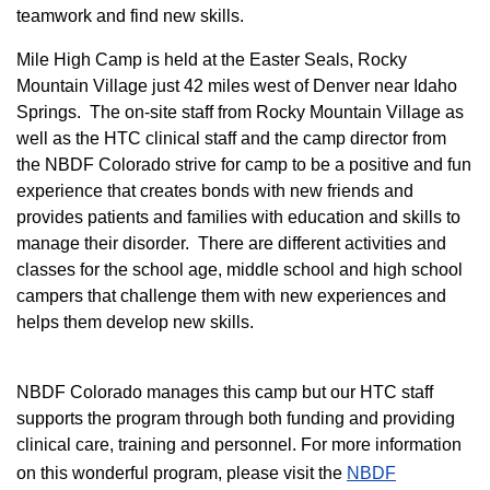
teamwork and find new skills.
M
ile High Camp is held at the Easter Seals, Rocky
Mountain Village just 42 miles west of Denver near Idaho
Springs. The on-site staff from Rocky Mountain Village as
well as the HTC clinical staff and the camp director from
the NBDF Colorado strive for camp to be a positive and fun
experience that creates bonds with new friends and
provides patients and families with education and skills to
manage their disorder. There are different activities and
classes for the school age, middle school and high school
campers that challenge them with new experiences and
helps them develop new skills.
NBDF Colorado manages this camp but our HTC staff
supports the program through both funding and providing
clinical care, training and personnel. For more information
on this wonderful program, please visit the
NBD​F