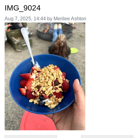
IMG_9024
Image taken on
Aug 7, 2025, 14:44 by Merilee Ashton