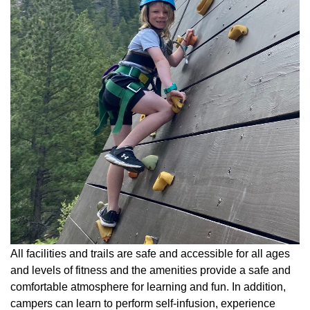
All facilities and trails are safe and accessible for all ages
and levels of fitness and the amenities provide a safe and
comfortable atmosphere for learning and fun. In addition,
campers can learn to perform self-infusion, experience