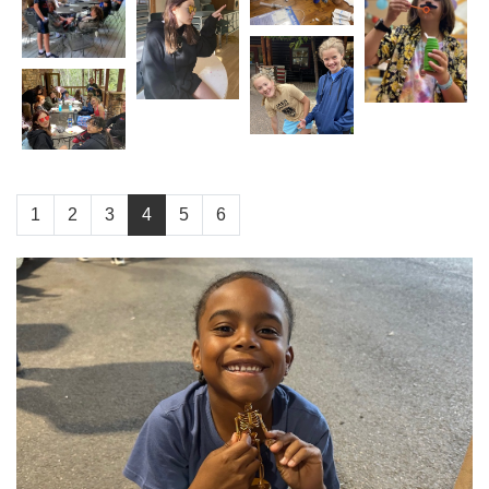
1
2
3
4
5
6