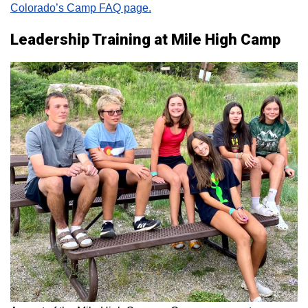
Colorado’s Camp FAQ page.
Leadership Training at Mile High Camp