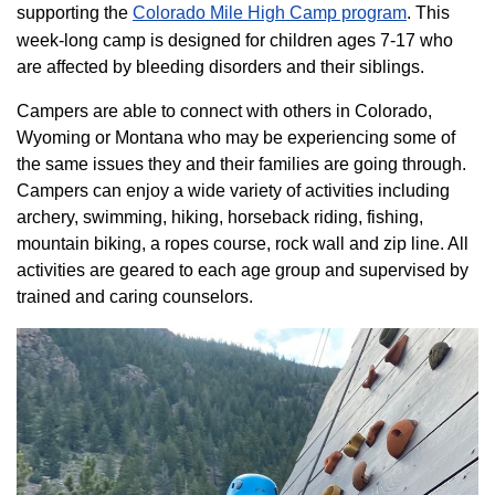
supporting the
Colorado ​Mile High Camp program​
. This
week-long camp is designed for children ages 7-17 who
are affected by bleeding disorders and their siblings.
Campers are able to connect with others in Colorado,
Wyoming or Montana who may be experiencing some of
the same issues they and their families are going through.
Campers can enjoy a wide variety of activities including
archery, swimming, hiking, horseback riding, fishing,
mountain biking, a ropes course, rock wall and zip line. All
activities are geared to each age group and supervised by
trained and caring counselors.