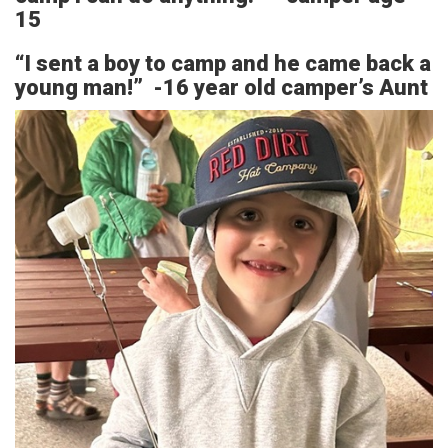
15
“I sent a boy to camp and he came back a
young man!” -16 year old camper’s Aunt