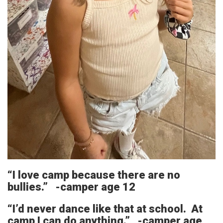
“I love camp because there are no
bullies.” -camper age 12
“I’d never dance like that at school. At
camp I can do anything.” -camper age