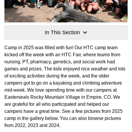
In This Section
Camp in 2025 was filled with fun! Our HTC camp team
kicked off the week with an HTC Fair, where teams from
nursing, PT, pharmacy, genetics, and social work had
games and prizes. The kids enjoyed nice weather and lots
of exciting activities during the week, and the older
campers got to go on a kayaking and climbing adventure
mid-week. We love spending time with our campers at
Easterseals Rocky Mountain Village in Empire, CO. We
are grateful for all who participated and helped our
campers have a great time. See a few pictures from 2025
camp in the gallery below. You can also browse pictures
from 2022, 2023 and 2024.