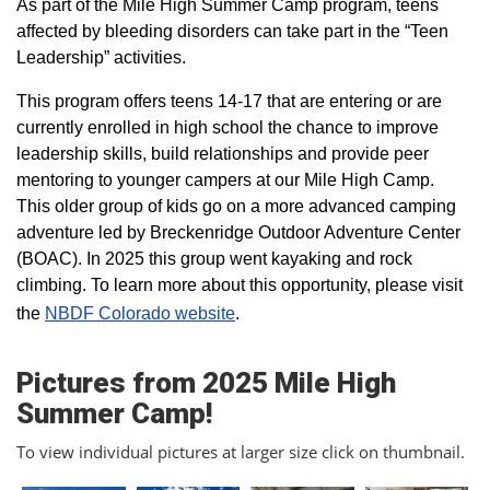
As part of the Mile High Summer Camp program, teens
affected by bleeding disorders can take part in the “Teen
Leadership” activities.
This program offers teens 14-17 that are entering or are
currently enrolled in high school the chance to improve
leadership skills, build relationships and provide peer
mentoring to younger campers at our Mile High Camp.
This older group of kids go on a more advanced camping
adventure led by Breckenridge Outdoor Adventure Center
(BOAC). In 2025 this group went kayaking and rock
climbing. To learn more about this opportunity, please visit
the
NBDF Colorado website
​.
Pictures from 2025 Mile High
Summer Camp!
To view individual pictures at larger size click on thumbnail.