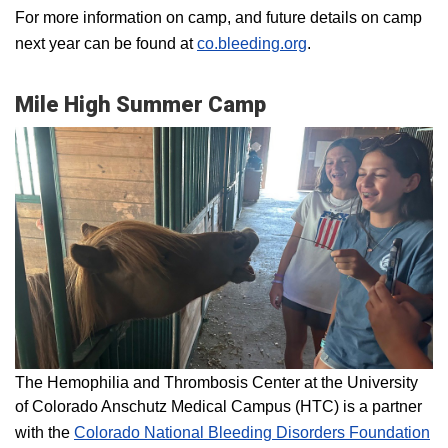
For more information on camp, and future details on camp
next year can be found at
co.bleeding.org
.
Mile High Summer Camp
The Hemophilia and Thrombosis Center at the University
of Colorado Anschutz Medical Campus (HTC) is a partner
with the
Colorado National Bleeding Disorders Foundation