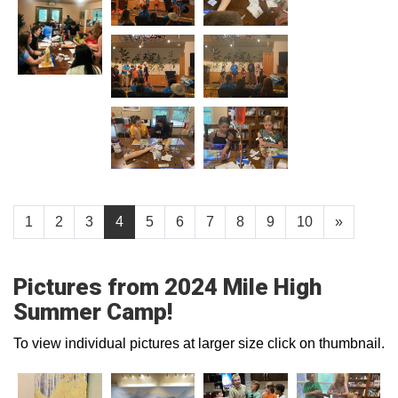
1
2
3
4
5
6
7
8
9
10
»
Pictures from 2024 Mile High
Summer Camp!
To view individual pictures at larger size click on thumbnail.