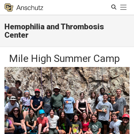
Tog
Hemophilia and Thrombosis
Search
Center
Mile High Summer Camp