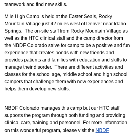
teamwork and find new skills.
M
ile High Camp is held at the Easter Seals, Rocky
Mountain Village just 42 miles west of Denver near Idaho
Springs. The on-site staff from Rocky Mountain Village as
well as the HTC clinical staff and the camp director from
the NBDF Colorado strive for camp to be a positive and fun
experience that creates bonds with new friends and
provides patients and families with education and skills to
manage their disorder. There are different activities and
classes for the school age, middle school and high school
campers that challenge them with new experiences and
helps them develop new skills.
NBDF Colorado manages this camp but our HTC staff
supports the program through both funding and providing
clinical care, training and personnel. For more information
on this wonderful program, please visit the
NBD​F