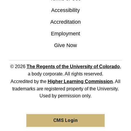
Accessibility
Accreditation
Employment
Give Now
© 2026
The Regents of the University of Colorado
,
a body corporate. All rights reserved.
Accredited by the
Higher Learning Commission
. All
trademarks are registered property of the University.
Used by permission only.
CMS Login