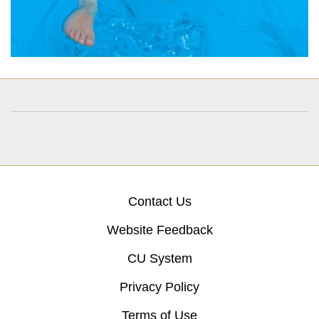
Contact Us
Website Feedback
CU System
Privacy Policy
Terms of Use