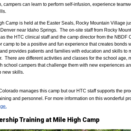
n, campers can learn to perform self-infusion, experience teamw
lls.
igh Camp is held at the Easter Seals, Rocky Mountain Village ju
 Denver near Idaho Springs. The on-site staff from Rocky Mount
 as the HTC clinical staff and the camp director from the NBDF
for camp to be a positive and fun experience that creates bonds 
 and provides patients and families with education and skills to
r. There are different activities and classes for the school age,
h school campers that challenge them with new experiences a
p new skills.
lorado manages this camp but our HTC staff supports the progr
raining and personnel. For more information on this wonderful pr
ge.
ership Training at Mile High Camp