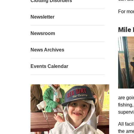
Clotting Disorders
For mor
Newsletter
Mile
Newsroom
News Archives
Events Calendar
are goi
fishing
supervi
All faci
the ame