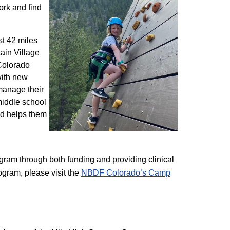
ork and find
st 42 miles
ain Village
 Colorado
with new
 manage their
 middle school
nd helps them
am through both funding and providing clinical
ogram, please visit the
NBD​F Colorado’s Camp