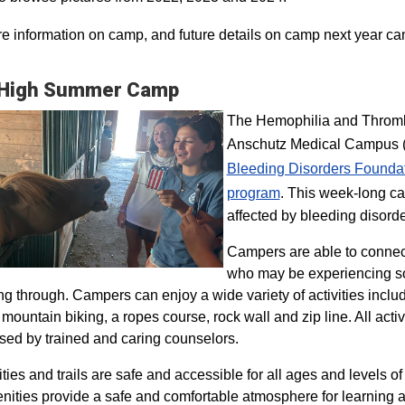
e information on camp, and future details on camp next year ca
 High Summer Camp
The Hemophilia and Thrombo
Anschutz Medical Campus (H
Bleeding Disorders Founda
program​
. This week-long ca
affected by bleeding disorde
Campers are able to connec
who may be experiencing so
ng through. Campers can enjoy a wide variety of activities inclu
, mountain biking, a ropes course, rock wall and zip line. All act
sed by trained and caring counselors.
lities and trails are safe and accessible for all ages and levels of
nities provide a safe and comfortable atmosphere for learning a