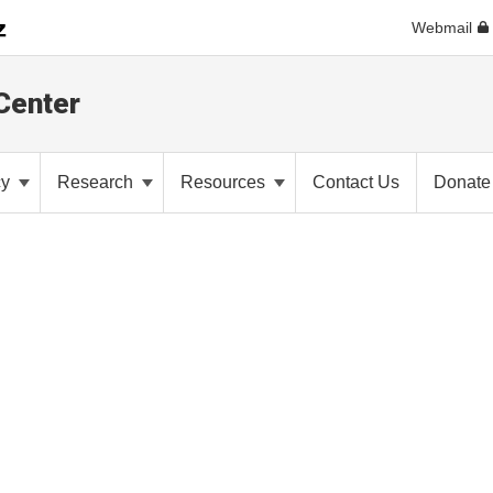
Webmail
Center
cy
Research
Resources
Contact Us
Donate