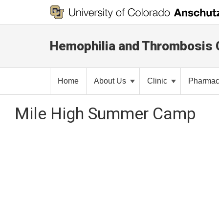
Hemophilia and Thrombosis 
Home
About Us
Clinic
Pharma
Mile High Summer Camp