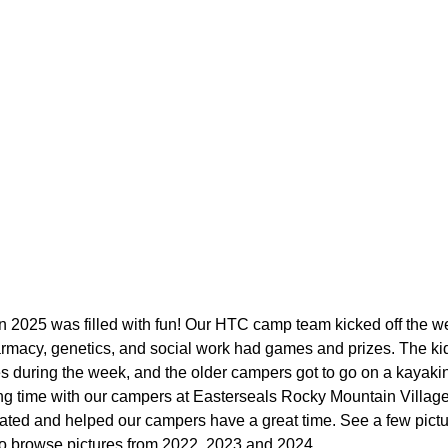
 2025 was filled with fun! Our HTC camp team kicked off the w
rmacy, genetics, and social work had games and prizes. The kid
ies during the week, and the older campers got to go on a kaya
g time with our campers at Easterseals Rocky Mountain Village 
pated and helped our campers have a great time. See a few pict
o browse pictures from 2022, 2023 and 2024.