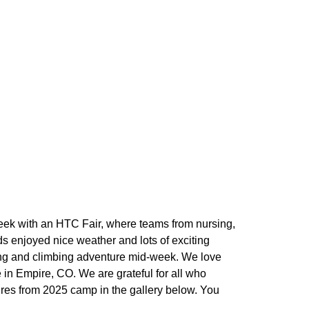
eek with an HTC Fair, where teams from nursing,
s enjoyed nice weather and lots of exciting
king and climbing adventure mid-week. We love
in Empire, CO. We are grateful for all who
ures from 2025 camp in the gallery below. You