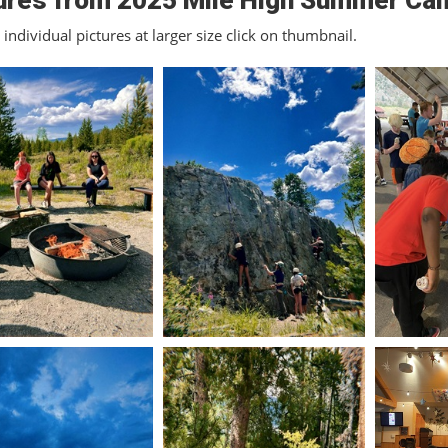
ures from 2025 Mile High Summer Ca
individual pictures at larger size click on thumbnail.