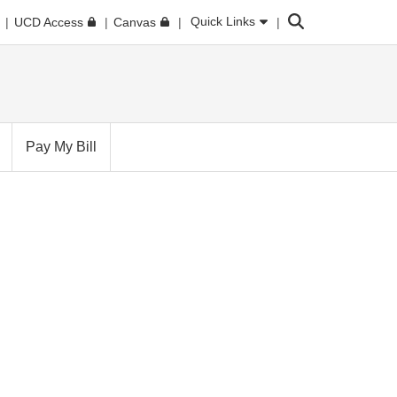
Search
Quick Links
UCD Access
Canvas
Pay My Bill