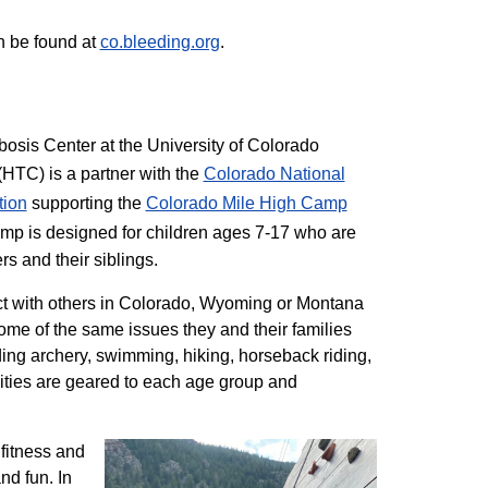
n be found at
co.bleeding.org
.
sis Center at the University of Colorado
TC) is a partner with the
Colorado National
tion
supporting the
Colorado ​Mile High Camp
mp is designed for children ages 7-17 who are
rs and their siblings.
t with others in Colorado, Wyoming or Montana
me of the same issues they and their families
ding archery, swimming, hiking, horseback riding,
ivities are geared to each age group and
 fitness and
nd fun. In