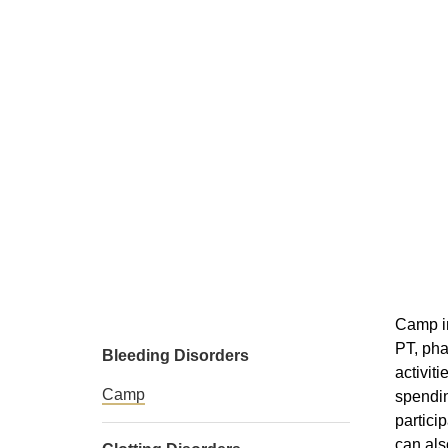
Camp in
PT, pha
Bleeding Disorders
activit
Camp
spendin
partici
can als