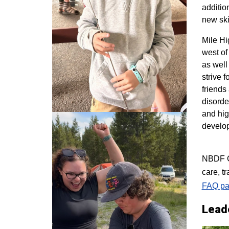
additio
new ski
M
ile H
west of
as well
strive 
friends
disorde
and hig
develo
NBDF Co
care, t
FAQ pa
Lead