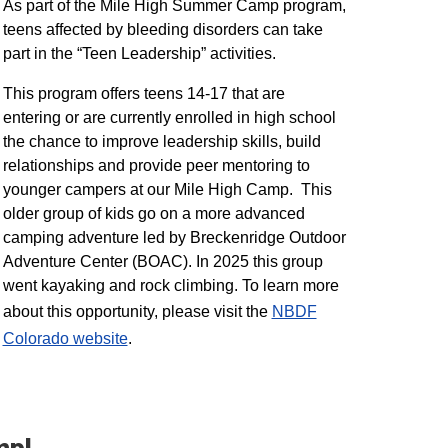
As part of the Mile High Summer Camp program,
teens affected by bleeding disorders can take
part in the “Teen Leadership” activities.
This program offers teens 14-17 that are
entering or are currently enrolled in high school
the chance to improve leadership skills, build
relationships and provide peer mentoring to
younger campers at our Mile High Camp. This
older group of kids go on a more advanced
camping adventure led by Breckenridge Outdoor
Adventure Center (BOAC). In 2025 this group
went kayaking and rock climbing. To learn more
about this opportunity, please visit the
NBDF
Colorado website
​.