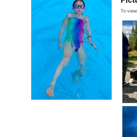
Pict
To view 