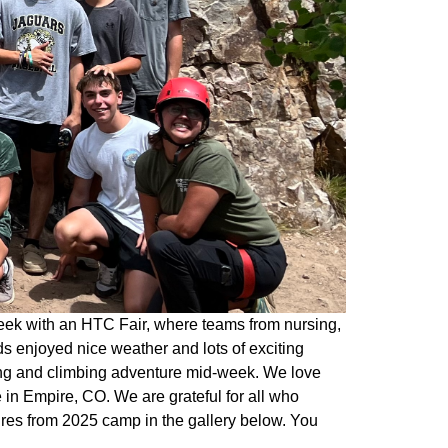
eek with an HTC Fair, where teams from nursing,
s enjoyed nice weather and lots of exciting
king and climbing adventure mid-week. We love
in Empire, CO. We are grateful for all who
ures from 2025 camp in the gallery below. You