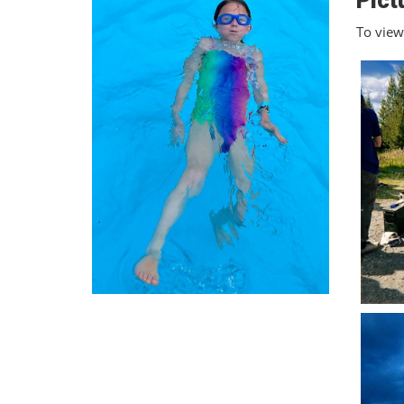
Pict
To view 