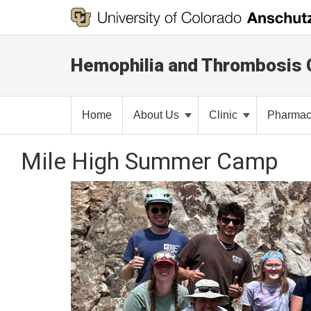
Hemophilia and Thrombosis 
Home
About Us
Clinic
Pharma
Mile High Summer Camp