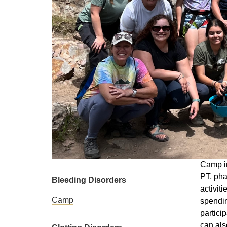
Camp in
PT, pha
Bleeding Disorders
activit
Camp
spendin
partici
can als