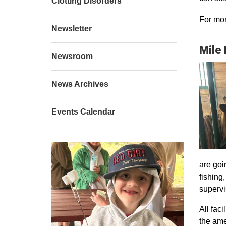
Clotting Disorders
For mor
Newsletter
Mile
Newsroom
News Archives
Events Calendar
are goi
fishing
supervi
All faci
the ame