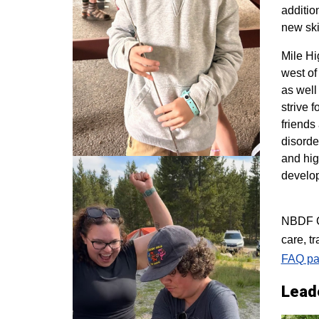
additio
new ski
M
ile H
west of
as well
strive 
friends
disorde
and hig
develo
NBDF Co
care, t
FAQ pa
Lead