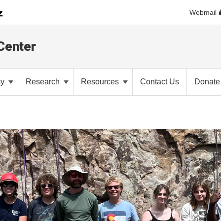
Webmail
Center
cy
Research
Resources
Contact Us
Donate