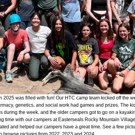
 2025 was filled with fun! Our HTC camp team kicked off the w
rmacy, genetics, and social work had games and prizes. The kid
ies during the week, and the older campers got to go on a kaya
g time with our campers at Easterseals Rocky Mountain Village 
pated and helped our campers have a great time. See a few pict
o browse pictures from 2022, 2023 and 2024.