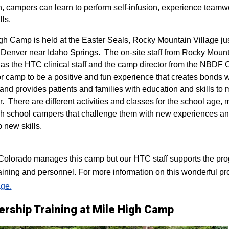
n, campers can learn to perform self-infusion, experience teamw
lls.
igh Camp is held at the Easter Seals, Rocky Mountain Village ju
 Denver near Idaho Springs. The on-site staff from Rocky Mount
 as the HTC clinical staff and the camp director from the NBDF
for camp to be a positive and fun experience that creates bonds 
 and provides patients and families with education and skills to
r. There are different activities and classes for the school age,
h school campers that challenge them with new experiences a
p new skills.
lorado manages this camp but our HTC staff supports the progr
raining and personnel. For more information on this wonderful pr
ge.
ership Training at Mile High Camp