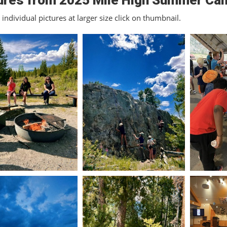
ures from 2025 Mile High Summer Ca
individual pictures at larger size click on thumbnail.