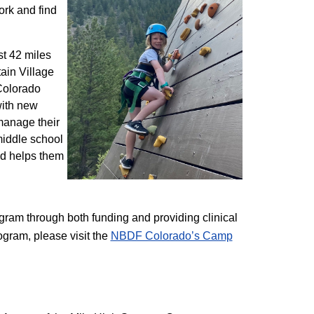
ork and find
st 42 miles
ain Village
 Colorado
with new
 manage their
 middle school
nd helps them
am through both funding and providing clinical
ogram, please visit the
NBD​F Colorado’s Camp