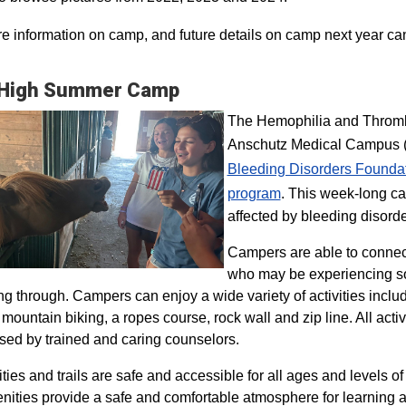
e information on camp, and future details on camp next year ca
 High Summer Camp
The Hemophilia and Thrombo
Anschutz Medical Campus (H
Bleeding Disorders Founda
program​
. This week-long ca
affected by bleeding disorde
Campers are able to connec
who may be experiencing so
ng through. Campers can enjoy a wide variety of activities inclu
, mountain biking, a ropes course, rock wall and zip line. All act
sed by trained and caring counselors.
lities and trails are safe and accessible for all ages and levels of
nities provide a safe and comfortable atmosphere for learning a