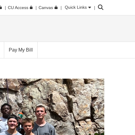
Search
Quick Links
CU Access
Canvas
Pay My Bill