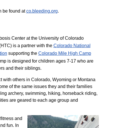
n be found at
co.bleeding.org
.
sis Center at the University of Colorado
TC) is a partner with the
Colorado National
tion
supporting the
Colorado ​Mile High Camp
mp is designed for children ages 7-17 who are
rs and their siblings.
t with others in Colorado, Wyoming or Montana
me of the same issues they and their families
ding archery, swimming, hiking, horseback riding,
ivities are geared to each age group and
 fitness and
nd fun. In