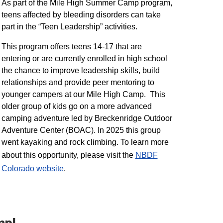
As part of the Mile High Summer Camp program,
teens affected by bleeding disorders can take
part in the “Teen Leadership” activities.
This program offers teens 14-17 that are
entering or are currently enrolled in high school
the chance to improve leadership skills, build
relationships and provide peer mentoring to
younger campers at our Mile High Camp. This
older group of kids go on a more advanced
camping adventure led by Breckenridge Outdoor
Adventure Center (BOAC). In 2025 this group
went kayaking and rock climbing. To learn more
about this opportunity, please visit the
NBDF
Colorado website
​.