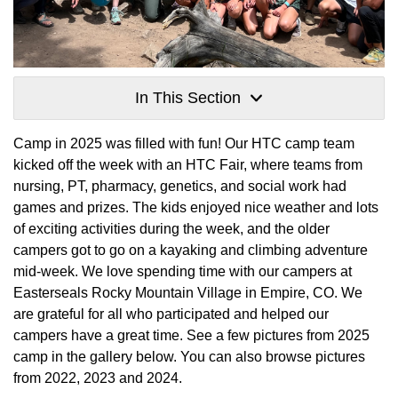
In This Section
Camp in 2025 was filled with fun! Our HTC camp team
kicked off the week with an HTC Fair, where teams from
nursing, PT, pharmacy, genetics, and social work had
games and prizes. The kids enjoyed nice weather and lots
of exciting activities during the week, and the older
campers got to go on a kayaking and climbing adventure
mid-week. We love spending time with our campers at
Easterseals Rocky Mountain Village in Empire, CO. We
are grateful for all who participated and helped our
campers have a great time. See a few pictures from 2025
camp in the gallery below. You can also browse pictures
from 2022, 2023 and 2024.