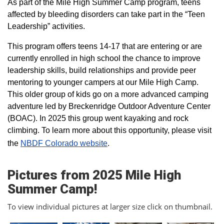
As part of the Mile High Summer Camp program, teens
affected by bleeding disorders can take part in the “Teen
Leadership” activities.
This program offers teens 14-17 that are entering or are
currently enrolled in high school the chance to improve
leadership skills, build relationships and provide peer
mentoring to younger campers at our Mile High Camp.
This older group of kids go on a more advanced camping
adventure led by Breckenridge Outdoor Adventure Center
(BOAC). In 2025 this group went kayaking and rock
climbing. To learn more about this opportunity, please visit
the
NBDF Colorado website
​.
Pictures from 2025 Mile High
Summer Camp!
To view individual pictures at larger size click on thumbnail.