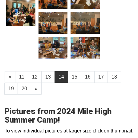
«
11
12
13
14
15
16
17
18
19
20
»
Pictures from 2024 Mile High
Summer Camp!
To view individual pictures at larger size click on thumbnail.