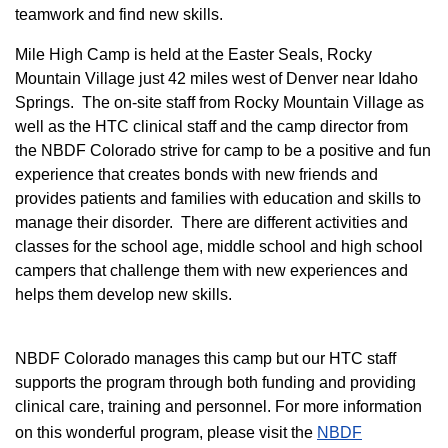
teamwork and find new skills.
M
ile High Camp is held at the Easter Seals, Rocky
Mountain Village just 42 miles west of Denver near Idaho
Springs. The on-site staff from Rocky Mountain Village as
well as the HTC clinical staff and the camp director from
the NBDF Colorado strive for camp to be a positive and fun
experience that creates bonds with new friends and
provides patients and families with education and skills to
manage their disorder. There are different activities and
classes for the school age, middle school and high school
campers that challenge them with new experiences and
helps them develop new skills.
NBDF Colorado manages this camp but our HTC staff
supports the program through both funding and providing
clinical care, training and personnel. For more information
on this wonderful program, please visit the
NBD​F