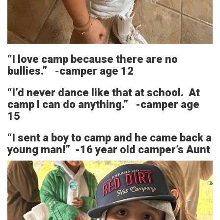
“I love camp because there are no
bullies.” -camper age 12
“I’d never dance like that at school. At
camp I can do anything.” -camper age
15
“I sent a boy to camp and he came back a
young man!” -16 year old camper’s Aunt