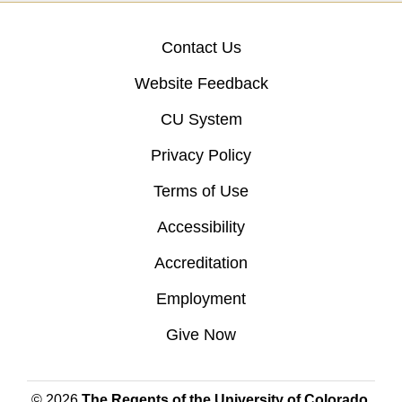
Contact Us
Website Feedback
CU System
Privacy Policy
Terms of Use
Accessibility
Accreditation
Employment
Give Now
© 2026
The Regents of the University of Colorado
,