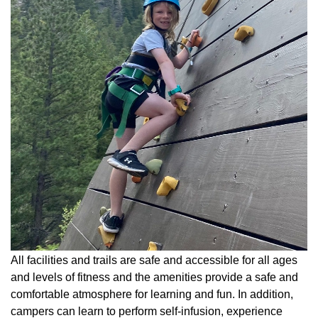
All facilities and trails are safe and accessible for all ages
and levels of fitness and the amenities provide a safe and
comfortable atmosphere for learning and fun. In addition,
campers can learn to perform self-infusion, experience