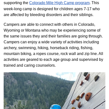
supporting the
Colorado ​Mile High Camp program​
. This
week-long camp is designed for children ages 7-17 who
are affected by bleeding disorders and their siblings.
Campers are able to connect with others in Colorado,
Wyoming or Montana who may be experiencing some of
the same issues they and their families are going through.
Campers can enjoy a wide variety of activities including
archery, swimming, hiking, horseback riding, fishing,
mountain biking, a ropes course, rock wall and zip line. All
activities are geared to each age group and supervised by
trained and caring counselors.