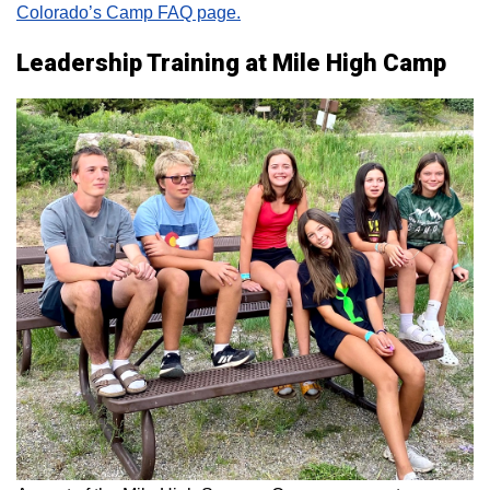
Colorado’s Camp FAQ page.
Leadership Training at Mile High Camp