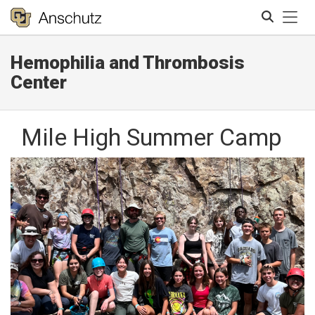
Tog
Hemophilia and Thrombosis
Search
Center
Mile High Summer Camp