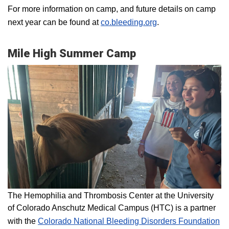
For more information on camp, and future details on camp
next year can be found at
co.bleeding.org
.
Mile High Summer Camp
The Hemophilia and Thrombosis Center at the University
of Colorado Anschutz Medical Campus (HTC) is a partner
with the
Colorado National Bleeding Disorders Foundation