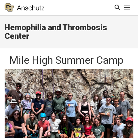
Tog
Hemophilia and Thrombosis
Search
Center
Mile High Summer Camp