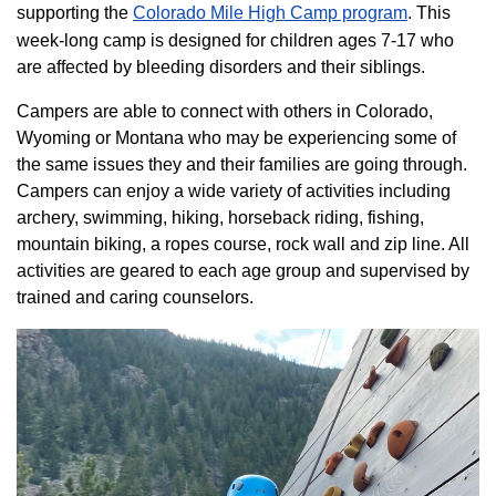
supporting the
Colorado ​Mile High Camp program​
. This
week-long camp is designed for children ages 7-17 who
are affected by bleeding disorders and their siblings.
Campers are able to connect with others in Colorado,
Wyoming or Montana who may be experiencing some of
the same issues they and their families are going through.
Campers can enjoy a wide variety of activities including
archery, swimming, hiking, horseback riding, fishing,
mountain biking, a ropes course, rock wall and zip line. All
activities are geared to each age group and supervised by
trained and caring counselors.