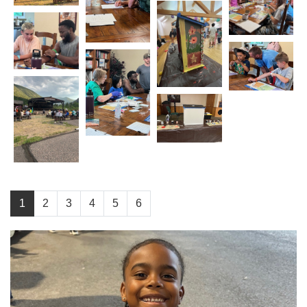
1
2
3
4
5
6