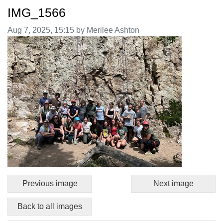
IMG_1566
Image taken on
Aug 7, 2025, 15:15 by Merilee Ashton
Previous image
Next image
Back to all images