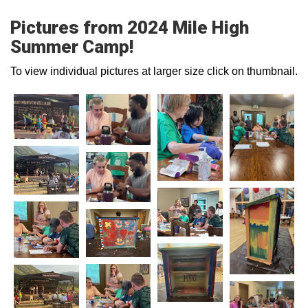
Pictures from 2024 Mile High
Summer Camp!
To view individual pictures at larger size click on thumbnail.