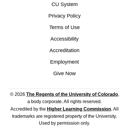
CU System
Privacy Policy
Terms of Use
Accessibility
Accreditation
Employment
Give Now
© 2026
The Regents of the University of Colorado
,
a body corporate. All rights reserved.
Accredited by the
Higher Learning Commission
. All
trademarks are registered property of the University.
Used by permission only.