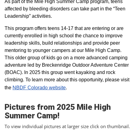
As part of the Mile High Summer Camp program, teens
affected by bleeding disorders can take part in the “Teen
Leadership” activities.
This program offers teens 14-17 that are entering or are
currently enrolled in high school the chance to improve
leadership skills, build relationships and provide peer
mentoring to younger campers at our Mile High Camp.
This older group of kids go on a more advanced camping
adventure led by Breckenridge Outdoor Adventure Center
(BOAC). In 2025 this group went kayaking and rock
climbing. To learn more about this opportunity, please visit
the
NBDF Colorado website
​.
Pictures from 2025 Mile High
Summer Camp!
To view individual pictures at larger size click on thumbnail.