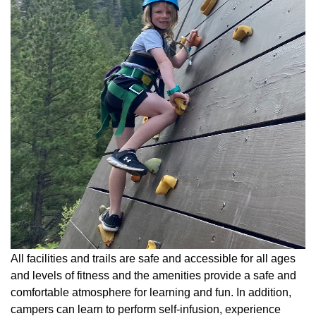
All facilities and trails are safe and accessible for all ages
and levels of fitness and the amenities provide a safe and
comfortable atmosphere for learning and fun. In addition,
campers can learn to perform self-infusion, experience