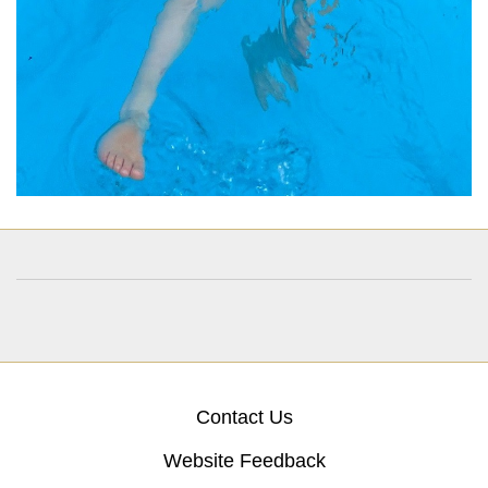
Contact Us
Website Feedback