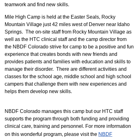
teamwork and find new skills.
M
ile High Camp is held at the Easter Seals, Rocky
Mountain Village just 42 miles west of Denver near Idaho
Springs. The on-site staff from Rocky Mountain Village as
well as the HTC clinical staff and the camp director from
the NBDF Colorado strive for camp to be a positive and fun
experience that creates bonds with new friends and
provides patients and families with education and skills to
manage their disorder. There are different activities and
classes for the school age, middle school and high school
campers that challenge them with new experiences and
helps them develop new skills.
NBDF Colorado manages this camp but our HTC staff
supports the program through both funding and providing
clinical care, training and personnel. For more information
on this wonderful program, please visit the
NBD​F