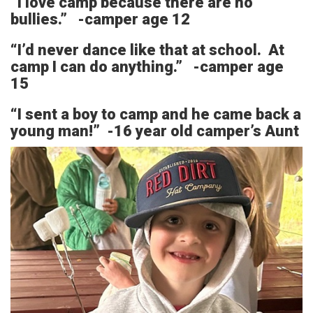
“I love camp because there are no
bullies.” -camper age 12
“I’d never dance like that at school. At
camp I can do anything.” -camper age
15
“I sent a boy to camp and he came back a
young man!” -16 year old camper’s Aunt