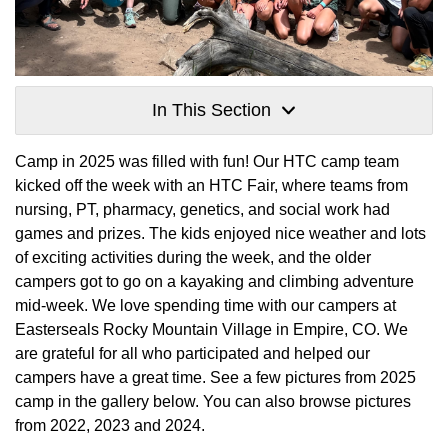
In This Section
Camp in 2025 was filled with fun! Our HTC camp team
kicked off the week with an HTC Fair, where teams from
nursing, PT, pharmacy, genetics, and social work had
games and prizes. The kids enjoyed nice weather and lots
of exciting activities during the week, and the older
campers got to go on a kayaking and climbing adventure
mid-week. We love spending time with our campers at
Easterseals Rocky Mountain Village in Empire, CO. We
are grateful for all who participated and helped our
campers have a great time. See a few pictures from 2025
camp in the gallery below. You can also browse pictures
from 2022, 2023 and 2024.