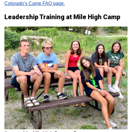
Colorado’s Camp FAQ page.
Leadership Training at Mile High Camp