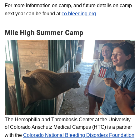
For more information on camp, and future details on camp
next year can be found at
co.bleeding.org
.
Mile High Summer Camp
The Hemophilia and Thrombosis Center at the University
of Colorado Anschutz Medical Campus (HTC) is a partner
with the
Colorado National Bleeding Disorders Foundation